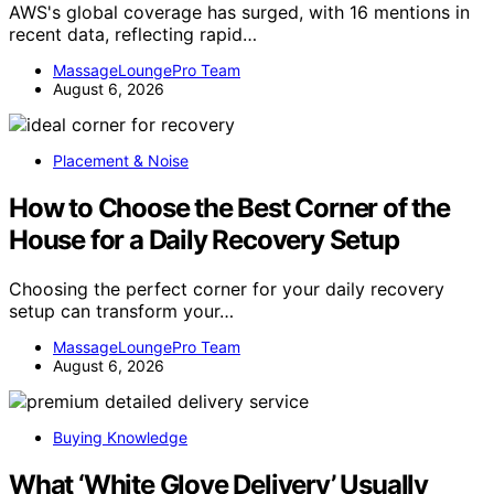
AWS's global coverage has surged, with 16 mentions in
recent data, reflecting rapid…
MassageLoungePro Team
August 6, 2026
Placement & Noise
How to Choose the Best Corner of the
House for a Daily Recovery Setup
Choosing the perfect corner for your daily recovery
setup can transform your…
MassageLoungePro Team
August 6, 2026
Buying Knowledge
What ‘White Glove Delivery’ Usually