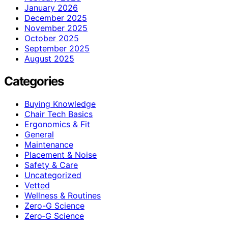
January 2026
December 2025
November 2025
October 2025
September 2025
August 2025
Categories
Buying Knowledge
Chair Tech Basics
Ergonomics & Fit
General
Maintenance
Placement & Noise
Safety & Care
Uncategorized
Vetted
Wellness & Routines
Zero-G Science
Zero‑G Science