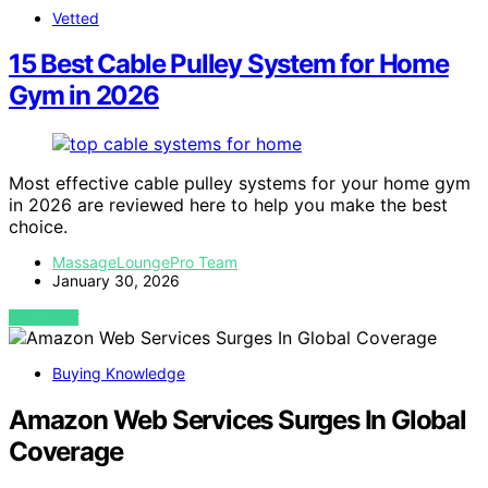
Vetted
15 Best Cable Pulley System for Home
Gym in 2026
Most effective cable pulley systems for your home gym
in 2026 are reviewed here to help you make the best
choice.
MassageLoungePro Team
January 30, 2026
VIEW POST
Buying Knowledge
Amazon Web Services Surges In Global
Coverage