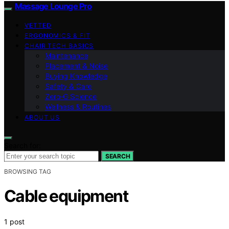
Massage Lounge Pro
VETTED
ERGONOMICS & FIT
CHAIR TECH BASICS
Maintenance
Placement & Noise
Buying Knowledge
Safety & Care
Zero‑G Science
Wellness & Routines
ABOUT US
Search for:
SEARCH
BROWSING TAG
Cable equipment
1 post