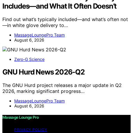
Includes—and What It Often Doesn’t
Find out what’s typically included—and what’s often not
—in white glove delivery to…
MassageLoungePro Team
August 6, 2026
Zero-G Science
GNU Hurd News 2026-Q2
The GNU Hurd project releases a major update in Q2
2026, marking significant progress…
MassageLoungePro Team
August 6, 2026
Massage Lounge Pro
PRIVACY POLICY