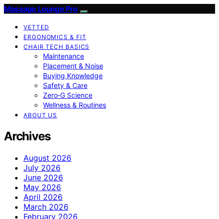
Massage Lounge Pro
VETTED
ERGONOMICS & FIT
CHAIR TECH BASICS
Maintenance
Placement & Noise
Buying Knowledge
Safety & Care
Zero‑G Science
Wellness & Routines
ABOUT US
Archives
August 2026
July 2026
June 2026
May 2026
April 2026
March 2026
February 2026