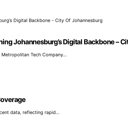
ing Johannesburg’s Digital Backbone – C
as Metropolitan Tech Company…
Coverage
ent data, reflecting rapid…