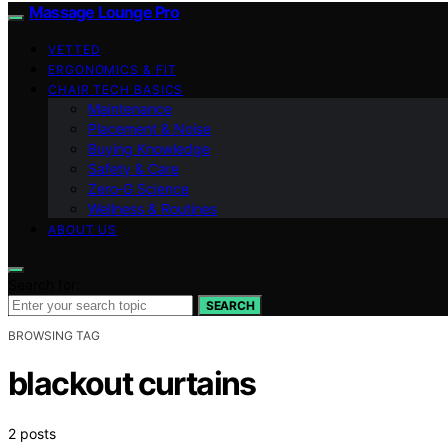
Massage Lounge Pro
VETTED
ERGONOMICS & FIT
CHAIR TECH BASICS
Maintenance
Placement & Noise
Buying Knowledge
Safety & Care
Zero‑G Science
Wellness & Routines
ABOUT US
Search for:
SEARCH
BROWSING TAG
blackout curtains
2 posts