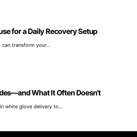
se for a Daily Recovery Setup
p can transform your…
udes—and What It Often Doesn’t
in white glove delivery to…