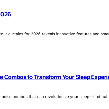
 2026
out curtains for 2026 reveals innovative features and sma
se Combos to Transform Your Sleep Exper
e noise combos that can revolutionize your sleep—find out