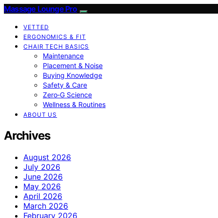
Massage Lounge Pro
VETTED
ERGONOMICS & FIT
CHAIR TECH BASICS
Maintenance
Placement & Noise
Buying Knowledge
Safety & Care
Zero‑G Science
Wellness & Routines
ABOUT US
Archives
August 2026
July 2026
June 2026
May 2026
April 2026
March 2026
February 2026