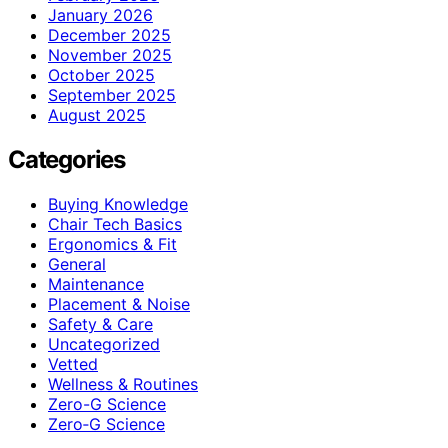
January 2026
December 2025
November 2025
October 2025
September 2025
August 2025
Categories
Buying Knowledge
Chair Tech Basics
Ergonomics & Fit
General
Maintenance
Placement & Noise
Safety & Care
Uncategorized
Vetted
Wellness & Routines
Zero-G Science
Zero‑G Science