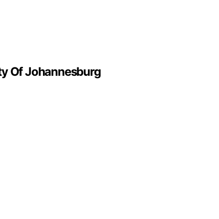
ity Of Johannesburg