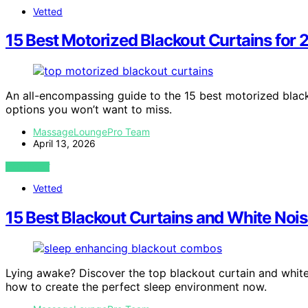
Vetted
15 Best Motorized Blackout Curtains for
An all-encompassing guide to the 15 best motorized black
options you won’t want to miss.
MassageLoungePro Team
April 13, 2026
VIEW POST
Vetted
15 Best Blackout Curtains and White Noi
Lying awake? Discover the top blackout curtain and whit
how to create the perfect sleep environment now.