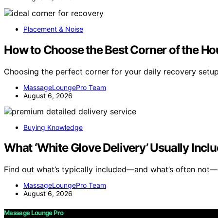
Placement & Noise
How to Choose the Best Corner of the Hou
Choosing the perfect corner for your daily recovery setu
MassageLoungePro Team
August 6, 2026
Buying Knowledge
What ‘White Glove Delivery’ Usually Incl
Find out what’s typically included—and what’s often not—
MassageLoungePro Team
August 6, 2026
Massage Lounge Pro