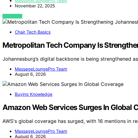
MassageLoungePro Team
November 22, 2025
VIEW POST
Chair Tech Basics
Metropolitan Tech Company Is Strengthen
Johannesburg’s digital backbone is being strengthened 
MassageLoungePro Team
August 6, 2026
Buying Knowledge
Amazon Web Services Surges In Global 
AWS's global coverage has surged, with 16 mentions in rec
MassageLoungePro Team
August 6, 2026