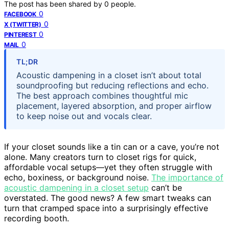
The post has been shared by
0
people.
0
FACEBOOK
0
X (TWITTER)
0
PINTEREST
0
MAIL
TL;DR
Acoustic dampening in a closet isn’t about total
soundproofing but reducing reflections and echo.
The best approach combines thoughtful mic
placement, layered absorption, and proper airflow
to keep noise out and vocals clear.
If your closet sounds like a tin can or a cave, you’re not
alone. Many creators turn to closet rigs for quick,
affordable vocal setups—yet they often struggle with
echo, boxiness, or background noise.
The importance of
acoustic dampening in a closet setup
can’t be
overstated. The good news? A few smart tweaks can
turn that cramped space into a surprisingly effective
recording booth.