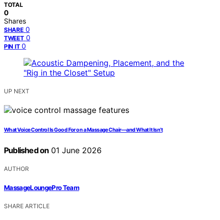
TOTAL
0
Shares
0
SHARE
0
TWEET
0
PIN IT
UP NEXT
What Voice Control Is Good For on a Massage Chair—and What It Isn’t
Published on
01 June 2026
AUTHOR
MassageLoungePro Team
SHARE ARTICLE