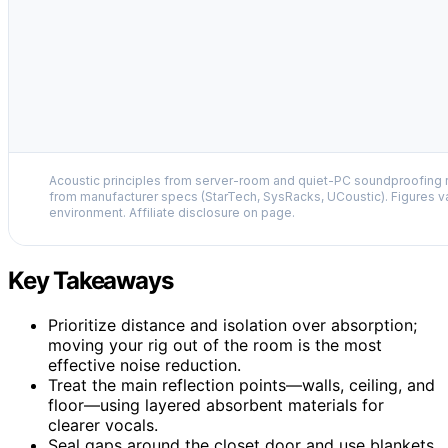
Acoustic principles from server-room and quiet-PC soundproofing r
from manufacturer specs (StarTech, SysRacks, UCoustic). Figures v
environment. Affiliate disclosure on page.
Key Takeaways
Prioritize distance and isolation over absorption;
moving your rig out of the room is the most
effective noise reduction.
Treat the main reflection points—walls, ceiling, and
floor—using layered absorbent materials for
clearer vocals.
Seal gaps around the closet door and use blankets