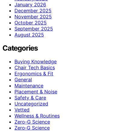
January 2026
December 2025
November 2025
October 2025
September 2025
August 2025
Categories
Buying Knowledge
Chair Tech Basics
Ergonomics & Fit
General
Maintenance
Placement & Noise
Safety & Care
Uncategorized
Vetted
Wellness & Routines
Zero-G Science
Zero‑G Science