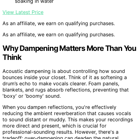
soaking in water
View Latest Price
As an affiliate, we earn on qualifying purchases.
As an affiliate, we earn on qualifying purchases.
Why Dampening Matters More Than You
Think
Acoustic dampening is about controlling how sound
bounces inside your closet. Think of it as softening a
drum’s echo to make vocals clearer. Foam panels,
blankets, and rugs absorb reflections, preventing that
'boxy' or 'boomy' sound.
When you dampen reflections, you're effectively
reducing the ambient reverberation that causes vocals
to sound distant or muddy. This makes your recordings
more direct and present, which is crucial for
professional-sounding results. However, there's a
tradeoff: over-dampening can deaden the natural