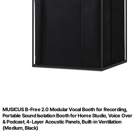
MUSICUS B-Free 2.0 Modular Vocal Booth for Recording,
Portable Sound Isolation Booth for Home Studio, Voice Over
& Podcast, 4-Layer Acoustic Panels, Built-in Ventilation
(Medium, Black)