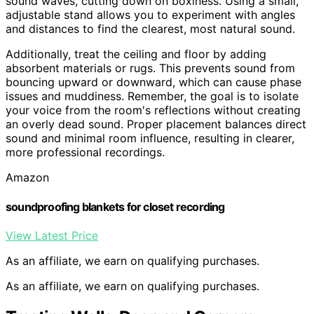
sound waves, cutting down on boxiness. Using a small,
adjustable stand allows you to experiment with angles
and distances to find the clearest, most natural sound.
Additionally, treat the ceiling and floor by adding
absorbent materials or rugs. This prevents sound from
bouncing upward or downward, which can cause phase
issues and muddiness. Remember, the goal is to isolate
your voice from the room's reflections without creating
an overly dead sound. Proper placement balances direct
sound and minimal room influence, resulting in clearer,
more professional recordings.
Amazon
soundproofing blankets for closet recording
View Latest Price
As an affiliate, we earn on qualifying purchases.
As an affiliate, we earn on qualifying purchases.