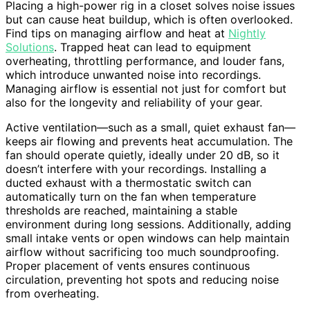
Placing a high-power rig in a closet solves noise issues
but can cause heat buildup, which is often overlooked.
Find tips on managing airflow and heat at
Nightly
Solutions
. Trapped heat can lead to equipment
overheating, throttling performance, and louder fans,
which introduce unwanted noise into recordings.
Managing airflow is essential not just for comfort but
also for the longevity and reliability of your gear.
Active ventilation—such as a small, quiet exhaust fan—
keeps air flowing and prevents heat accumulation. The
fan should operate quietly, ideally under 20 dB, so it
doesn’t interfere with your recordings. Installing a
ducted exhaust with a thermostatic switch can
automatically turn on the fan when temperature
thresholds are reached, maintaining a stable
environment during long sessions. Additionally, adding
small intake vents or open windows can help maintain
airflow without sacrificing too much soundproofing.
Proper placement of vents ensures continuous
circulation, preventing hot spots and reducing noise
from overheating.