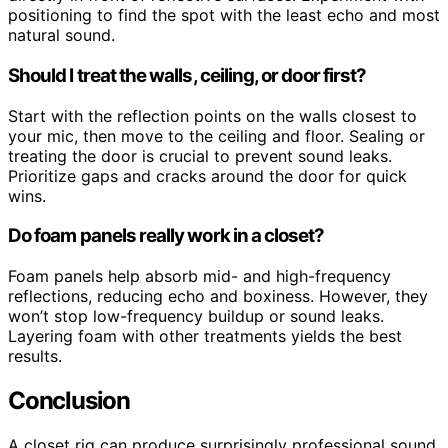
positioning to find the spot with the least echo and most
natural sound.
Should I treat the walls, ceiling, or door first?
Start with the reflection points on the walls closest to
your mic, then move to the ceiling and floor. Sealing or
treating the door is crucial to prevent sound leaks.
Prioritize gaps and cracks around the door for quick
wins.
Do foam panels really work in a closet?
Foam panels help absorb mid- and high-frequency
reflections, reducing echo and boxiness. However, they
won’t stop low-frequency buildup or sound leaks.
Layering foam with other treatments yields the best
results.
Conclusion
A closet rig can produce surprisingly professional sound