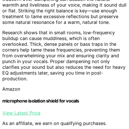
warmth and liveliness of your voice, making it sound dull
or flat. Striking the right balance is key—use enough
treatment to tame excessive reflections but preserve
some natural resonance for a warm, natural tone.
Research shows that in small rooms, low-frequency
buildup can cause muddiness, which is often
overlooked. Thick, dense panels or bass traps in the
corners help tame these frequencies, preventing them
from overwhelming your mix and ensuring clarity and
punch in your vocals. Proper dampening not only
clarifies your sound but also reduces the need for heavy
EQ adjustments later, saving you time in post-
production.
Amazon
microphone isolation shield for vocals
View Latest Price
As an affiliate, we earn on qualifying purchases.