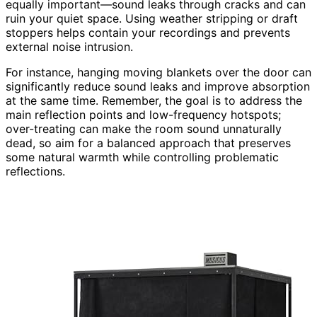
equally important—sound leaks through cracks and can
ruin your quiet space. Using weather stripping or draft
stoppers helps contain your recordings and prevents
external noise intrusion.
For instance, hanging moving blankets over the door can
significantly reduce sound leaks and improve absorption
at the same time. Remember, the goal is to address the
main reflection points and low-frequency hotspots;
over-treating can make the room sound unnaturally
dead, so aim for a balanced approach that preserves
some natural warmth while controlling problematic
reflections.