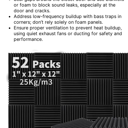
or foam to block sound leaks, especially at the
door and cracks.
Address low-frequency buildup with bass traps in
corners; don’t rely solely on foam panels.
Ensure proper ventilation to prevent heat buildup,
using quiet exhaust fans or ducting for safety and
performance.