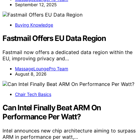
September 12, 2025
Buying Knowledge
Fastmail Offers EU Data Region
Fastmail now offers a dedicated data region within the
EU, improving privacy and…
MassageLoungePro Team
August 8, 2026
Chair Tech Basics
Can Intel Finally Beat ARM On
Performance Per Watt?
Intel announces new chip architecture aiming to surpass
ARM in performance per watt,…