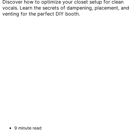
Discover how to optimize your closet setup for clean
vocals. Learn the secrets of dampening, placement, and
venting for the perfect DIY booth.
9 minute read