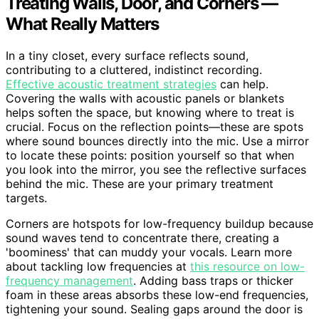
Treating Walls, Door, and Corners —
What Really Matters
In a tiny closet, every surface reflects sound,
contributing to a cluttered, indistinct recording.
Effective acoustic treatment strategies
can help.
Covering the walls with acoustic panels or blankets
helps soften the space, but knowing where to treat is
crucial. Focus on the reflection points—these are spots
where sound bounces directly into the mic. Use a mirror
to locate these points: position yourself so that when
you look into the mirror, you see the reflective surfaces
behind the mic. These are your primary treatment
targets.
Corners are hotspots for low-frequency buildup because
sound waves tend to concentrate there, creating a
'boominess' that can muddy your vocals. Learn more
about tackling low frequencies at
this resource on low-
frequency management
. Adding bass traps or thicker
foam in these areas absorbs these low-end frequencies,
tightening your sound. Sealing gaps around the door is