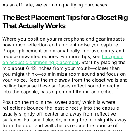
As an affiliate, we earn on qualifying purchases.
The Best Placement Tips for a Closet Rig
That Actually Works
Where you position your microphone and gear impacts
how much reflection and ambient noise you capture.
Proper placement can dramatically improve clarity and
reduce unwanted echoes. For more tips, see
this guide
on acoustic dampening placement
. Start by placing the
mic about 6-12 inches from your mouth—closer than
you might think—to minimize room sound and focus on
your voice. Keep the mic away from the closet walls and
ceiling because these surfaces reflect sound directly
into the capsule, causing comb filtering and echo.
Position the mic in the 'sweet spot,' which is where
reflections bounce the least directly into the capsule—
usually slightly off-center and away from reflective
surfaces. For small closets, aiming the mic slightly away
from the door and walls helps reduce the bounce of