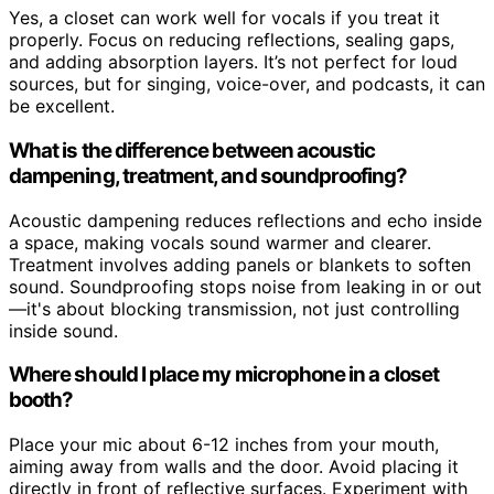
Yes, a closet can work well for vocals if you treat it
properly. Focus on reducing reflections, sealing gaps,
and adding absorption layers. It’s not perfect for loud
sources, but for singing, voice-over, and podcasts, it can
be excellent.
What is the difference between acoustic
dampening, treatment, and soundproofing?
Acoustic dampening reduces reflections and echo inside
a space, making vocals sound warmer and clearer.
Treatment involves adding panels or blankets to soften
sound. Soundproofing stops noise from leaking in or out
—it's about blocking transmission, not just controlling
inside sound.
Where should I place my microphone in a closet
booth?
Place your mic about 6-12 inches from your mouth,
aiming away from walls and the door. Avoid placing it
directly in front of reflective surfaces. Experiment with