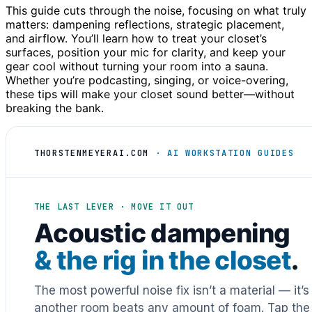
This guide cuts through the noise, focusing on what truly
matters: dampening reflections, strategic placement,
and airflow. You’ll learn how to treat your closet’s
surfaces, position your mic for clarity, and keep your
gear cool without turning your room into a sauna.
Whether you’re podcasting, singing, or voice-overing,
these tips will make your closet sound better—without
breaking the bank.
THORSTENMEYERAI.COM
· AI WORKSTATION GUIDES
THE LAST LEVER · MOVE IT OUT
Acoustic dampening
& the rig in the closet
.
The most powerful noise fix isn’t a material — it’
another room beats any amount of foam. Tap the 