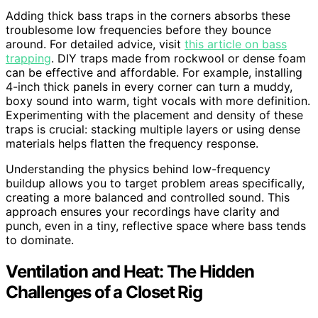
Adding thick bass traps in the corners absorbs these
troublesome low frequencies before they bounce
around. For detailed advice, visit
this article on bass
trapping
. DIY traps made from rockwool or dense foam
can be effective and affordable. For example, installing
4-inch thick panels in every corner can turn a muddy,
boxy sound into warm, tight vocals with more definition.
Experimenting with the placement and density of these
traps is crucial: stacking multiple layers or using dense
materials helps flatten the frequency response.
Understanding the physics behind low-frequency
buildup allows you to target problem areas specifically,
creating a more balanced and controlled sound. This
approach ensures your recordings have clarity and
punch, even in a tiny, reflective space where bass tends
to dominate.
Ventilation and Heat: The Hidden
Challenges of a Closet Rig