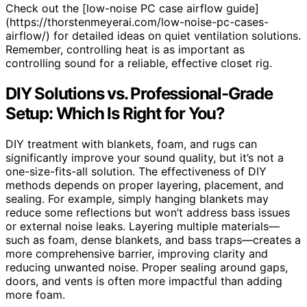
Check out the [low-noise PC case airflow guide]
(https://thorstenmeyerai.com/low-noise-pc-cases-
airflow/) for detailed ideas on quiet ventilation solutions.
Remember, controlling heat is as important as
controlling sound for a reliable, effective closet rig.
DIY Solutions vs. Professional-Grade
Setup: Which Is Right for You?
DIY treatment with blankets, foam, and rugs can
significantly improve your sound quality, but it’s not a
one-size-fits-all solution. The effectiveness of DIY
methods depends on proper layering, placement, and
sealing. For example, simply hanging blankets may
reduce some reflections but won’t address bass issues
or external noise leaks. Layering multiple materials—
such as foam, dense blankets, and bass traps—creates a
more comprehensive barrier, improving clarity and
reducing unwanted noise. Proper sealing around gaps,
doors, and vents is often more impactful than adding
more foam.