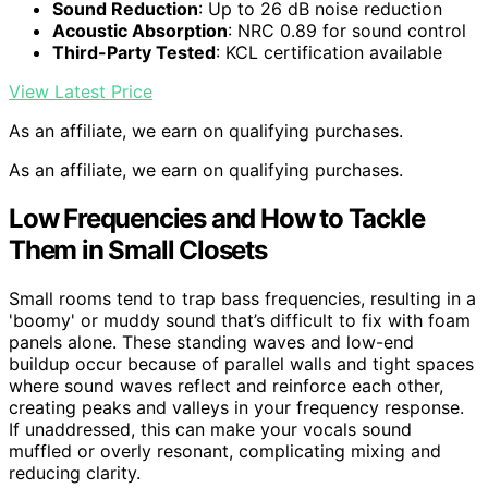
Sound Reduction
: Up to 26 dB noise reduction
Acoustic Absorption
: NRC 0.89 for sound control
Third-Party Tested
: KCL certification available
View Latest Price
As an affiliate, we earn on qualifying purchases.
As an affiliate, we earn on qualifying purchases.
Low Frequencies and How to Tackle
Them in Small Closets
Small rooms tend to trap bass frequencies, resulting in a
'boomy' or muddy sound that’s difficult to fix with foam
panels alone. These standing waves and low-end
buildup occur because of parallel walls and tight spaces
where sound waves reflect and reinforce each other,
creating peaks and valleys in your frequency response.
If unaddressed, this can make your vocals sound
muffled or overly resonant, complicating mixing and
reducing clarity.