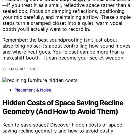
—if you treat it as a small, reflective space rather than a
sealed box. Focus on damping reflections, positioning
your mic carefully, and maintaining airflow. These simple
steps turn a cramped closet into a quiet, warm vocal
booth you’ll actually want to record in.
Remember: the best soundproofing isn’t just about
absorbing noise; it’s about controlling how sound moves
and where heat goes. Your closet can be more than a
makeshift booth—it can become your secret weapon.
YOU MAY ALSO LIKE
Placement & Noise
Hidden Costs of Space Saving Recline
Geometry (And How to Avoid Them)
Keen to save space? Discover hidden costs of space-
saving recline geometry and how to avoid costly