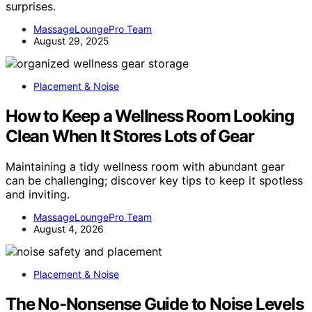
surprises.
MassageLoungePro Team
August 29, 2025
Placement & Noise
How to Keep a Wellness Room Looking
Clean When It Stores Lots of Gear
Maintaining a tidy wellness room with abundant gear
can be challenging; discover key tips to keep it spotless
and inviting.
MassageLoungePro Team
August 4, 2026
Placement & Noise
The No‑Nonsense Guide to Noise Levels