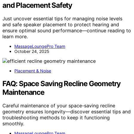
and Placement Safety
Just uncover essential tips for managing noise levels
and safe speaker placement to protect hearing and
ensure optimal sound performance—continue reading to
learn more.
MassageLoungePro Team
October 24, 2025
Placement & Noise
FAQ: Space Saving Recline Geometry
Maintenance
Careful maintenance of your space-saving recline
geometry ensures longevity—discover essential tips and
troubleshooting methods to keep it functioning
smoothly.
MassageLoungePro Team