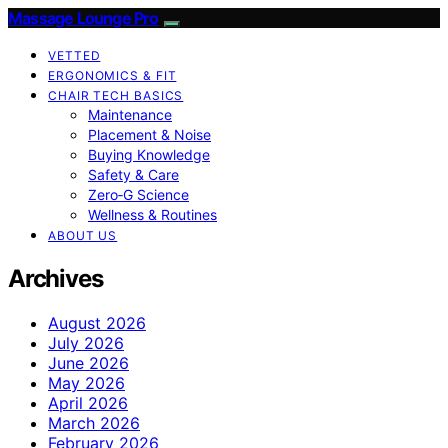
Massage Lounge Pro
VETTED
ERGONOMICS & FIT
CHAIR TECH BASICS
Maintenance
Placement & Noise
Buying Knowledge
Safety & Care
Zero‑G Science
Wellness & Routines
ABOUT US
Archives
August 2026
July 2026
June 2026
May 2026
April 2026
March 2026
February 2026