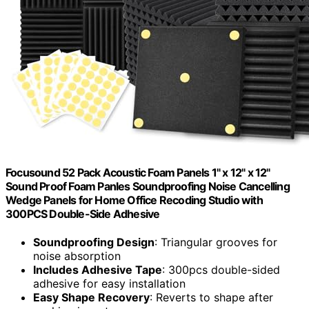
Focusound 52 Pack Acoustic Foam Panels 1" x 12" x 12"
Sound Proof Foam Panles Soundproofing Noise Cancelling
Wedge Panels for Home Office Recoding Studio with
300PCS Double-Side Adhesive
Soundproofing Design
: Triangular grooves for
noise absorption
Includes Adhesive Tape
: 300pcs double-sided
adhesive for easy installation
Easy Shape Recovery
: Reverts to shape after