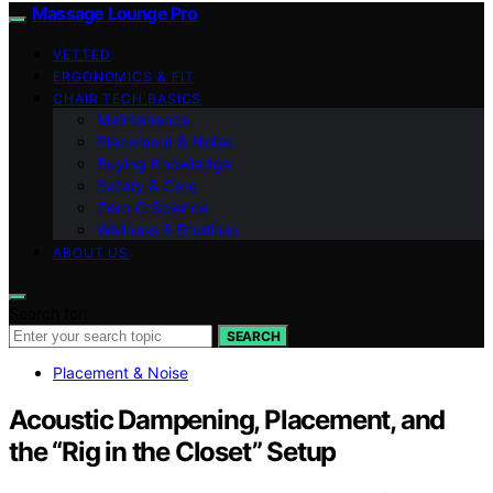
Massage Lounge Pro
VETTED
ERGONOMICS & FIT
CHAIR TECH BASICS
Maintenance
Placement & Noise
Buying Knowledge
Safety & Care
Zero‑G Science
Wellness & Routines
ABOUT US
Search for:
SEARCH
Placement & Noise
Acoustic Dampening, Placement, and
the “Rig in the Closet” Setup