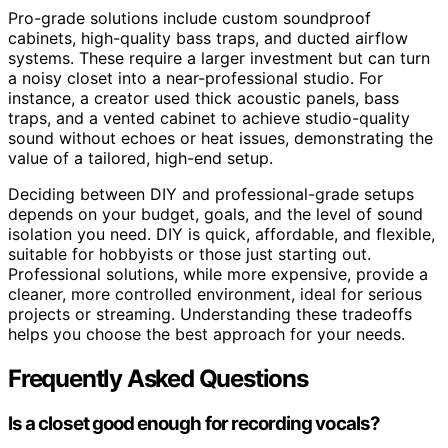
Pro-grade solutions include custom soundproof
cabinets, high-quality bass traps, and ducted airflow
systems. These require a larger investment but can turn
a noisy closet into a near-professional studio. For
instance, a creator used thick acoustic panels, bass
traps, and a vented cabinet to achieve studio-quality
sound without echoes or heat issues, demonstrating the
value of a tailored, high-end setup.
Deciding between DIY and professional-grade setups
depends on your budget, goals, and the level of sound
isolation you need. DIY is quick, affordable, and flexible,
suitable for hobbyists or those just starting out.
Professional solutions, while more expensive, provide a
cleaner, more controlled environment, ideal for serious
projects or streaming. Understanding these tradeoffs
helps you choose the best approach for your needs.
Frequently Asked Questions
Is a closet good enough for recording vocals?