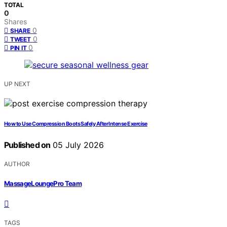
TOTAL
0
Shares
0
SHARE
0
TWEET
0
PIN IT
UP NEXT
How to Use Compression Boots Safely After Intense Exercise
Published on
05 July 2026
AUTHOR
MassageLoungePro Team
TAGS