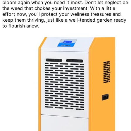
bloom again when you need it most. Don’t let neglect be
the weed that chokes your investment. With a little
effort now, you’ll protect your wellness treasures and
keep them thriving, just like a well-tended garden ready
to flourish anew.