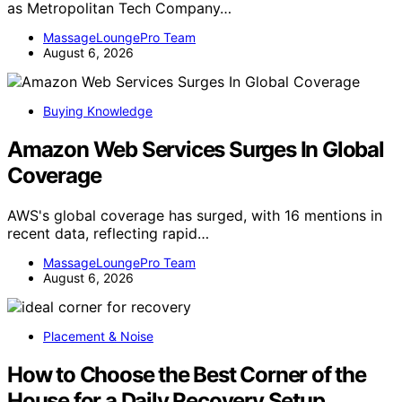
as Metropolitan Tech Company…
MassageLoungePro Team
August 6, 2026
Buying Knowledge
Amazon Web Services Surges In Global
Coverage
AWS's global coverage has surged, with 16 mentions in
recent data, reflecting rapid…
MassageLoungePro Team
August 6, 2026
Placement & Noise
How to Choose the Best Corner of the
House for a Daily Recovery Setup