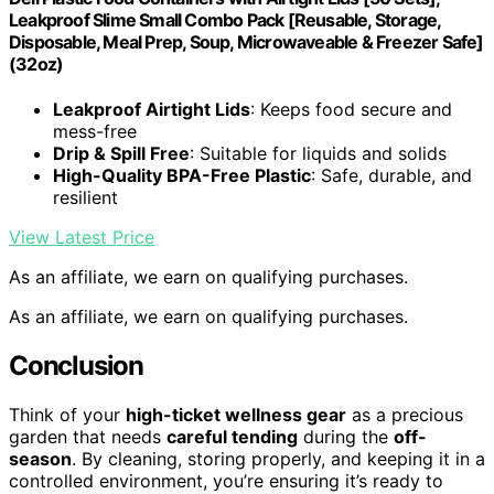
Leakproof Slime Small Combo Pack [Reusable, Storage,
Disposable, Meal Prep, Soup, Microwaveable & Freezer Safe]
(32oz)
Leakproof Airtight Lids
: Keeps food secure and
mess-free
Drip & Spill Free
: Suitable for liquids and solids
High-Quality BPA-Free Plastic
: Safe, durable, and
resilient
View Latest Price
As an affiliate, we earn on qualifying purchases.
As an affiliate, we earn on qualifying purchases.
Conclusion
Think of your
high-ticket wellness gear
as a precious
garden that needs
careful tending
during the
off-
season
. By cleaning, storing properly, and keeping it in a
controlled environment, you’re ensuring it’s ready to