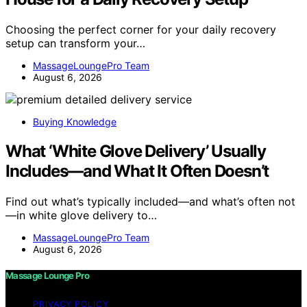
Choosing the perfect corner for your daily recovery
setup can transform your…
MassageLoungePro Team
August 6, 2026
Buying Knowledge
What ‘White Glove Delivery’ Usually
Includes—and What It Often Doesn’t
Find out what’s typically included—and what’s often not
—in white glove delivery to…
MassageLoungePro Team
August 6, 2026
Massage Lounge Pro
PRIVACY POLICY