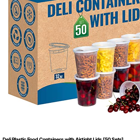
Deli Plastic Food Containers with Airtight Lids [50 Sets],