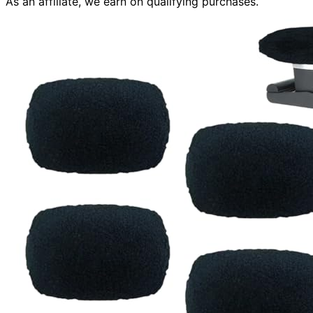
As an affiliate, we earn on qualifying purchases.