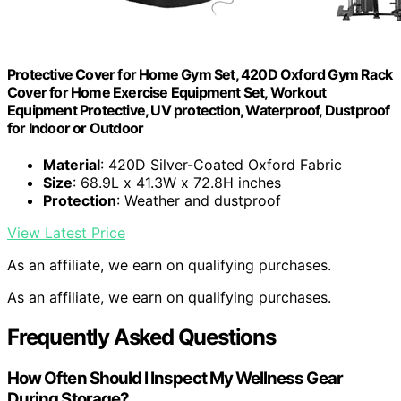
Protective Cover for Home Gym Set, 420D Oxford Gym Rack
Cover for Home Exercise Equipment Set, Workout
Equipment Protective, UV protection, Waterproof, Dustproof
for Indoor or Outdoor
Material
: 420D Silver-Coated Oxford Fabric
Size
: 68.9L x 41.3W x 72.8H inches
Protection
: Weather and dustproof
View Latest Price
As an affiliate, we earn on qualifying purchases.
As an affiliate, we earn on qualifying purchases.
Frequently Asked Questions
How Often Should I Inspect My Wellness Gear
During Storage?