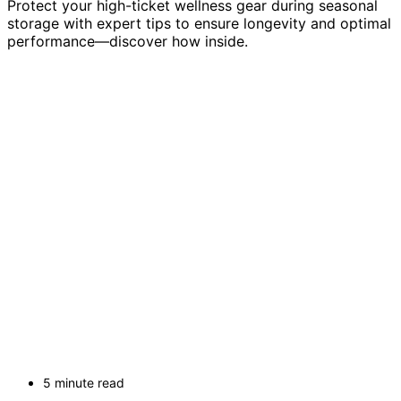
Protect your high-ticket wellness gear during seasonal
storage with expert tips to ensure longevity and optimal
performance—discover how inside.
5 minute read