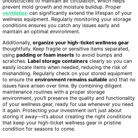
unobstructed to maintain air circulation, which helps
prevent mold growth and moisture buildup. Proper
ventilation
can significantly extend the lifespan of your
wellness equipment. Regularly monitoring your storage
conditions ensures you catch any issues early and
maintain an optimal environment.
Additionally,
organize your high-ticket wellness gear
thoughtfully. Keep fragile or sensitive items separated,
using
padding or foam inserts
to avoid bumps and
scratches.
Label storage containers
clearly so you can
easily locate items when needed, reducing the risk of
mishandling. Regularly check on your stored equipment
to ensure the
environment remains suitable
and that no
issues have arisen over time. By combining diligent
maintenance routines with a proper storage
environment, you’ll preserve the quality and functionality
of your wellness gear, ready for use whenever you need
it again. Protecting your investment isn’t just about
storing it away—it’s about creating the right conditions
that keep your high-ticket wellness gear in pristine
condition for seasons to come.