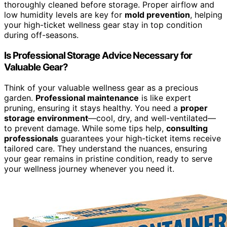
thoroughly cleaned before storage. Proper airflow and
low humidity levels are key for
mold prevention
, helping
your high-ticket wellness gear stay in top condition
during off-seasons.
Is Professional Storage Advice Necessary for
Valuable Gear?
Think of your valuable wellness gear as a precious
garden.
Professional maintenance
is like expert
pruning, ensuring it stays healthy. You need a
proper
storage environment
—cool, dry, and well-ventilated—
to prevent damage. While some tips help,
consulting
professionals
guarantees your high-ticket items receive
tailored care. They understand the nuances, ensuring
your gear remains in pristine condition, ready to serve
your wellness journey whenever you need it.