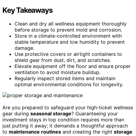
Key Takeaways
Clean and dry all wellness equipment thoroughly
before storage to prevent mold and corrosion.
Store in a climate-controlled environment with
stable temperature and low humidity to prevent
damage.
Use protective covers or airtight containers to
shield gear from dust, dirt, and scratches.
Elevate equipment off the floor and ensure proper
ventilation to avoid moisture buildup.
Regularly inspect stored items and maintain
optimal environmental conditions for longevity.
Are you prepared to safeguard your high-ticket wellness
gear during
seasonal storage
? Guaranteeing your
investment stays in top condition requires more than
just putting it away; it demands a thoughtful approach
to
maintenance routines
and creating the right
storage