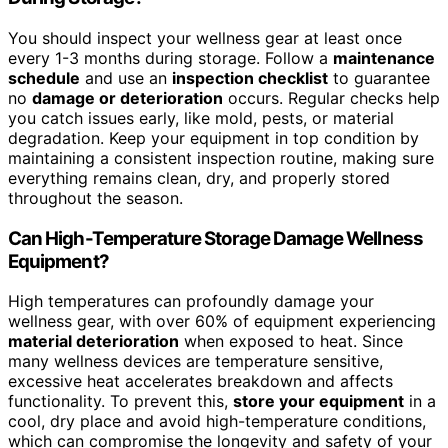
You should inspect your wellness gear at least once
every 1-3 months during storage. Follow a
maintenance
schedule
and use an
inspection checklist
to guarantee
no
damage or deterioration
occurs. Regular checks help
you catch issues early, like mold, pests, or material
degradation. Keep your equipment in top condition by
maintaining a consistent inspection routine, making sure
everything remains clean, dry, and properly stored
throughout the season.
Can High-Temperature Storage Damage Wellness
Equipment?
High temperatures can profoundly damage your
wellness gear, with over 60% of equipment experiencing
material deterioration
when exposed to heat. Since
many wellness devices are temperature sensitive,
excessive heat accelerates breakdown and affects
functionality. To prevent this,
store your equipment
in a
cool, dry place and avoid high-temperature conditions,
which can compromise the longevity and safety of your