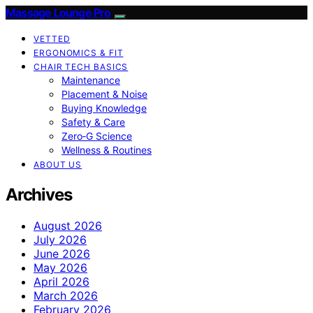
Massage Lounge Pro
VETTED
ERGONOMICS & FIT
CHAIR TECH BASICS
Maintenance
Placement & Noise
Buying Knowledge
Safety & Care
Zero‑G Science
Wellness & Routines
ABOUT US
Archives
August 2026
July 2026
June 2026
May 2026
April 2026
March 2026
February 2026