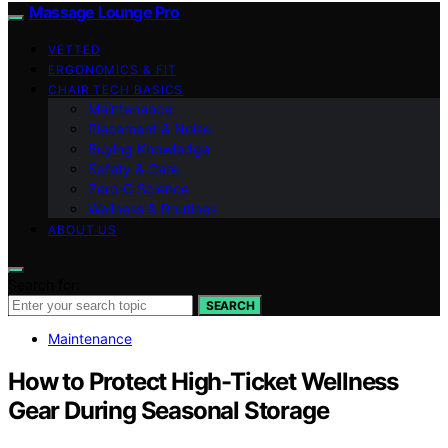
Massage Lounge Pro
VETTED
ERGONOMICS & FIT
CHAIR TECH BASICS
Maintenance
Placement & Noise
Buying Knowledge
Safety & Care
Zero‑G Science
Wellness & Routines
ABOUT US
Search for:
SEARCH
Maintenance
How to Protect High-Ticket Wellness
Gear During Seasonal Storage