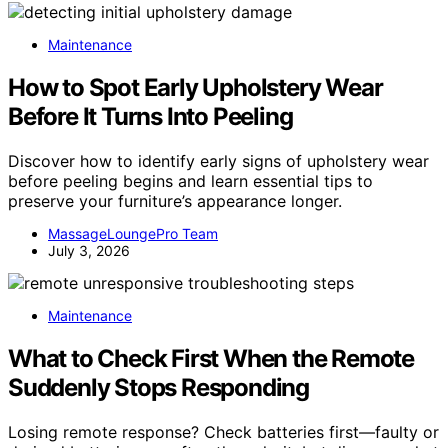
Maintenance
How to Spot Early Upholstery Wear
Before It Turns Into Peeling
Discover how to identify early signs of upholstery wear
before peeling begins and learn essential tips to
preserve your furniture’s appearance longer.
MassageLoungePro Team
July 3, 2026
Maintenance
What to Check First When the Remote
Suddenly Stops Responding
Losing remote response? Check batteries first—faulty or