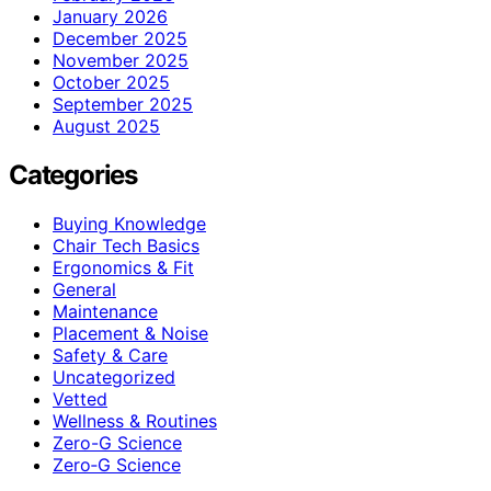
January 2026
December 2025
November 2025
October 2025
September 2025
August 2025
Categories
Buying Knowledge
Chair Tech Basics
Ergonomics & Fit
General
Maintenance
Placement & Noise
Safety & Care
Uncategorized
Vetted
Wellness & Routines
Zero-G Science
Zero‑G Science