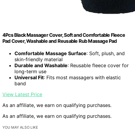
4Pcs Black Massager Cover, Soft and Comfortable Fleece
Pad Cover, Washable and Reusable Rub Massage Pad
Comfortable Massage Surface
: Soft, plush, and
skin-friendly material
Durable and Washable
: Reusable fleece cover for
long-term use
Universal Fit
: Fits most massagers with elastic
band
View Latest Price
As an affiliate, we earn on qualifying purchases.
As an affiliate, we earn on qualifying purchases.
YOU MAY ALSO LIKE