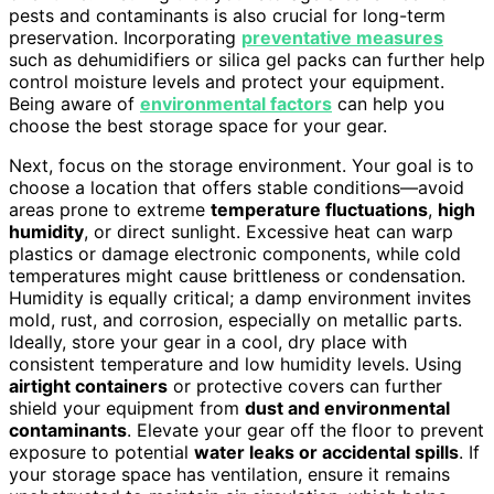
pests and contaminants is also crucial for long-term
preservation. Incorporating
preventative measures
such as dehumidifiers or silica gel packs can further help
control moisture levels and protect your equipment.
Being aware of
environmental factors
can help you
choose the best storage space for your gear.
Next, focus on the storage environment. Your goal is to
choose a location that offers stable conditions—avoid
areas prone to extreme
temperature fluctuations
,
high
humidity
, or direct sunlight. Excessive heat can warp
plastics or damage electronic components, while cold
temperatures might cause brittleness or condensation.
Humidity is equally critical; a damp environment invites
mold, rust, and corrosion, especially on metallic parts.
Ideally, store your gear in a cool, dry place with
consistent temperature and low humidity levels. Using
airtight containers
or protective covers can further
shield your equipment from
dust and environmental
contaminants
. Elevate your gear off the floor to prevent
exposure to potential
water leaks or accidental spills
. If
your storage space has ventilation, ensure it remains