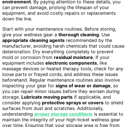
environment
. By paying attention to these details, you
can prevent damage, prolong the lifespan of your
equipment, and avoid costly repairs or replacements
down the line.
Start with your maintenance routines. Before storing,
give your wellness gear a
thorough cleaning
. Use
appropriate cleaning agents
recommended by the
manufacturer, avoiding harsh chemicals that could cause
deterioration. Dry everything completely to prevent
mold or corrosion from
residual moisture
. If your
equipment includes
electronic components
, like
massage devices or heated therapy tools, check for any
loose parts or frayed cords, and address these issues
beforehand. Regular maintenance routines also involve
inspecting your gear for
signs of wear or damage
, so
you can repair minor issues before they worsen during
storage.
Lubricate moving parts
if applicable, and
consider applying
protective sprays or covers
to shield
surfaces from dust and scratches. Additionally,
understanding
proper storage conditions
is essential to
maintain the integrity of your high-ticket wellness gear
over time. Ensuring that your storage area is free from