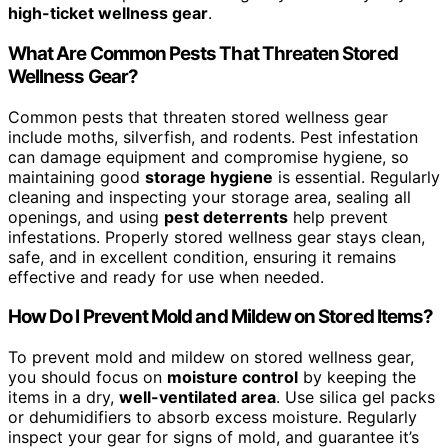
high-ticket wellness gear
.
What Are Common Pests That Threaten Stored
Wellness Gear?
Common pests that threaten stored wellness gear
include moths, silverfish, and rodents. Pest infestation
can damage equipment and compromise hygiene, so
maintaining good
storage hygiene
is essential. Regularly
cleaning and inspecting your storage area, sealing all
openings, and using
pest deterrents
help prevent
infestations. Properly stored wellness gear stays clean,
safe, and in excellent condition, ensuring it remains
effective and ready for use when needed.
How Do I Prevent Mold and Mildew on Stored Items?
To prevent mold and mildew on stored wellness gear,
you should focus on
moisture control
by keeping the
items in a dry,
well-ventilated area
. Use silica gel packs
or dehumidifiers to absorb excess moisture. Regularly
inspect your gear for signs of mold, and guarantee it’s