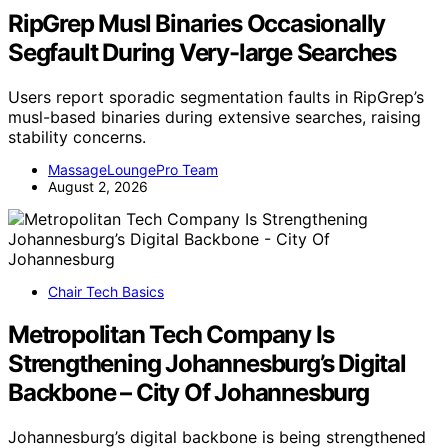
RipGrep Musl Binaries Occasionally
Segfault During Very-large Searches
Users report sporadic segmentation faults in RipGrep’s
musl-based binaries during extensive searches, raising
stability concerns.
MassageLoungePro Team
August 2, 2026
Chair Tech Basics
Metropolitan Tech Company Is
Strengthening Johannesburg’s Digital
Backbone – City Of Johannesburg
Johannesburg’s digital backbone is being strengthened