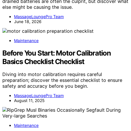
drained batteries are often the culprit, but discover what
else might be causing the issue.
MassageLoungePro Team
June 18, 2026
Maintenance
Before You Start: Motor Calibration
Basics Checklist Checklist
Diving into motor calibration requires careful
preparation; discover the essential checklist to ensure
safety and accuracy before you begin.
MassageLoungePro Team
August 11, 2025
Maintenance