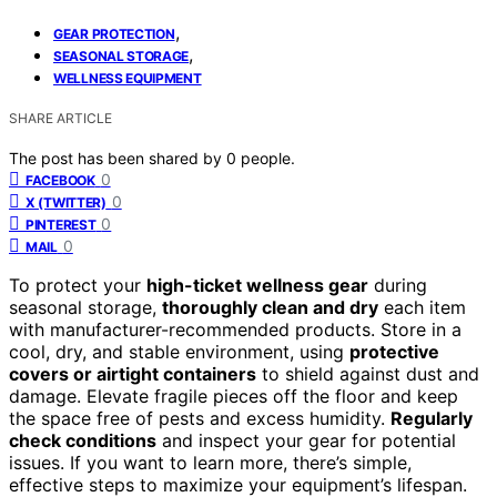
,
GEAR PROTECTION
,
SEASONAL STORAGE
WELLNESS EQUIPMENT
SHARE ARTICLE
The post has been shared by
0
people.
0
FACEBOOK
0
X (TWITTER)
0
PINTEREST
0
MAIL
To protect your
high-ticket wellness gear
during
seasonal storage,
thoroughly clean and dry
each item
with manufacturer-recommended products. Store in a
cool, dry, and stable environment, using
protective
covers or airtight containers
to shield against dust and
damage. Elevate fragile pieces off the floor and keep
the space free of pests and excess humidity.
Regularly
check conditions
and inspect your gear for potential
issues. If you want to learn more, there’s simple,
effective steps to maximize your equipment’s lifespan.