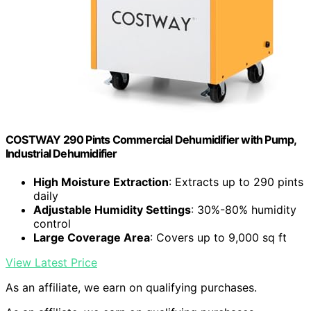
COSTWAY 290 Pints Commercial Dehumidifier with Pump,
Industrial Dehumidifier
High Moisture Extraction
: Extracts up to 290 pints
daily
Adjustable Humidity Settings
: 30%-80% humidity
control
Large Coverage Area
: Covers up to 9,000 sq ft
View Latest Price
As an affiliate, we earn on qualifying purchases.