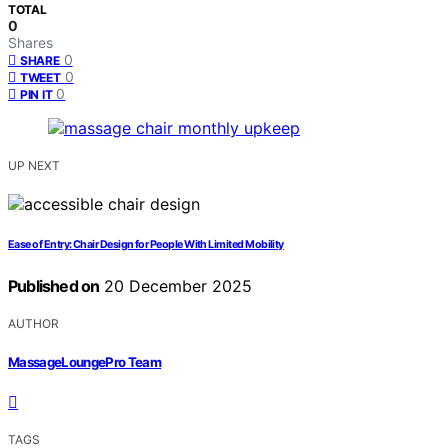
TOTAL
0
Shares
0
SHARE
0
TWEET
0
PIN IT
UP NEXT
Ease of Entry: Chair Design for People With Limited Mobility
Published on
20 December 2025
AUTHOR
MassageLoungePro Team
TAGS