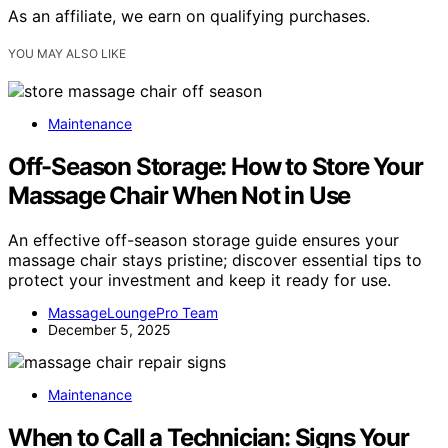
As an affiliate, we earn on qualifying purchases.
YOU MAY ALSO LIKE
Maintenance
Off-Season Storage: How to Store Your
Massage Chair When Not in Use
An effective off-season storage guide ensures your
massage chair stays pristine; discover essential tips to
protect your investment and keep it ready for use.
MassageLoungePro Team
December 5, 2025
Maintenance
When to Call a Technician: Signs Your