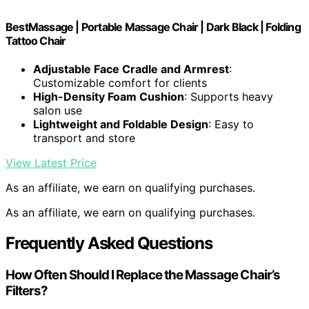
BestMassage | Portable Massage Chair | Dark Black | Folding
Tattoo Chair
Adjustable Face Cradle and Armrest
:
Customizable comfort for clients
High-Density Foam Cushion
: Supports heavy
salon use
Lightweight and Foldable Design
: Easy to
transport and store
View Latest Price
As an affiliate, we earn on qualifying purchases.
As an affiliate, we earn on qualifying purchases.
Frequently Asked Questions
How Often Should I Replace the Massage Chair’s
Filters?