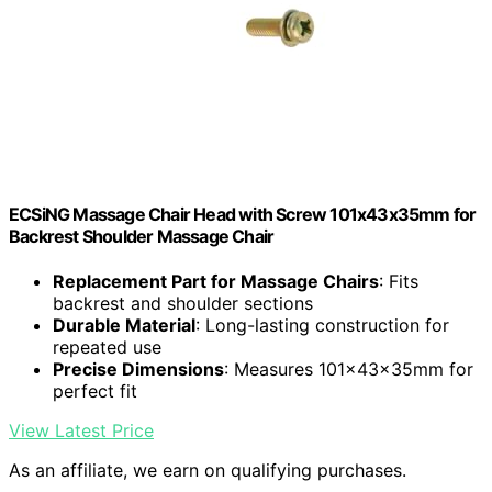
ECSiNG Massage Chair Head with Screw 101x43x35mm for
Backrest Shoulder Massage Chair
Replacement Part for Massage Chairs
: Fits
backrest and shoulder sections
Durable Material
: Long-lasting construction for
repeated use
Precise Dimensions
: Measures 101x43x35mm for
perfect fit
View Latest Price
As an affiliate, we earn on qualifying purchases.