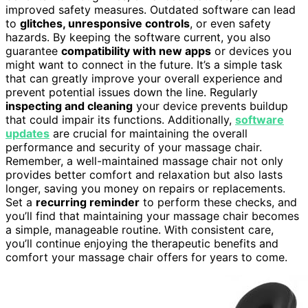
improved safety measures. Outdated software can lead
to
glitches, unresponsive controls
, or even safety
hazards. By keeping the software current, you also
guarantee
compatibility with new apps
or devices you
might want to connect in the future. It’s a simple task
that can greatly improve your overall experience and
prevent potential issues down the line. Regularly
inspecting and cleaning
your device prevents buildup
that could impair its functions. Additionally,
software
updates
are crucial for maintaining the overall
performance and security of your massage chair.
Remember, a well-maintained massage chair not only
provides better comfort and relaxation but also lasts
longer, saving you money on repairs or replacements.
Set a
recurring reminder
to perform these checks, and
you’ll find that maintaining your massage chair becomes
a simple, manageable routine. With consistent care,
you’ll continue enjoying the therapeutic benefits and
comfort your massage chair offers for years to come.