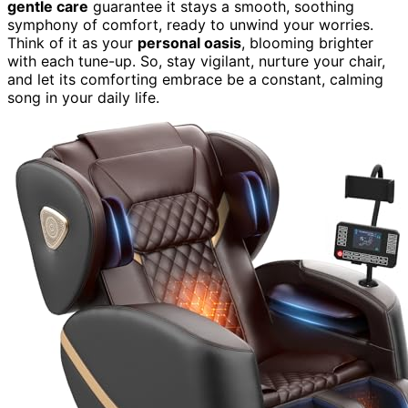
gentle care
guarantee it stays a smooth, soothing
symphony of comfort, ready to unwind your worries.
Think of it as your
personal oasis
, blooming brighter
with each tune-up. So, stay vigilant, nurture your chair,
and let its comforting embrace be a constant, calming
song in your daily life.