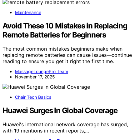
Maintenance
Avoid These 10 Mistakes in Replacing
Remote Batteries for Beginners
The most common mistakes beginners make when
replacing remote batteries can cause issues—continue
reading to ensure you get it right the first time.
MassageLoungePro Team
November 17, 2025
Chair Tech Basics
Huawei Surges In Global Coverage
Huawei's international network coverage has surged,
with 19 mentions in recent reports,…