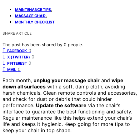
,
MAINTENANCE TIPS
,
MASSAGE CHAIR
MONTHLY CHECKLIST
SHARE ARTICLE
The post has been shared by
0
people.
0
FACEBOOK
0
X (TWITTER)
0
PINTEREST
0
MAIL
Each month,
unplug your massage chair
and
wipe
down all surfaces
with a soft, damp cloth, avoiding
harsh chemicals. Clean remote controls and accessories,
and check for dust or debris that could hinder
performance.
Update the software
via the chair’s
interface to guarantee the best functioning and safety.
Regular maintenance like this helps extend your chair’s
life and keeps it hygienic. Keep going for more tips to
keep your chair in top shape.