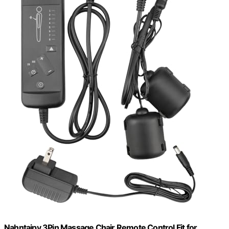
Nahntaipy 3Pin Massage Chair Remote Control Fit for