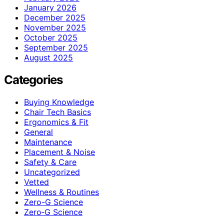
January 2026
December 2025
November 2025
October 2025
September 2025
August 2025
Categories
Buying Knowledge
Chair Tech Basics
Ergonomics & Fit
General
Maintenance
Placement & Noise
Safety & Care
Uncategorized
Vetted
Wellness & Routines
Zero-G Science
Zero‑G Science