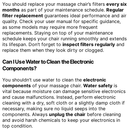
You should replace your massage chair’s filters
every six
months
as part of your maintenance schedule.
Regular
filter replacement
guarantees ideal performance and air
quality. Check your user manual for specific guidance,
as some models may require more frequent
replacements. Staying on top of your maintenance
schedule keeps your chair running smoothly and extends
its lifespan. Don’t forget to
inspect filters regularly
and
replace them when they look dirty or clogged.
Can I Use Water to Clean the Electronic
Components?
You shouldn’t use water to clean the
electronic
components
of your massage chair.
Water safety
is
vital because moisture can damage sensitive electronics
and cause malfunctions. Instead, perform electronic
cleaning with a dry, soft cloth or a slightly damp cloth if
necessary, making sure no liquid seeps into the
components. Always
unplug the chair
before cleaning
and avoid harsh chemicals to keep your electronics in
top condition.