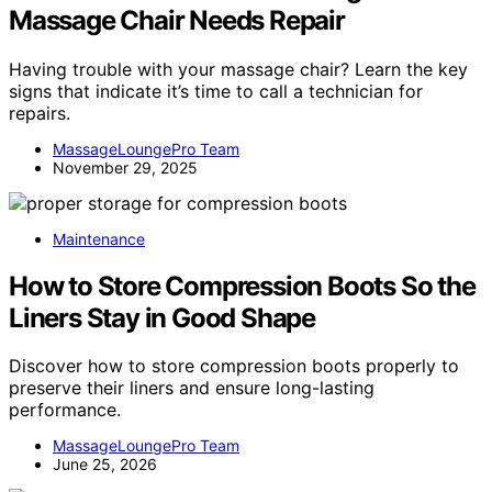
Massage Chair Needs Repair
Having trouble with your massage chair? Learn the key
signs that indicate it’s time to call a technician for
repairs.
MassageLoungePro Team
November 29, 2025
Maintenance
How to Store Compression Boots So the
Liners Stay in Good Shape
Discover how to store compression boots properly to
preserve their liners and ensure long-lasting
performance.
MassageLoungePro Team
June 25, 2026