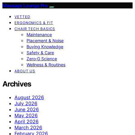
Massage Lounge Pro
VETTED
ERGONOMICS & FIT
CHAIR TECH BASICS
Maintenance
Placement & Noise
Buying Knowledge
Safety & Care
Zero‑G Science
Wellness & Routines
ABOUT US
Archives
August 2026
July 2026
June 2026
May 2026
April 2026
March 2026
February 2026