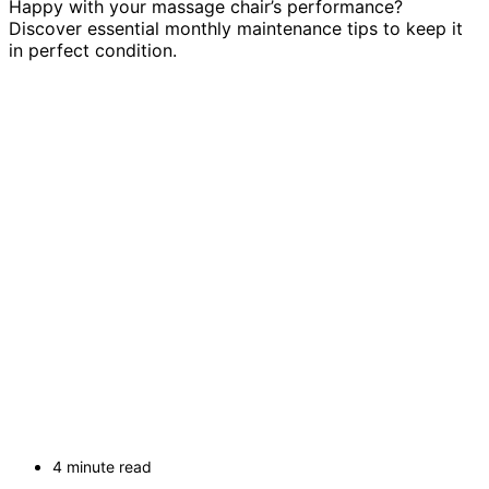
Happy with your massage chair’s performance?
Discover essential monthly maintenance tips to keep it
in perfect condition.
4 minute read