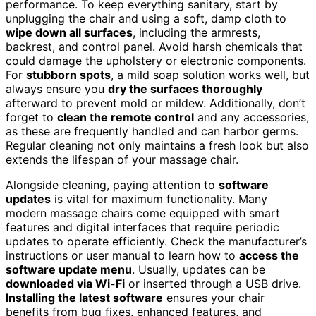
performance. To keep everything sanitary, start by
unplugging the chair and using a soft, damp cloth to
wipe down all surfaces
, including the armrests,
backrest, and control panel. Avoid harsh chemicals that
could damage the upholstery or electronic components.
For
stubborn spots
, a mild soap solution works well, but
always ensure you
dry the surfaces thoroughly
afterward to prevent mold or mildew. Additionally, don’t
forget to
clean the remote control
and any accessories,
as these are frequently handled and can harbor germs.
Regular cleaning not only maintains a fresh look but also
extends the lifespan of your massage chair.
Alongside cleaning, paying attention to
software
updates
is vital for maximum functionality. Many
modern massage chairs come equipped with smart
features and digital interfaces that require periodic
updates to operate efficiently. Check the manufacturer’s
instructions or user manual to learn how to
access the
software update menu
. Usually, updates can be
downloaded via Wi-Fi
or inserted through a USB drive.
Installing the latest software
ensures your chair
benefits from bug fixes, enhanced features, and