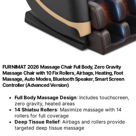
FURNIMAT 2026 Massage Chair Full Body, Zero Gravity
Massage Chair with 10 Fix Rollers, Airbags, Heating, Foot
Massage, Auto Modes, Bluetooth Speaker, Smart Screen
Controller (Advanced Version)
Full Body Massage Design
: Includes touchscreen,
zero gravity, heated areas
14 Shiatsu Rollers
: Maximize massage with 14
rollers for full coverage
Deep Tissue Relief
: Airbags and rollers provide
targeted deep tissue massage