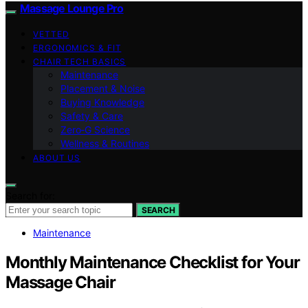
Massage Lounge Pro
VETTED
ERGONOMICS & FIT
CHAIR TECH BASICS
Maintenance
Placement & Noise
Buying Knowledge
Safety & Care
Zero‑G Science
Wellness & Routines
ABOUT US
Search for:
SEARCH
Maintenance
Monthly Maintenance Checklist for Your
Massage Chair