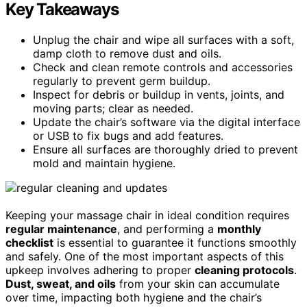
Key Takeaways
Unplug the chair and wipe all surfaces with a soft,
damp cloth to remove dust and oils.
Check and clean remote controls and accessories
regularly to prevent germ buildup.
Inspect for debris or buildup in vents, joints, and
moving parts; clear as needed.
Update the chair’s software via the digital interface
or USB to fix bugs and add features.
Ensure all surfaces are thoroughly dried to prevent
mold and maintain hygiene.
Keeping your massage chair in ideal condition requires
regular maintenance
, and performing a
monthly
checklist
is essential to guarantee it functions smoothly
and safely. One of the most important aspects of this
upkeep involves adhering to proper
cleaning protocols
.
Dust, sweat, and oils
from your skin can accumulate
over time, impacting both hygiene and the chair’s