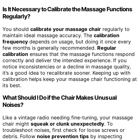
Is It Necessary to Calibrate the Massage Functions
Regularly?
You should
calibrate your massage chair
regularly to
maintain ideal massage accuracy. The
calibration
frequency
depends on usage, but doing it once every
few months is generally recommended.
Regular
calibration
ensures that the massage functions respond
correctly and deliver the intended experience. If you
notice inconsistencies or a decline in massage quality,
it’s a good idea to recalibrate sooner. Keeping up with
calibration helps keep your massage chair functioning at
its best.
What Should I Do if the Chair Makes Unusual
Noises?
Like a vintage radio needing fine-tuning, your massage
chair might
squeak or clunk unexpectedly
. To
troubleshoot noises, first check for loose screws or
debris. Follow
noise prevention tips
by inspecting