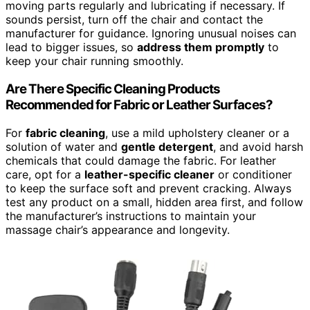
moving parts regularly and lubricating if necessary. If
sounds persist, turn off the chair and contact the
manufacturer for guidance. Ignoring unusual noises can
lead to bigger issues, so
address them promptly
to
keep your chair running smoothly.
Are There Specific Cleaning Products
Recommended for Fabric or Leather Surfaces?
For
fabric cleaning
, use a mild upholstery cleaner or a
solution of water and
gentle detergent
, and avoid harsh
chemicals that could damage the fabric. For leather
care, opt for a
leather-specific cleaner
or conditioner
to keep the surface soft and prevent cracking. Always
test any product on a small, hidden area first, and follow
the manufacturer’s instructions to maintain your
massage chair’s appearance and longevity.