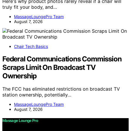
Here's why product photos rarely reveal if a chair will
truly fit your body, and…
MassageLoungePro Team
August 7, 2026
Chair Tech Basics
Federal Communications Commission
Scraps Limit On Broadcast TV
Ownership
The FCC has eliminated restrictions on broadcast TV
station ownership, potentially…
MassageLoungePro Team
August 7, 2026
Massage Lounge Pro