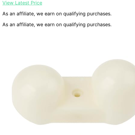
View Latest Price
As an affiliate, we earn on qualifying purchases.
As an affiliate, we earn on qualifying purchases.