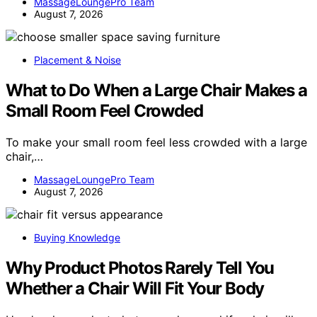
MassageLoungePro Team
August 7, 2026
Placement & Noise
What to Do When a Large Chair Makes a
Small Room Feel Crowded
To make your small room feel less crowded with a large
chair,…
MassageLoungePro Team
August 7, 2026
Buying Knowledge
Why Product Photos Rarely Tell You
Whether a Chair Will Fit Your Body