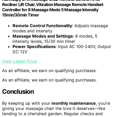
Recliner Lift Chair, Vibration Massage Remote Handset
Controller for 8 Massage Mode 5 Massage Intensity
15min/30min Timer
Remote Control Functionality
: Adjusts massage
modes and intensity
Massage Modes and Settings
: 8 modes, 5
intensity levels, 15/30 min timer
Power Specifications
: Input AC 100-240V, Output
DC 12V
View Latest Price
As an affiliate, we earn on qualifying purchases.
As an affiliate, we earn on qualifying purchases.
Conclusion
By keeping up with your
monthly maintenance
, you’re
giving your massage chair the love it deserves—like
tending to a cherished garden. Regular checks and