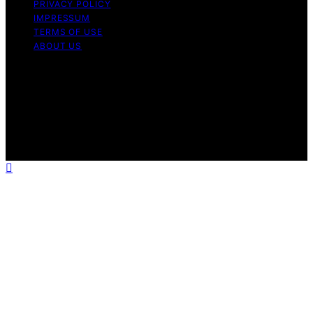
PRIVACY POLICY
IMPRESSUM
TERMS OF USE
ABOUT US
Copyright © 2026 Massage Lounge Pro Content on
Massage Lounge Pro is created and published using
artificial intelligence (AI) for general informational and
educational purposes. Affiliate disclaimer As an affiliate,
we may earn a commission from qualifying purchases.
We get commissions for purchases made through links
on this website from Amazon and other third parties.