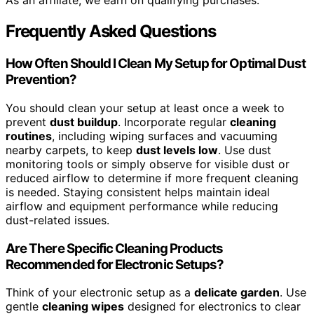
As an affiliate, we earn on qualifying purchases.
Frequently Asked Questions
How Often Should I Clean My Setup for Optimal Dust
Prevention?
You should clean your setup at least once a week to
prevent
dust buildup
. Incorporate regular
cleaning
routines
, including wiping surfaces and vacuuming
nearby carpets, to keep
dust levels low
. Use dust
monitoring tools or simply observe for visible dust or
reduced airflow to determine if more frequent cleaning
is needed. Staying consistent helps maintain ideal
airflow and equipment performance while reducing
dust-related issues.
Are There Specific Cleaning Products
Recommended for Electronic Setups?
Think of your electronic setup as a
delicate garden
. Use
gentle
cleaning wipes
designed for electronics to clear