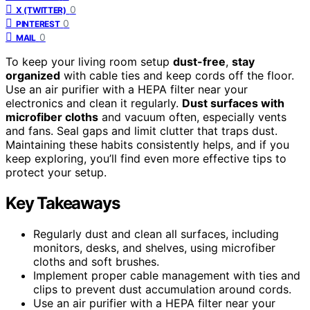
0
X (TWITTER)
0
PINTEREST
0
MAIL
To keep your living room setup
dust-free
,
stay
organized
with cable ties and keep cords off the floor.
Use an air purifier with a HEPA filter near your
electronics and clean it regularly.
Dust surfaces with
microfiber cloths
and vacuum often, especially vents
and fans. Seal gaps and limit clutter that traps dust.
Maintaining these habits consistently helps, and if you
keep exploring, you’ll find even more effective tips to
protect your setup.
Key Takeaways
Regularly dust and clean all surfaces, including
monitors, desks, and shelves, using microfiber
cloths and soft brushes.
Implement proper cable management with ties and
clips to prevent dust accumulation around cords.
Use an air purifier with a HEPA filter near your