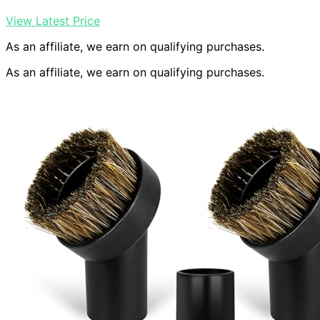
View Latest Price
As an affiliate, we earn on qualifying purchases.
As an affiliate, we earn on qualifying purchases.