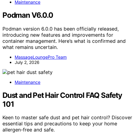
Maintenance
Podman V6.0.0
Podman version 6.0.0 has been officially released,
introducing new features and improvements for
container management. Here’s what is confirmed and
what remains uncertain.
MassageLoungePro Team
July 2, 2026
Maintenance
Dust and Pet Hair Control FAQ Safety
101
Keen to master safe dust and pet hair control? Discover
essential tips and precautions to keep your home
allergen-free and safe.