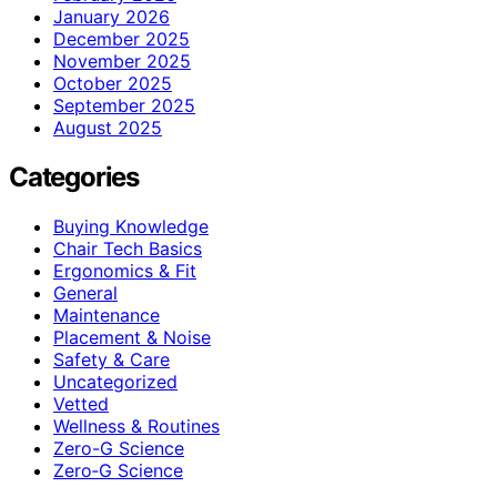
January 2026
December 2025
November 2025
October 2025
September 2025
August 2025
Categories
Buying Knowledge
Chair Tech Basics
Ergonomics & Fit
General
Maintenance
Placement & Noise
Safety & Care
Uncategorized
Vetted
Wellness & Routines
Zero-G Science
Zero‑G Science