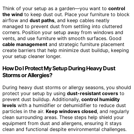
Think of your setup as a garden—you want to
control
the wind
to keep dust out. Place your furniture to block
airflow and
dust paths
, and keep cables neatly
managed to prevent dust from settling into cluttered
corners. Position your setup away from windows and
vents, and use furniture with smooth surfaces. Good
cable management
and strategic furniture placement
create barriers that help minimize dust buildup, keeping
your setup cleaner longer.
How Do I Protect My Setup During Heavy Dust
Storms or Allergies?
During heavy dust storms or allergy seasons, you should
protect your setup by using
dust-resistant covers
to
prevent dust buildup. Additionally,
control humidity
levels
with a humidifier or dehumidifier to reduce dust
particles in the air.
Keep windows closed
, and regularly
clean surrounding areas. These steps help shield your
equipment from dust and allergens, ensuring it stays
clean and functional despite environmental challenges.