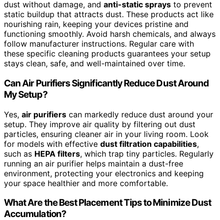
dust without damage, and
anti-static sprays
to prevent
static buildup that attracts dust. These products act like
nourishing rain, keeping your devices pristine and
functioning smoothly. Avoid harsh chemicals, and always
follow manufacturer instructions. Regular care with
these specific cleaning products guarantees your setup
stays clean, safe, and well-maintained over time.
Can Air Purifiers Significantly Reduce Dust Around
My Setup?
Yes,
air purifiers
can markedly reduce dust around your
setup. They improve air quality by filtering out dust
particles, ensuring cleaner air in your living room. Look
for models with effective
dust filtration capabilities
,
such as
HEPA filters
, which trap tiny particles. Regularly
running an air purifier helps maintain a dust-free
environment, protecting your electronics and keeping
your space healthier and more comfortable.
What Are the Best Placement Tips to Minimize Dust
Accumulation?