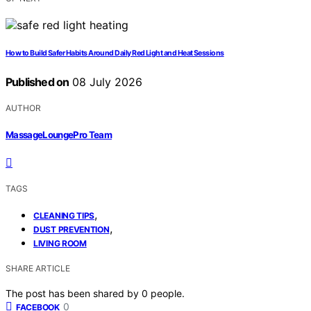
How to Build Safer Habits Around Daily Red Light and Heat Sessions
Published on
08 July 2026
AUTHOR
MassageLoungePro Team
TAGS
,
CLEANING TIPS
,
DUST PREVENTION
LIVING ROOM
SHARE ARTICLE
The post has been shared by
0
people.
0
FACEBOOK