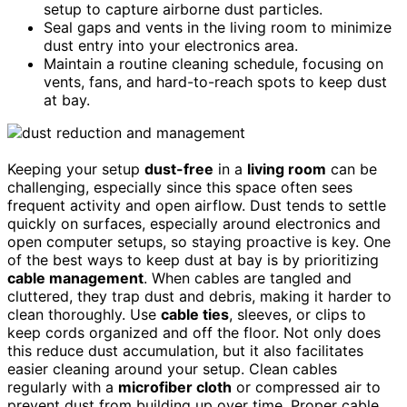
setup to capture airborne dust particles.
Seal gaps and vents in the living room to minimize
dust entry into your electronics area.
Maintain a routine cleaning schedule, focusing on
vents, fans, and hard-to-reach spots to keep dust
at bay.
Keeping your setup
dust-free
in a
living room
can be
challenging, especially since this space often sees
frequent activity and open airflow. Dust tends to settle
quickly on surfaces, especially around electronics and
open computer setups, so staying proactive is key. One
of the best ways to keep dust at bay is by prioritizing
cable management
. When cables are tangled and
cluttered, they trap dust and debris, making it harder to
clean thoroughly. Use
cable ties
, sleeves, or clips to
keep cords organized and off the floor. Not only does
this reduce dust accumulation, but it also facilitates
easier cleaning around your setup. Clean cables
regularly with a
microfiber cloth
or compressed air to
prevent dust from building up over time. Proper cable