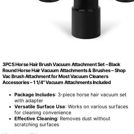
3PCS Horse Hair Brush Vacuum Attachment Set – Black
Round Horse Hair Vacuum Attachments & Brushes – Shop
Vac Brush Attachment for Most Vacuum Cleaners
Accessories – 1 1/4" Vacuum Attachments Included
Package Includes
: 3-piece horse hair vacuum set
with adapter
Versatile Surface Use
: Works on various surfaces
for cleaning convenience
Effective Cleaning
: Removes dust without
scratching surfaces