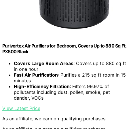
Purivortex Air Purifiers for Bedroom, Covers Up to 880 Sq Ft,
PX500 Black
Covers Large Room Areas
: Covers up to 880 sq ft
in one hour
Fast Air Purification
: Purifies a 215 sq ft room in 15
minutes
High-Efficiency Filtration
: Filters 99.97% of
pollutants including dust, pollen, smoke, pet
dander, VOCs
View Latest Price
As an affiliate, we earn on qualifying purchases.