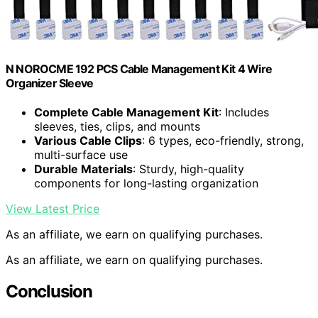
N NOROCME 192 PCS Cable Management Kit 4 Wire
Organizer Sleeve
Complete Cable Management Kit
: Includes
sleeves, ties, clips, and mounts
Various Cable Clips
: 6 types, eco-friendly, strong,
multi-surface use
Durable Materials
: Sturdy, high-quality
components for long-lasting organization
View Latest Price
As an affiliate, we earn on qualifying purchases.
As an affiliate, we earn on qualifying purchases.
Conclusion