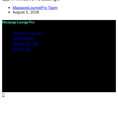
MassageLoungePro Team
August 5, 2026
Massage Lounge Pro
PRIVACY POLICY
IMPRESSUM
TERMS OF USE
ABOUT US
Copyright © 2026 Massage Lounge Pro Content on
Massage Lounge Pro is created and published using
artificial intelligence (AI) for general informational and
educational purposes. Affiliate disclaimer As an affiliate,
we may earn a commission from qualifying purchases.
We get commissions for purchases made through links
on this website from Amazon and other third parties.