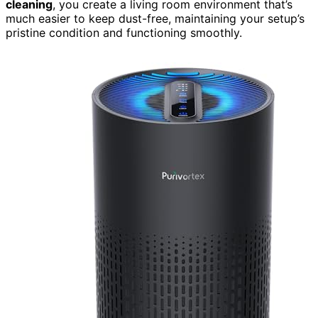
cleaning
, you create a living room environment that’s
much easier to keep dust-free, maintaining your setup’s
pristine condition and functioning smoothly.