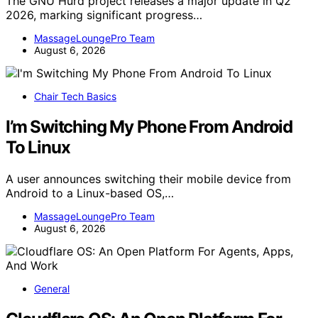
The GNU Hurd project releases a major update in Q2
2026, marking significant progress…
MassageLoungePro Team
August 6, 2026
Chair Tech Basics
I’m Switching My Phone From Android
To Linux
A user announces switching their mobile device from
Android to a Linux-based OS,…
MassageLoungePro Team
August 6, 2026
General