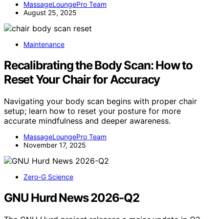
MassageLoungePro Team
August 25, 2025
Maintenance
Recalibrating the Body Scan: How to
Reset Your Chair for Accuracy
Navigating your body scan begins with proper chair
setup; learn how to reset your posture for more
accurate mindfulness and deeper awareness.
MassageLoungePro Team
November 17, 2025
Zero-G Science
GNU Hurd News 2026-Q2