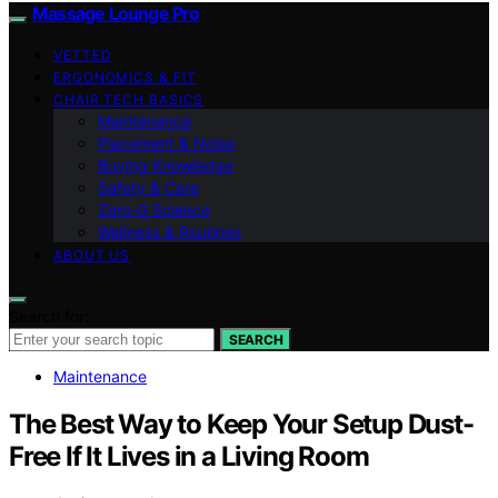
Massage Lounge Pro
VETTED
ERGONOMICS & FIT
CHAIR TECH BASICS
Maintenance
Placement & Noise
Buying Knowledge
Safety & Care
Zero‑G Science
Wellness & Routines
ABOUT US
Search for:
SEARCH
Maintenance
The Best Way to Keep Your Setup Dust-
Free If It Lives in a Living Room