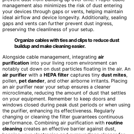
management also minimizes the risk of dust entering
your devices through gaps or vents, helping maintain
ideal airflow and device longevity. Additionally, sealing
gaps and vents can further prevent dust ingress,
preserving the cleanliness of your setup.
Organize cables with ties and clips to reduce dust
buildup and make cleaning easier.
Alongside cable management, integrating
air
purification
into your living room environment can
notably cut down on dust particles floating in the air. An
air purifier
with a
HEPA filter
captures tiny
dust mites
,
pollen,
pet dander
, and other airborne irritants. Placing
an air purifier near your setup ensures a cleaner
microclimate, reducing the amount of dust that settles
on your equipment. Remember to keep doors and
windows closed during peak dust periods or when using
the purifier, enhancing its effectiveness. Regularly
changing or cleaning the filter guarantees continuous
performance. Combining air purification with
routine
cleaning
creates an effective barrier against dust,