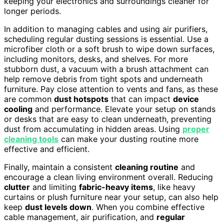
keeping your electronics and surroundings cleaner for
longer periods.
In addition to managing cables and using air purifiers,
scheduling regular dusting sessions is essential. Use a
microfiber cloth or a soft brush to wipe down surfaces,
including monitors, desks, and shelves. For more
stubborn dust, a vacuum with a brush attachment can
help remove debris from tight spots and underneath
furniture. Pay close attention to vents and fans, as these
are common
dust hotspots
that can impact
device
cooling
and performance. Elevate your setup on stands
or desks that are easy to clean underneath, preventing
dust from accumulating in hidden areas. Using
proper
cleaning tools
can make your dusting routine more
effective and efficient.
Finally, maintain a consistent
cleaning routine
and
encourage a clean living environment overall. Reducing
clutter
and limiting
fabric-heavy items
, like heavy
curtains or plush furniture near your setup, can also help
keep
dust levels down
. When you combine effective
cable management, air purification, and
regular