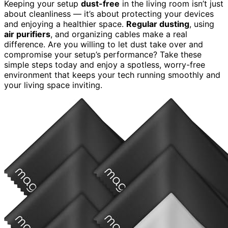
Keeping your setup
dust-free
in the living room isn’t just
about cleanliness — it’s about protecting your devices
and enjoying a healthier space.
Regular dusting
, using
air purifiers
, and organizing cables make a real
difference. Are you willing to let dust take over and
compromise your setup’s performance? Take these
simple steps today and enjoy a spotless, worry-free
environment that keeps your tech running smoothly and
your living space inviting.