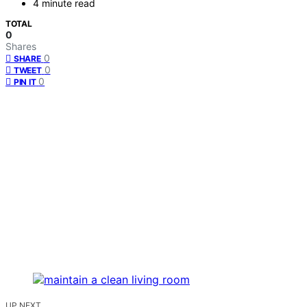
4 minute read
TOTAL
0
Shares
0
SHARE
0
TWEET
0
PIN IT
UP NEXT