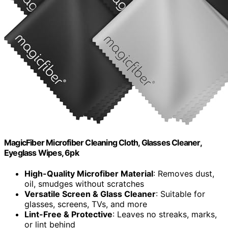
MagicFiber Microfiber Cleaning Cloth, Glasses Cleaner,
Eyeglass Wipes, 6pk
High-Quality Microfiber Material
: Removes dust,
oil, smudges without scratches
Versatile Screen & Glass Cleaner
: Suitable for
glasses, screens, TVs, and more
Lint-Free & Protective
: Leaves no streaks, marks,
or lint behind