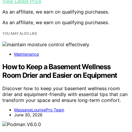
View Latest Price
As an affiliate, we earn on qualifying purchases.
As an affiliate, we earn on qualifying purchases.
YOU MAY ALSO LIKE
Maintenance
How to Keep a Basement Wellness
Room Drier and Easier on Equipment
Discover how to keep your basement wellness room
drier and equipment-friendly with essential tips that can
transform your space and ensure long-term comfort.
MassageLoungePro Team
June 30, 2026