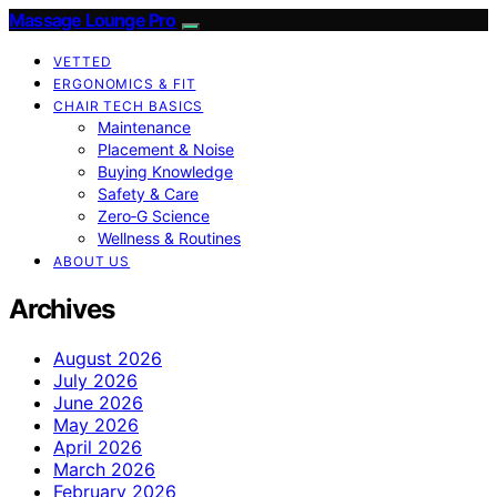
Massage Lounge Pro
VETTED
ERGONOMICS & FIT
CHAIR TECH BASICS
Maintenance
Placement & Noise
Buying Knowledge
Safety & Care
Zero‑G Science
Wellness & Routines
ABOUT US
Archives
August 2026
July 2026
June 2026
May 2026
April 2026
March 2026
February 2026