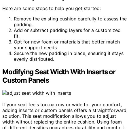
Here are some steps to help you get started:
Remove the existing cushion carefully to assess the
padding.
Add or subtract padding layers for a customized
fit.
Opt for new foam or materials that better match
your support needs.
Secure the new padding in place, ensuring it stays
evenly distributed.
Modifying Seat Width With Inserts or
Custom Panels
If your seat feels too narrow or wide for your comfort,
adding inserts or custom panels offers a straightforward
solution. This seat modification allows you to adjust
width without replacing the entire cushion. Using foam
of different densities guarantees durability and comfort.