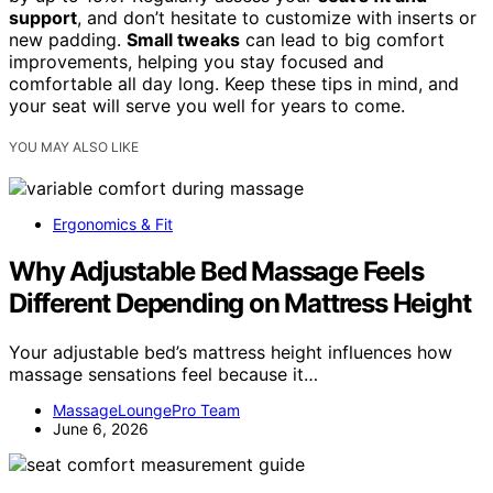
support
, and don’t hesitate to customize with inserts or
new padding.
Small tweaks
can lead to big comfort
improvements, helping you stay focused and
comfortable all day long. Keep these tips in mind, and
your seat will serve you well for years to come.
YOU MAY ALSO LIKE
Ergonomics & Fit
Why Adjustable Bed Massage Feels
Different Depending on Mattress Height
Your adjustable bed’s mattress height influences how
massage sensations feel because it…
MassageLoungePro Team
June 6, 2026