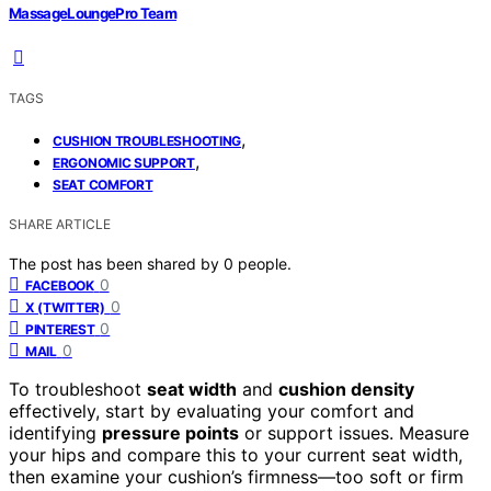
MassageLoungePro Team
TAGS
,
CUSHION TROUBLESHOOTING
,
ERGONOMIC SUPPORT
SEAT COMFORT
SHARE ARTICLE
The post has been shared by
0
people.
0
FACEBOOK
0
X (TWITTER)
0
PINTEREST
0
MAIL
To troubleshoot
seat width
and
cushion density
effectively, start by evaluating your comfort and
identifying
pressure points
or support issues. Measure
your hips and compare this to your current seat width,
then examine your cushion’s firmness—too soft or firm