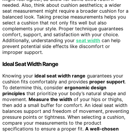
needed. Also, think about cushion aesthetics; a wider
seat measurement might require a broader cushion for a
balanced look. Taking precise measurements helps you
select a cushion that not only fits well but also
complements your style. Proper technique guarantees
comfort, support, and satisfaction with your choice.
Additionally, understanding your
seat width
can help
prevent potential side effects like discomfort or
improper support.
Ideal Seat Width Range
Knowing your
ideal seat width range
guarantees your
cushion fits comfortably and provides
proper support
.
To determine this, consider
ergonomic design
principles
that prioritize your body’s natural shape and
movement.
Measure the width
of your hips or thighs,
then add a small buffer for comfort. An ideal seat width
balances support and freedom of movement, preventing
pressure points or tightness. When selecting a cushion,
compare your measurements to the product
specifications to ensure a proper fit.
A well-chosen