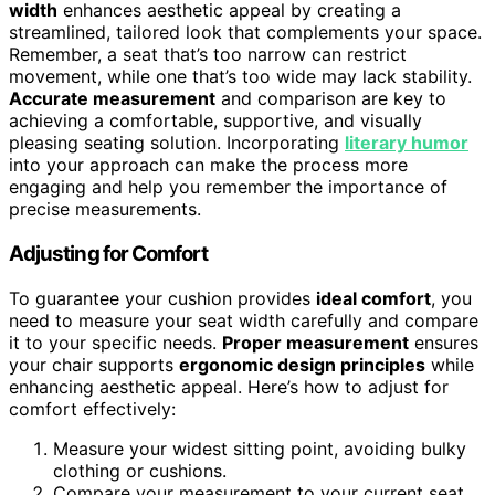
width
enhances aesthetic appeal by creating a
streamlined, tailored look that complements your space.
Remember, a seat that’s too narrow can restrict
movement, while one that’s too wide may lack stability.
Accurate measurement
and comparison are key to
achieving a comfortable, supportive, and visually
pleasing seating solution. Incorporating
literary humor
into your approach can make the process more
engaging and help you remember the importance of
precise measurements.
Adjusting for Comfort
To guarantee your cushion provides
ideal comfort
, you
need to measure your seat width carefully and compare
it to your specific needs.
Proper measurement
ensures
your chair supports
ergonomic design principles
while
enhancing aesthetic appeal. Here’s how to adjust for
comfort effectively:
Measure your widest sitting point, avoiding bulky
clothing or cushions.
Compare your measurement to your current seat