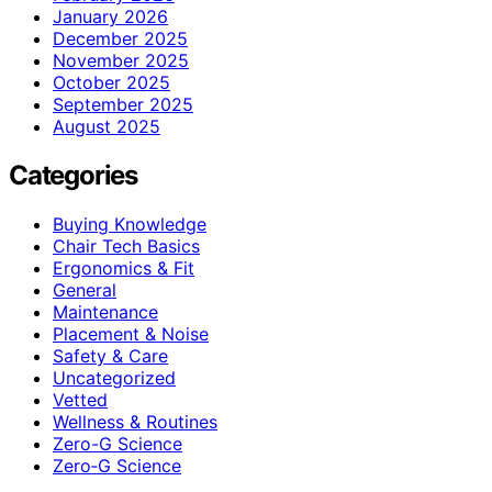
January 2026
December 2025
November 2025
October 2025
September 2025
August 2025
Categories
Buying Knowledge
Chair Tech Basics
Ergonomics & Fit
General
Maintenance
Placement & Noise
Safety & Care
Uncategorized
Vetted
Wellness & Routines
Zero-G Science
Zero‑G Science