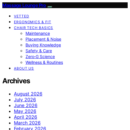
Massage Lounge Pro
VETTED
ERGONOMICS & FIT
CHAIR TECH BASICS
Maintenance
Placement & Noise
Buying Knowledge
Safety & Care
Zero‑G Science
Wellness & Routines
ABOUT US
Archives
August 2026
July 2026
June 2026
May 2026
April 2026
March 2026
February 2026