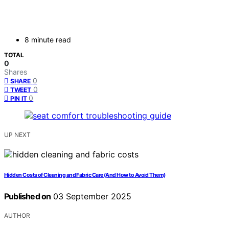
8 minute read
TOTAL
0
Shares
0
SHARE
0
TWEET
0
PIN IT
UP NEXT
Hidden Costs of Cleaning and Fabric Care (And How to Avoid Them)
Published on
03 September 2025
AUTHOR