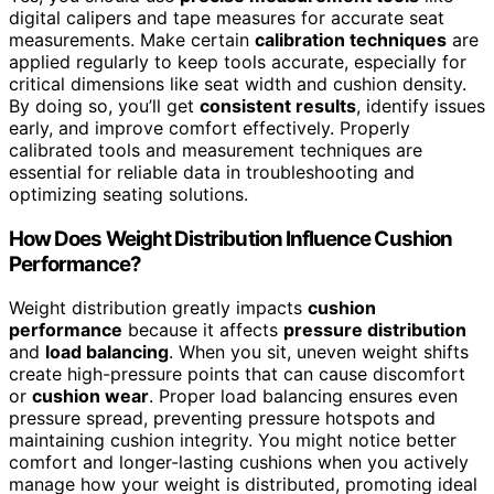
digital calipers and tape measures for accurate seat
measurements. Make certain
calibration techniques
are
applied regularly to keep tools accurate, especially for
critical dimensions like seat width and cushion density.
By doing so, you’ll get
consistent results
, identify issues
early, and improve comfort effectively. Properly
calibrated tools and measurement techniques are
essential for reliable data in troubleshooting and
optimizing seating solutions.
How Does Weight Distribution Influence Cushion
Performance?
Weight distribution greatly impacts
cushion
performance
because it affects
pressure distribution
and
load balancing
. When you sit, uneven weight shifts
create high-pressure points that can cause discomfort
or
cushion wear
. Proper load balancing ensures even
pressure spread, preventing pressure hotspots and
maintaining cushion integrity. You might notice better
comfort and longer-lasting cushions when you actively
manage how your weight is distributed, promoting ideal