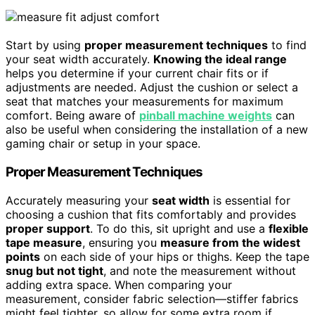
Start by using
proper measurement techniques
to find
your seat width accurately.
Knowing the ideal range
helps you determine if your current chair fits or if
adjustments are needed. Adjust the cushion or select a
seat that matches your measurements for maximum
comfort. Being aware of
pinball machine weights
can
also be useful when considering the installation of a new
gaming chair or setup in your space.
Proper Measurement Techniques
Accurately measuring your
seat width
is essential for
choosing a cushion that fits comfortably and provides
proper support
. To do this, sit upright and use a
flexible
tape measure
, ensuring you
measure from the widest
points
on each side of your hips or thighs. Keep the tape
snug but not tight
, and note the measurement without
adding extra space. When comparing your
measurement, consider fabric selection—stiffer fabrics
might feel tighter, so allow for some extra room if