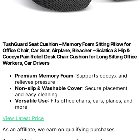
TushGuard Seat Cushion – Memory Foam Sitting Pillow for
Office Chair, Car Seat, Airplane, Bleacher – Sciatica & Hip &
Coccyx Pain Relief Desk Chair Cushion for Long Sitting Office
Workers, Car Drivers
Premium Memory Foam
: Supports coccyx and
relieves pressure
Non-slip & Washable Cover
: Secure placement
and easy cleaning
Versatile Use
: Fits office chairs, cars, planes, and
more
View Latest Price
As an affiliate, we earn on qualifying purchases.