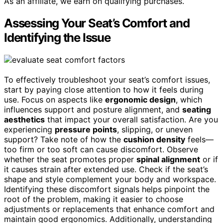
As an affiliate, we earn on qualifying purchases.
Assessing Your Seat’s Comfort and
Identifying the Issue
To effectively troubleshoot your seat’s comfort issues,
start by paying close attention to how it feels during
use. Focus on aspects like
ergonomic design
, which
influences support and posture alignment, and
seating
aesthetics
that impact your overall satisfaction. Are you
experiencing
pressure points
, slipping, or uneven
support? Take note of how the
cushion density
feels—
too firm or too soft can cause discomfort. Observe
whether the seat promotes proper
spinal alignment
or if
it causes strain after extended use. Check if the seat’s
shape and style complement your body and workspace.
Identifying these discomfort signals helps pinpoint the
root of the problem, making it easier to choose
adjustments or replacements that enhance comfort and
maintain good ergonomics. Additionally, understanding