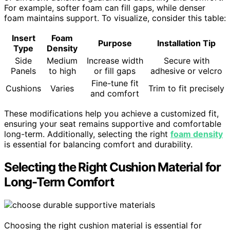
For example, softer foam can fill gaps, while denser
foam maintains support. To visualize, consider this table:
Insert
Foam
Purpose
Installation Tip
Type
Density
Side
Medium
Increase width
Secure with
Panels
to high
or fill gaps
adhesive or velcro
Fine-tune fit
Cushions
Varies
Trim to fit precisely
and comfort
These modifications help you achieve a customized fit,
ensuring your seat remains supportive and comfortable
long-term. Additionally, selecting the right
foam density
is essential for balancing comfort and durability.
Selecting the Right Cushion Material for
Long-Term Comfort
Choosing the right cushion material is essential for