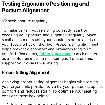
Testing Ergonomic Positioning and
Posture Alignment
To make certain you’re sitting correctly, start by
checking your posture and alignment regularly. Make
small adjustments until your shoulders are relaxed and
your feet are flat on the floor. Proper sitting alignment
helps prevent discomfort and promotes long-term
comfort. Remember,
fatherly guidance
can also serve
as a helpful reminder to maintain good posture and
support your overall well-being.
Proper Sitting Alignment
Achieving proper sitting alignment begins with testing
your ergonomic position to verify your posture supports
comfort and reduces strain. To optimize your seating,
consider these key points:
Ensure your hips are level and your feet are flat on