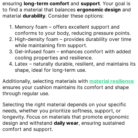
ensuring
long-term comfort
and
support
. Your goal is
to find a material that balances
ergonomic design
and
material
durability
. Consider these options:
Memory foam – offers excellent support and
conforms to your body, reducing pressure points.
High-density foam – provides durability over time
while maintaining firm support.
Gel-infused foam – enhances comfort with added
cooling properties and resilience.
Latex – naturally durable, resilient, and maintains its
shape, ideal for long-term use.
Additionally, selecting materials with
material resilience
ensures your cushion maintains its comfort and shape
through regular use.
Selecting the right material depends on your specific
needs, whether you prioritize softness, support, or
longevity. Focus on materials that promote ergonomic
design and withstand
daily wear
, ensuring sustained
comfort and support.