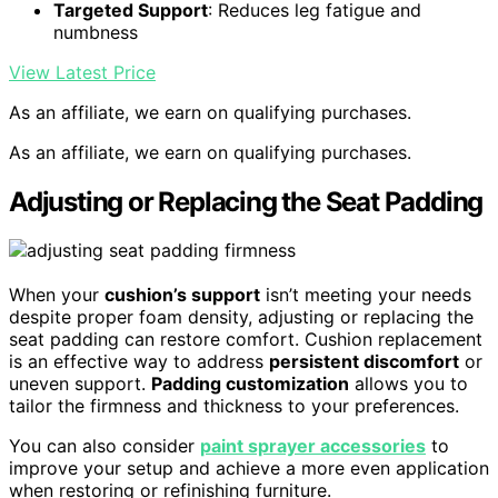
Targeted Support
: Reduces leg fatigue and
numbness
View Latest Price
As an affiliate, we earn on qualifying purchases.
As an affiliate, we earn on qualifying purchases.
Adjusting or Replacing the Seat Padding
When your
cushion’s support
isn’t meeting your needs
despite proper foam density, adjusting or replacing the
seat padding can restore comfort. Cushion replacement
is an effective way to address
persistent discomfort
or
uneven support.
Padding customization
allows you to
tailor the firmness and thickness to your preferences.
You can also consider
paint sprayer accessories
to
improve your setup and achieve a more even application
when restoring or refinishing furniture.