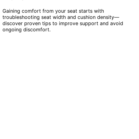
Gaining comfort from your seat starts with
troubleshooting seat width and cushion density—
discover proven tips to improve support and avoid
ongoing discomfort.