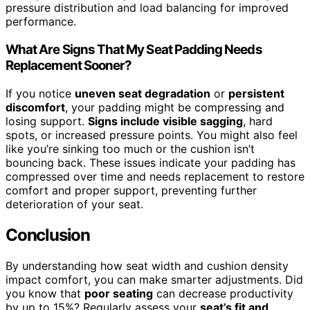
pressure distribution and load balancing for improved
performance.
What Are Signs That My Seat Padding Needs
Replacement Sooner?
If you notice
uneven seat degradation
or
persistent
discomfort
, your padding might be compressing and
losing support.
Signs include visible sagging
, hard
spots, or increased pressure points. You might also feel
like you’re sinking too much or the cushion isn’t
bouncing back. These issues indicate your padding has
compressed over time and needs replacement to restore
comfort and proper support, preventing further
deterioration of your seat.
Conclusion
By understanding how seat width and cushion density
impact comfort, you can make smarter adjustments. Did
you know that
poor seating
can decrease productivity
by up to 15%? Regularly assess your
seat’s fit and