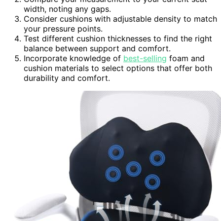
width, noting any gaps.
Consider cushions with adjustable density to match
your pressure points.
Test different cushion thicknesses to find the right
balance between support and comfort.
Incorporate knowledge of
best-selling
foam and
cushion materials to select options that offer both
durability and comfort.