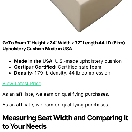
GoTo Foam 1" Height x 24" Width x 72" Length 44ILD (Firm)
Upholstery Cushion Made in USA
Made in the USA
: U.S.-made upholstery cushion
Certipur Certified
: Certified safe foam
Density
: 1.79 lb density, 44 lb compression
View Latest Price
As an affiliate, we earn on qualifying purchases.
As an affiliate, we earn on qualifying purchases.
Measuring Seat Width and Comparing It
to Your Needs