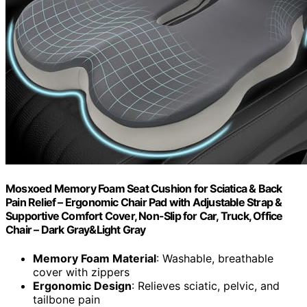
Mosxoed Memory Foam Seat Cushion for Sciatica & Back
Pain Relief – Ergonomic Chair Pad with Adjustable Strap &
Supportive Comfort Cover, Non-Slip for Car, Truck, Office
Chair – Dark Gray&Light Gray
Memory Foam Material
: Washable, breathable
cover with zippers
Ergonomic Design
: Relieves sciatic, pelvic, and
tailbone pain