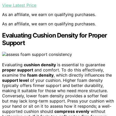
View Latest Price
As an affiliate, we earn on qualifying purchases.
As an affiliate, we earn on qualifying purchases.
Evaluating Cushion Density for Proper
Support
Evaluating
cushion density
is essential to guarantee
proper support
and comfort. To do this effectively,
examine the
foam density
, which directly influences the
support level
of your cushion. Higher foam density
typically offers firmer support and better durability,
making it suitable for those who need more structure.
Conversely, lower foam density provides a softer feel
but may lack long-term support. Press your cushion with
your hand or sit on it to assess how it responds; a well-
supported cushion should
compress evenly
without