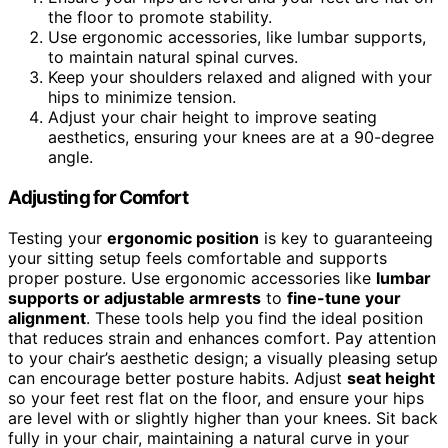
the floor to promote stability.
Use ergonomic accessories, like lumbar supports,
to maintain natural spinal curves.
Keep your shoulders relaxed and aligned with your
hips to minimize tension.
Adjust your chair height to improve seating
aesthetics, ensuring your knees are at a 90-degree
angle.
Adjusting for Comfort
Testing your
ergonomic position
is key to guaranteeing
your sitting setup feels comfortable and supports
proper posture. Use ergonomic accessories like
lumbar
supports or adjustable armrests
to
fine-tune your
alignment
. These tools help you find the ideal position
that reduces strain and enhances comfort. Pay attention
to your chair’s aesthetic design; a visually pleasing setup
can encourage better posture habits. Adjust
seat height
so your feet rest flat on the floor, and ensure your hips
are level with or slightly higher than your knees. Sit back
fully in your chair, maintaining a natural curve in your