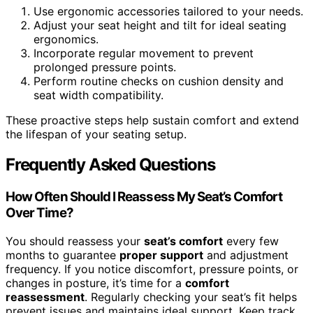
Use ergonomic accessories tailored to your needs.
Adjust your seat height and tilt for ideal seating
ergonomics.
Incorporate regular movement to prevent
prolonged pressure points.
Perform routine checks on cushion density and
seat width compatibility.
These proactive steps help sustain comfort and extend
the lifespan of your seating setup.
Frequently Asked Questions
How Often Should I Reassess My Seat’s Comfort
Over Time?
You should reassess your
seat’s comfort
every few
months to guarantee
proper support
and adjustment
frequency. If you notice discomfort, pressure points, or
changes in posture, it’s time for a
comfort
reassessment
. Regularly checking your seat’s fit helps
prevent issues and maintains ideal support. Keep track