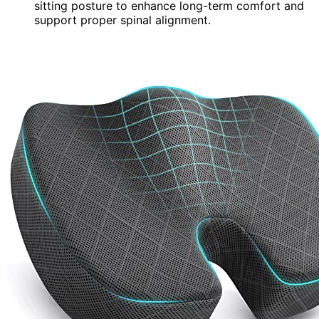
sitting posture to enhance long-term comfort and
support proper spinal alignment.