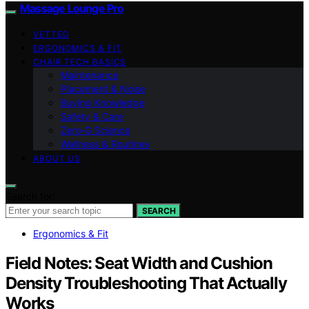
Massage Lounge Pro
VETTED
ERGONOMICS & FIT
CHAIR TECH BASICS
Maintenance
Placement & Noise
Buying Knowledge
Safety & Care
Zero‑G Science
Wellness & Routines
ABOUT US
Search for:
SEARCH
Ergonomics & Fit
Field Notes: Seat Width and Cushion
Density Troubleshooting That Actually
Works