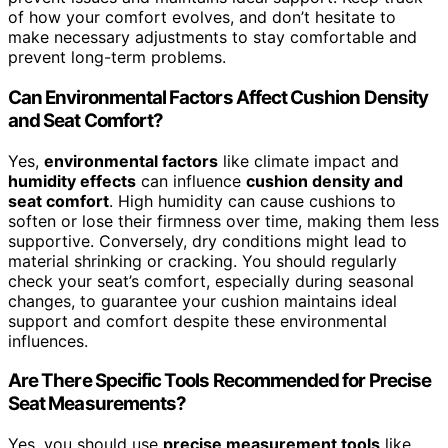
of how your comfort evolves, and don’t hesitate to
make necessary adjustments to stay comfortable and
prevent long-term problems.
Can Environmental Factors Affect Cushion Density
and Seat Comfort?
Yes,
environmental factors
like climate impact and
humidity effects
can influence
cushion density and
seat comfort
. High humidity can cause cushions to
soften or lose their firmness over time, making them less
supportive. Conversely, dry conditions might lead to
material shrinking or cracking. You should regularly
check your seat’s comfort, especially during seasonal
changes, to guarantee your cushion maintains ideal
support and comfort despite these environmental
influences.
Are There Specific Tools Recommended for Precise
Seat Measurements?
Yes, you should use
precise measurement tools
like