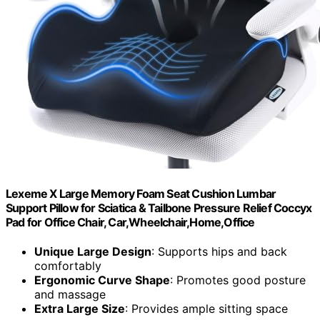
Lexeme X Large Memory Foam Seat Cushion Lumbar
Support Pillow for Sciatica & Tailbone Pressure Relief Coccyx
Pad for Office Chair, Car,Wheelchair,Home,Office
Unique Large Design
: Supports hips and back
comfortably
Ergonomic Curve Shape
: Promotes good posture
and massage
Extra Large Size
: Provides ample sitting space