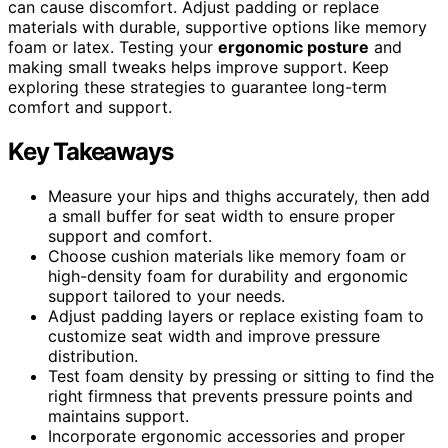
can cause discomfort. Adjust padding or replace
materials with durable, supportive options like memory
foam or latex. Testing your
ergonomic posture
and
making small tweaks helps improve support. Keep
exploring these strategies to guarantee long-term
comfort and support.
Key Takeaways
Measure your hips and thighs accurately, then add
a small buffer for seat width to ensure proper
support and comfort.
Choose cushion materials like memory foam or
high-density foam for durability and ergonomic
support tailored to your needs.
Adjust padding layers or replace existing foam to
customize seat width and improve pressure
distribution.
Test foam density by pressing or sitting to find the
right firmness that prevents pressure points and
maintains support.
Incorporate ergonomic accessories and proper