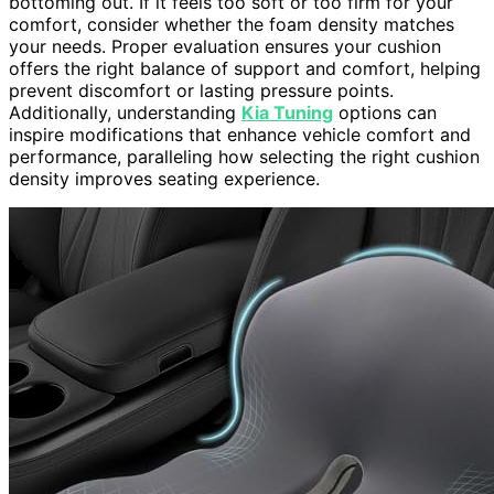
bottoming out. If it feels too soft or too firm for your
comfort, consider whether the foam density matches
your needs. Proper evaluation ensures your cushion
offers the right balance of support and comfort, helping
prevent discomfort or lasting pressure points.
Additionally, understanding
Kia Tuning
options can
inspire modifications that enhance vehicle comfort and
performance, paralleling how selecting the right cushion
density improves seating experience.