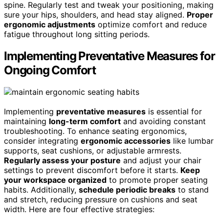
spine. Regularly test and tweak your positioning, making
sure your hips, shoulders, and head stay aligned.
Proper
ergonomic adjustments
optimize comfort and reduce
fatigue throughout long sitting periods.
Implementing Preventative Measures for
Ongoing Comfort
Implementing
preventative measures
is essential for
maintaining
long-term comfort
and avoiding constant
troubleshooting. To enhance seating ergonomics,
consider integrating
ergonomic accessories
like lumbar
supports, seat cushions, or adjustable armrests.
Regularly assess your posture
and adjust your chair
settings to prevent discomfort before it starts.
Keep
your workspace organized
to promote proper seating
habits. Additionally,
schedule periodic breaks
to stand
and stretch, reducing pressure on cushions and seat
width. Here are four effective strategies: