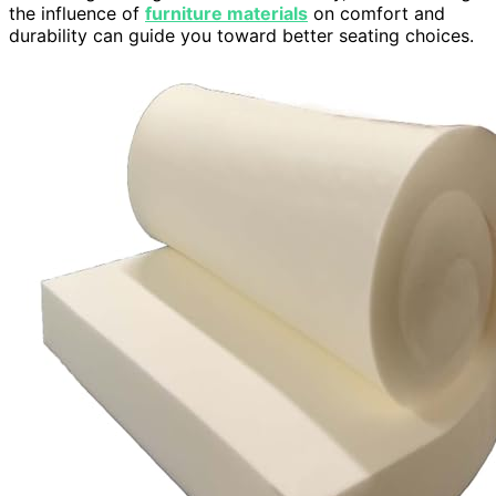
the influence of
furniture materials
on comfort and
durability can guide you toward better seating choices.