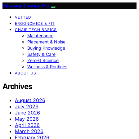
Massage Lounge Pro
VETTED
ERGONOMICS & FIT
CHAIR TECH BASICS
Maintenance
Placement & Noise
Buying Knowledge
Safety & Care
Zero‑G Science
Wellness & Routines
ABOUT US
Archives
August 2026
July 2026
June 2026
May 2026
April 2026
March 2026
February 2026