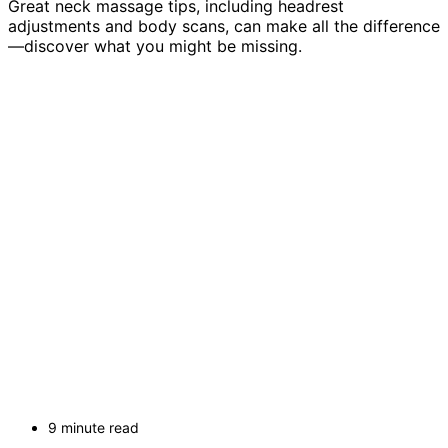
Great neck massage tips, including headrest
adjustments and body scans, can make all the difference
—discover what you might be missing.
9 minute read