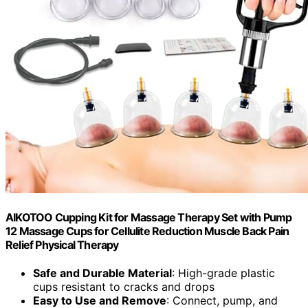
AIKOTOO Cupping Kit for Massage Therapy Set with Pump
12 Massage Cups for Cellulite Reduction Muscle Back Pain
Relief Physical Therapy
Safe and Durable Material
: High-grade plastic
cups resistant to cracks and drops
Easy to Use and Remove
: Connect, pump, and