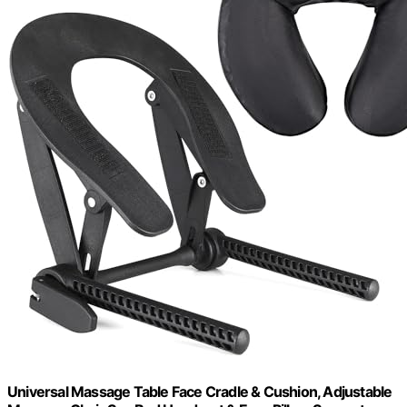
Universal Massage Table Face Cradle & Cushion, Adjustable