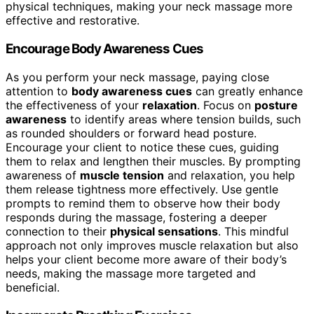
physical techniques, making your neck massage more
effective and restorative.
Encourage Body Awareness Cues
As you perform your neck massage, paying close
attention to
body awareness cues
can greatly enhance
the effectiveness of your
relaxation
. Focus on
posture
awareness
to identify areas where tension builds, such
as rounded shoulders or forward head posture.
Encourage your client to notice these cues, guiding
them to relax and lengthen their muscles. By prompting
awareness of
muscle tension
and relaxation, you help
them release tightness more effectively. Use gentle
prompts to remind them to observe how their body
responds during the massage, fostering a deeper
connection to their
physical sensations
. This mindful
approach not only improves muscle relaxation but also
helps your client become more aware of their body’s
needs, making the massage more targeted and
beneficial.