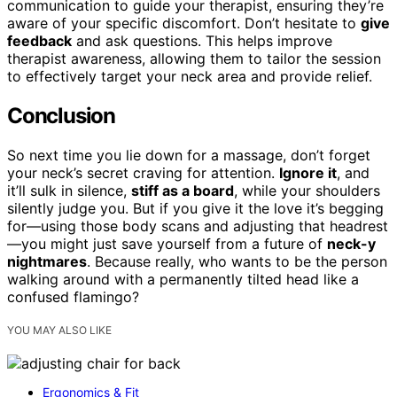
communication to guide your therapist, ensuring they’re
aware of your specific discomfort. Don’t hesitate to
give
feedback
and ask questions. This helps improve
therapist awareness, allowing them to tailor the session
to effectively target your neck area and provide relief.
Conclusion
So next time you lie down for a massage, don’t forget
your neck’s secret craving for attention.
Ignore it
, and
it’ll sulk in silence,
stiff as a board
, while your shoulders
silently judge you. But if you give it the love it’s begging
for—using those body scans and adjusting that headrest
—you might just save yourself from a future of
neck-y
nightmares
. Because really, who wants to be the person
walking around with a permanently tilted head like a
confused flamingo?
YOU MAY ALSO LIKE
Ergonomics & Fit