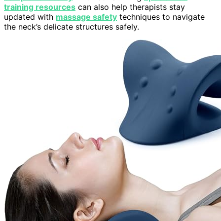
training resources
can also help therapists stay
updated with
massage safety
techniques to navigate
the neck’s delicate structures safely.