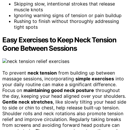
Skipping slow, intentional strokes that release
muscle knots
Ignoring warning signs of tension or pain buildup
Rushing to finish without thoroughly addressing
tight spots
Easy Exercises to Keep Neck Tension
Gone Between Sessions
To prevent
neck tension
from building up between
massage sessions, incorporating
simple exercises
into
your daily routine can make a significant difference.
Focus on
maintaining good neck posture
throughout
the day, keeping your head aligned over your shoulders.
Gentle neck stretches
, like slowly tilting your head side
to side or chin to chest, help release built-up tension.
Shoulder rolls and neck rotations also promote tension
relief and improve circulation. Regularly taking breaks
from screens and avoiding forward head posture can