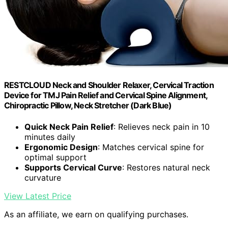
RESTCLOUD Neck and Shoulder Relaxer, Cervical Traction
Device for TMJ Pain Relief and Cervical Spine Alignment,
Chiropractic Pillow, Neck Stretcher (Dark Blue)
Quick Neck Pain Relief
: Relieves neck pain in 10
minutes daily
Ergonomic Design
: Matches cervical spine for
optimal support
Supports Cervical Curve
: Restores natural neck
curvature
View Latest Price
As an affiliate, we earn on qualifying purchases.