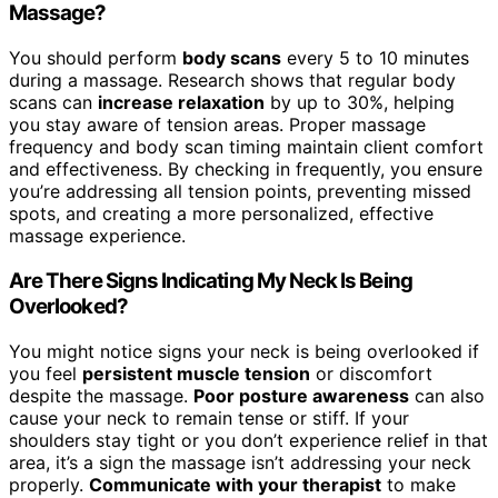
Massage?
You should perform
body scans
every 5 to 10 minutes
during a massage. Research shows that regular body
scans can
increase relaxation
by up to 30%, helping
you stay aware of tension areas. Proper massage
frequency and body scan timing maintain client comfort
and effectiveness. By checking in frequently, you ensure
you’re addressing all tension points, preventing missed
spots, and creating a more personalized, effective
massage experience.
Are There Signs Indicating My Neck Is Being
Overlooked?
You might notice signs your neck is being overlooked if
you feel
persistent muscle tension
or discomfort
despite the massage.
Poor posture awareness
can also
cause your neck to remain tense or stiff. If your
shoulders stay tight or you don’t experience relief in that
area, it’s a sign the massage isn’t addressing your neck
properly.
Communicate with your therapist
to make