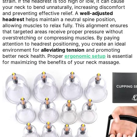
strain. If the headrest is too high or low, it can cause
your neck to bend unnaturally, increasing discomfort
and preventing effective relief. A
well-adjusted
headrest
helps maintain a neutral spine position,
allowing muscles to relax fully. This alignment ensures
that targeted areas receive proper pressure without
overstretching or compressing muscles. By paying
attention to headrest positioning, you create an ideal
environment for
alleviating tension
and promoting
better neck health. Proper
ergonomic setup
is essential
for maximizing the benefits of your neck massage.