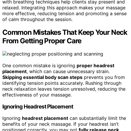
with breathing techniques help clients stay present and
relaxed. Integrating this approach makes your massage
more effective, reducing tension and promoting a sense
of calm throughout the session.
Common Mistakes That Keep Your Neck
From Getting Proper Care
One common mistake is ignoring
proper headrest
placement
, which can cause unnecessary strain.
Skipping essential body scan steps
prevents you from
identifying tension points accurately. Rushing through
neck relaxation leaves tension unresolved, reducing the
effectiveness of your massage.
Ignoring Headrest Placement
Ignoring
headrest placement
can substantially limit the
benefits of your neck massage. If your headrest isn’t
positioned correctly, you may not
fully release neck