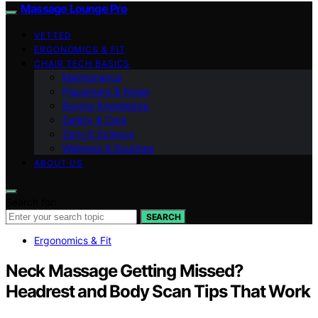
Massage Lounge Pro
VETTED
ERGONOMICS & FIT
CHAIR TECH BASICS
Maintenance
Placement & Noise
Buying Knowledge
Safety & Care
Zero‑G Science
Wellness & Routines
ABOUT US
Search for:
SEARCH
Ergonomics & Fit
Neck Massage Getting Missed?
Headrest and Body Scan Tips That Work