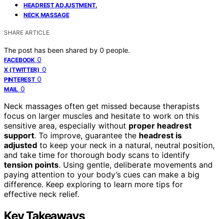
,
HEADREST ADJUSTMENT
NECK MASSAGE
SHARE ARTICLE
The post has been shared by
0
people.
0
FACEBOOK
0
X (TWITTER)
0
PINTEREST
0
MAIL
Neck massages often get missed because therapists
focus on larger muscles and hesitate to work on this
sensitive area, especially without
proper headrest
support
. To improve, guarantee the
headrest is
adjusted
to keep your neck in a natural, neutral position,
and take time for thorough body scans to identify
tension points
. Using gentle, deliberate movements and
paying attention to your body’s cues can make a big
difference. Keep exploring to learn more tips for
effective neck relief.
Key Takeaways