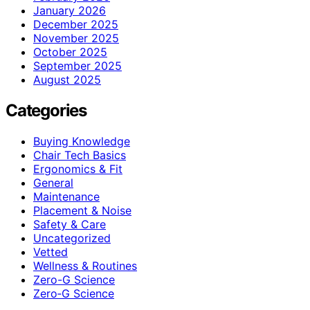
January 2026
December 2025
November 2025
October 2025
September 2025
August 2025
Categories
Buying Knowledge
Chair Tech Basics
Ergonomics & Fit
General
Maintenance
Placement & Noise
Safety & Care
Uncategorized
Vetted
Wellness & Routines
Zero-G Science
Zero‑G Science