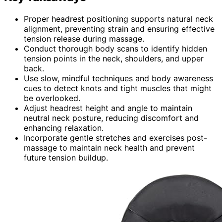
Proper headrest positioning supports natural neck
alignment, preventing strain and ensuring effective
tension release during massage.
Conduct thorough body scans to identify hidden
tension points in the neck, shoulders, and upper
back.
Use slow, mindful techniques and body awareness
cues to detect knots and tight muscles that might
be overlooked.
Adjust headrest height and angle to maintain
neutral neck posture, reducing discomfort and
enhancing relaxation.
Incorporate gentle stretches and exercises post-
massage to maintain neck health and prevent
future tension buildup.