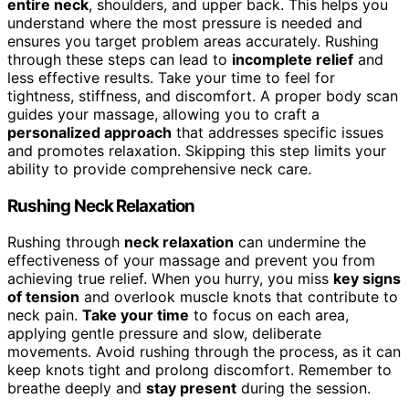
entire neck
, shoulders, and upper back. This helps you
understand where the most pressure is needed and
ensures you target problem areas accurately. Rushing
through these steps can lead to
incomplete relief
and
less effective results. Take your time to feel for
tightness, stiffness, and discomfort. A proper body scan
guides your massage, allowing you to craft a
personalized approach
that addresses specific issues
and promotes relaxation. Skipping this step limits your
ability to provide comprehensive neck care.
Rushing Neck Relaxation
Rushing through
neck relaxation
can undermine the
effectiveness of your massage and prevent you from
achieving true relief. When you hurry, you miss
key signs
of tension
and overlook muscle knots that contribute to
neck pain.
Take your time
to focus on each area,
applying gentle pressure and slow, deliberate
movements. Avoid rushing through the process, as it can
keep knots tight and prolong discomfort. Remember to
breathe deeply and
stay present
during the session.