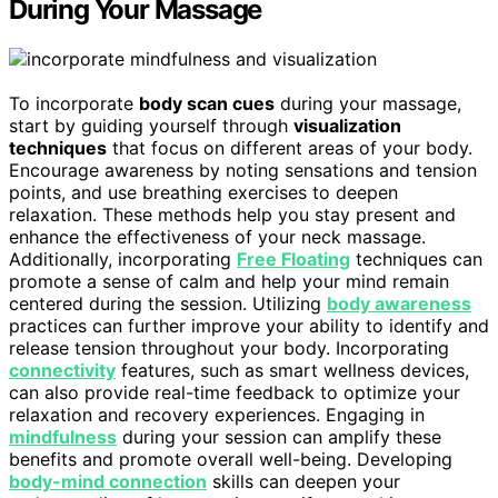
During Your Massage
To incorporate
body scan cues
during your massage,
start by guiding yourself through
visualization
techniques
that focus on different areas of your body.
Encourage awareness by noting sensations and tension
points, and use breathing exercises to deepen
relaxation. These methods help you stay present and
enhance the effectiveness of your neck massage.
Additionally, incorporating
Free Floating
techniques can
promote a sense of calm and help your mind remain
centered during the session. Utilizing
body awareness
practices can further improve your ability to identify and
release tension throughout your body. Incorporating
connectivity
features, such as smart wellness devices,
can also provide real-time feedback to optimize your
relaxation and recovery experiences. Engaging in
mindfulness
during your session can amplify these
benefits and promote overall well-being. Developing
body-mind connection
skills can deepen your