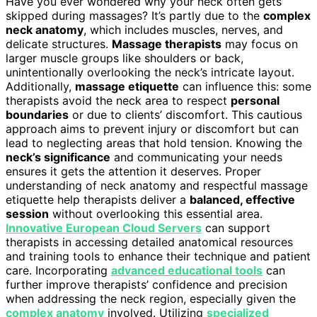
Have you ever wondered why your neck often gets
skipped during massages? It’s partly due to the
complex
neck anatomy
, which includes muscles, nerves, and
delicate structures.
Massage therapists
may focus on
larger muscle groups like shoulders or back,
unintentionally overlooking the neck’s intricate layout.
Additionally,
massage etiquette
can influence this: some
therapists avoid the neck area to respect
personal
boundaries
or due to clients’ discomfort. This cautious
approach aims to prevent injury or discomfort but can
lead to neglecting areas that hold tension. Knowing the
neck’s significance
and communicating your needs
ensures it gets the attention it deserves. Proper
understanding of neck anatomy and respectful massage
etiquette help therapists deliver a
balanced, effective
session
without overlooking this essential area.
Innovative European Cloud Servers
can support
therapists in accessing detailed anatomical resources
and training tools to enhance their technique and patient
care. Incorporating
advanced educational tools
can
further improve therapists’ confidence and precision
when addressing the neck region, especially given the
complex anatomy
involved. Utilizing
specialized