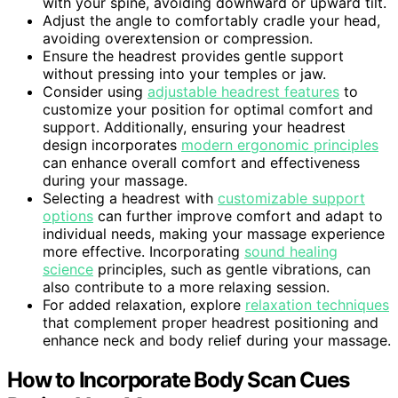
with your spine, avoiding downward or upward tilt.
Adjust the angle to comfortably cradle your head,
avoiding overextension or compression.
Ensure the headrest provides gentle support
without pressing into your temples or jaw.
Consider using
adjustable headrest features
to
customize your position for optimal comfort and
support. Additionally, ensuring your headrest
design incorporates
modern ergonomic principles
can enhance overall comfort and effectiveness
during your massage.
Selecting a headrest with
customizable support
options
can further improve comfort and adapt to
individual needs, making your massage experience
more effective. Incorporating
sound healing
science
principles, such as gentle vibrations, can
also contribute to a more relaxing session.
For added relaxation, explore
relaxation techniques
that complement proper headrest positioning and
enhance neck and body relief during your massage.
How to Incorporate Body Scan Cues