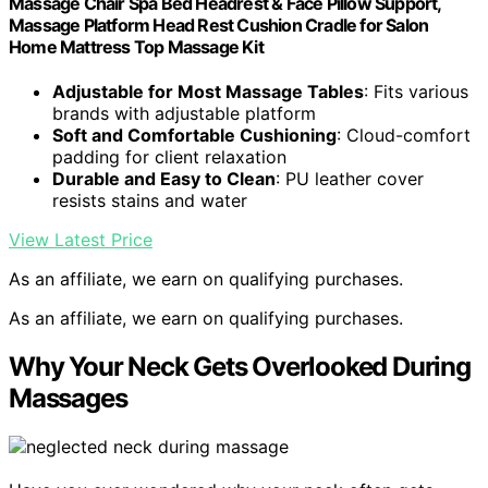
Massage Chair Spa Bed Headrest & Face Pillow Support,
Massage Platform Head Rest Cushion Cradle for Salon
Home Mattress Top Massage Kit
Adjustable for Most Massage Tables
: Fits various
brands with adjustable platform
Soft and Comfortable Cushioning
: Cloud-comfort
padding for client relaxation
Durable and Easy to Clean
: PU leather cover
resists stains and water
View Latest Price
As an affiliate, we earn on qualifying purchases.
As an affiliate, we earn on qualifying purchases.
Why Your Neck Gets Overlooked During
Massages