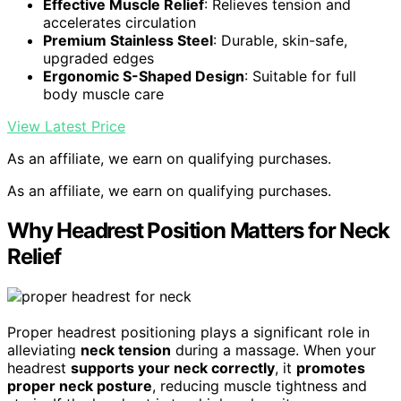
Effective Muscle Relief
: Relieves tension and
accelerates circulation
Premium Stainless Steel
: Durable, skin-safe,
upgraded edges
Ergonomic S-Shaped Design
: Suitable for full
body muscle care
View Latest Price
As an affiliate, we earn on qualifying purchases.
As an affiliate, we earn on qualifying purchases.
Why Headrest Position Matters for Neck
Relief
Proper headrest positioning plays a significant role in
alleviating
neck tension
during a massage. When your
headrest
supports your neck correctly
, it
promotes
proper neck posture
, reducing muscle tightness and