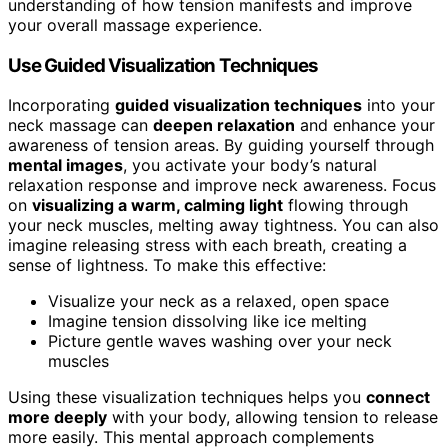
understanding of how tension manifests and improve
your overall massage experience.
Use Guided Visualization Techniques
Incorporating
guided visualization techniques
into your
neck massage can
deepen relaxation
and enhance your
awareness of tension areas. By guiding yourself through
mental images
, you activate your body’s natural
relaxation response and improve neck awareness. Focus
on
visualizing a warm, calming light
flowing through
your neck muscles, melting away tightness. You can also
imagine releasing stress with each breath, creating a
sense of lightness. To make this effective:
Visualize your neck as a relaxed, open space
Imagine tension dissolving like ice melting
Picture gentle waves washing over your neck
muscles
Using these visualization techniques helps you
connect
more deeply
with your body, allowing tension to release
more easily. This mental approach complements