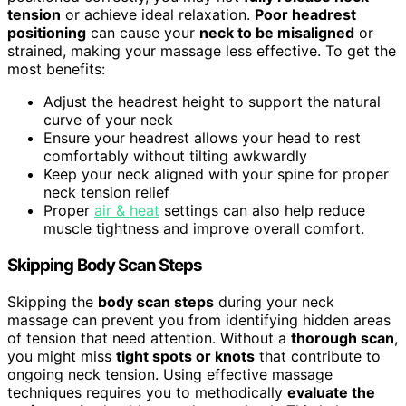
tension
or achieve ideal relaxation.
Poor headrest
positioning
can cause your
neck to be misaligned
or
strained, making your massage less effective. To get the
most benefits:
Adjust the headrest height to support the natural
curve of your neck
Ensure your headrest allows your head to rest
comfortably without tilting awkwardly
Keep your neck aligned with your spine for proper
neck tension relief
Proper
air & heat
settings can also help reduce
muscle tightness and improve overall comfort.
Skipping Body Scan Steps
Skipping the
body scan steps
during your neck
massage can prevent you from identifying hidden areas
of tension that need attention. Without a
thorough scan
,
you might miss
tight spots or knots
that contribute to
ongoing neck tension. Using effective massage
techniques requires you to methodically
evaluate the