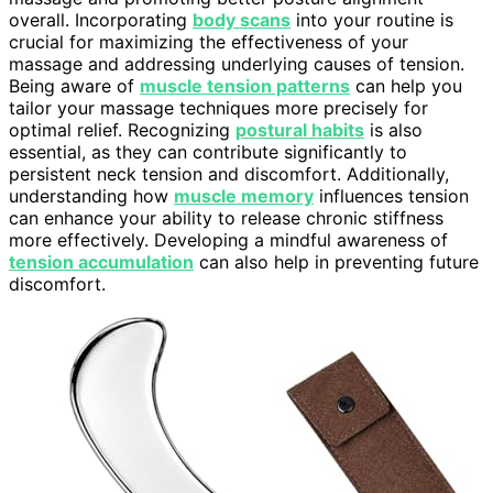
overall. Incorporating
body scans
into your routine is
crucial for maximizing the effectiveness of your
massage and addressing underlying causes of tension.
Being aware of
muscle tension patterns
can help you
tailor your massage techniques more precisely for
optimal relief. Recognizing
postural habits
is also
essential, as they can contribute significantly to
persistent neck tension and discomfort. Additionally,
understanding how
muscle memory
influences tension
can enhance your ability to release chronic stiffness
more effectively. Developing a mindful awareness of
tension accumulation
can also help in preventing future
discomfort.