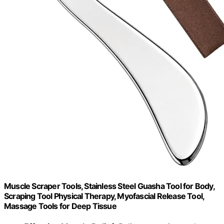
Muscle Scraper Tools, Stainless Steel Guasha Tool for Body,
Scraping Tool Physical Therapy, Myofascial Release Tool,
Massage Tools for Deep Tissue