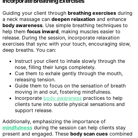
Incorporate Breathing Exercises
Guiding your client through
breathing exercises
during
a neck massage can
deepen relaxation
and enhance
body awareness
. Use simple breathing techniques to
help them
focus inward
, making muscles easier to
release. During the session, incorporate relaxation
exercises that sync with your touch, encouraging slow,
deep breaths. You can:
Instruct your client to inhale slowly through the
nose, filling their lungs completely.
Cue them to exhale gently through the mouth,
releasing tension.
Guide them to focus on the sensation of breath
moving in and out, fostering mindfulness.
Incorporate
body awareness
practices to help
clients tune into subtle physical sensations and
support release.
Additionally, emphasizing the importance of
mindfulness
during the session can help clients stay
present and engaged. These
body scan cues
combined