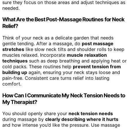
sure they focus on those areas and adjust techniques as
needed.
What Are the Best Post-Massage Routines for Neck
Relief?
Think of your neck as a delicate garden that needs
gentle tending. After a massage, do
post massage
stretches
like slow neck tilts and shoulder rolls to keep
muscles relaxed. Incorporate
muscle relaxation
techniques
such as deep breathing and applying heat or
cold packs. These routines help
prevent tension from
building up
again, ensuring your neck stays loose and
pain-free. Consistent care turns relief into lasting
comfort.
How Can I Communicate My Neck Tension Needs to
My Therapist?
You should openly share your
neck tension needs
during massage by
clearly describing where it hurts
and how intense you’d like the pressure. Use massage