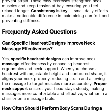
prevent strain. These easy exercises strengthen neck
muscles and keep tension at bay, ensuring you feel
relaxed longer.
Consistency is key
— small daily efforts
make a noticeable difference in maintaining comfort and
preventing stiffness.
Frequently Asked Questions
Can Specific Headrest Designs Improve Neck
Massage Effectiveness?
Yes,
specific headrest designs
can improve neck
massage
effectiveness by enhancing headrest
ergonomics and neck support. When you choose a
headrest with adjustable height and contoured shape, it
aligns your neck properly, reducing strain and allowing
the massage to target muscles more accurately.
Proper
neck support
ensures your head stays steady, making
massages more comfortable and effective, whether in a
chair or on a massage table.
How Often Should I Perform Body Scans During a