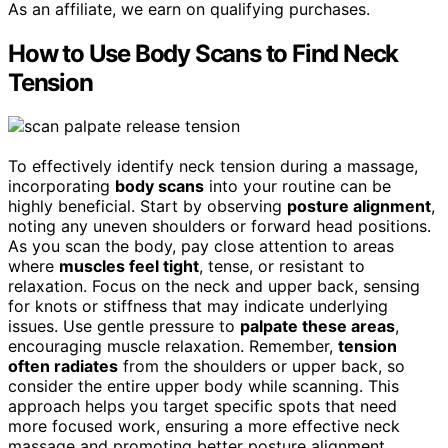
As an affiliate, we earn on qualifying purchases.
How to Use Body Scans to Find Neck
Tension
To effectively identify neck tension during a massage,
incorporating
body scans
into your routine can be
highly beneficial. Start by observing
posture alignment
,
noting any uneven shoulders or forward head positions.
As you scan the body, pay close attention to areas
where
muscles feel tight
, tense, or resistant to
relaxation. Focus on the neck and upper back, sensing
for knots or stiffness that may indicate underlying
issues. Use gentle pressure to
palpate these areas
,
encouraging muscle relaxation. Remember,
tension
often radiates
from the shoulders or upper back, so
consider the entire upper body while scanning. This
approach helps you target specific spots that need
more focused work, ensuring a more effective neck
massage and promoting better posture alignment