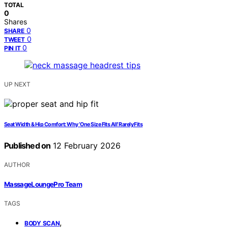
TOTAL
0
Shares
0
SHARE
0
TWEET
0
PIN IT
UP NEXT
Seat Width & Hip Comfort: Why ‘One Size Fits All’ Rarely Fits
Published on
12 February 2026
AUTHOR
MassageLoungePro Team
TAGS
,
BODY SCAN