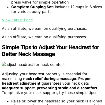
press valve for simple operation
Complete Cupping Set
: Includes 12 cups in 6 sizes
for various body parts
View Latest Price
As an affiliate, we earn on qualifying purchases.
As an affiliate, we earn on qualifying purchases.
Simple Tips to Adjust Your Headrest for
Better Neck Massage
Adjusting your headrest properly is essential for
maximizing
neck relief during a massage
.
Proper
headrest adjustment
guarantees your neck gets
adequate support
,
preventing strain and discomfort
.
To optimize your neck support, try these simple tips:
Raise or lower the headrest so your neck is aligned