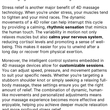
Stress relief is another major benefit of 4D massage
technology. When you’re under stress, your muscles tend
to tighten and your mind races. The dynamic
movements of a 4D roller can help interrupt this cycle
by providing a calming,
rhythmic sensation
that mimics
the human touch. The variability in motion not only
relaxes muscles but also
calms your nervous system
,
reducing cortisol levels and promoting a sense of well-
being. This makes it easier for you to unwind after a
long day or recover from physical exertion.
Moreover, the intelligent control systems embedded in
4D massage devices allow for
customizable sessions
.
You can adjust speed, pressure, and movement patterns
to suit your specific needs. Whether you’re targeting a
stubborn shoulder knot or simply seeking a relaxing full-
body massage, these settings ensure you get the right
amount of relief. The combination of dynamic, human-
like movements and personalized adjustments means
your massage experience becomes more effective and
enjoyable, helping you achieve deeper muscle relaxation
and more profound stress relief.