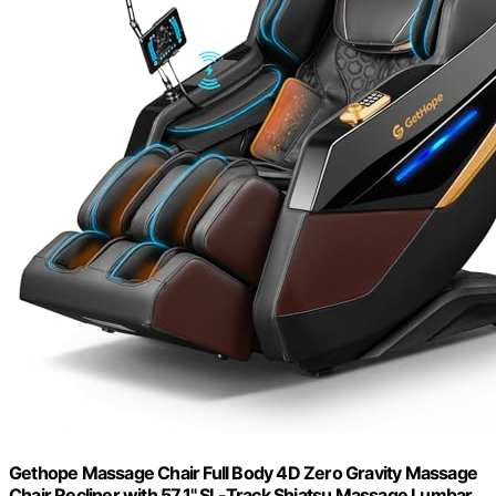
Gethope Massage Chair Full Body 4D Zero Gravity Massage
Chair Recliner with 57.1" SL-Track Shiatsu Massage Lumbar