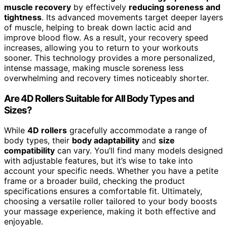
muscle recovery
by effectively
reducing soreness and
tightness
. Its advanced movements target deeper layers
of muscle, helping to break down lactic acid and
improve blood flow. As a result, your recovery speed
increases, allowing you to return to your workouts
sooner. This technology provides a more personalized,
intense massage, making muscle soreness less
overwhelming and recovery times noticeably shorter.
Are 4D Rollers Suitable for All Body Types and
Sizes?
While
4D rollers
gracefully accommodate a range of
body types, their
body adaptability
and
size
compatibility
can vary. You’ll find many models designed
with adjustable features, but it’s wise to take into
account your specific needs. Whether you have a petite
frame or a broader build, checking the product
specifications ensures a comfortable fit. Ultimately,
choosing a versatile roller tailored to your body boosts
your massage experience, making it both effective and
enjoyable.