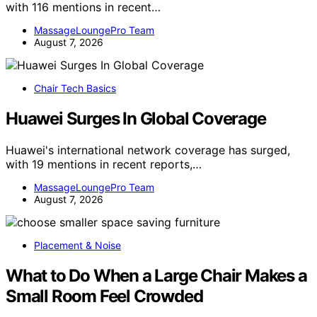
with 116 mentions in recent…
MassageLoungePro Team
August 7, 2026
Chair Tech Basics
Huawei Surges In Global Coverage
Huawei's international network coverage has surged,
with 19 mentions in recent reports,…
MassageLoungePro Team
August 7, 2026
Placement & Noise
What to Do When a Large Chair Makes a
Small Room Feel Crowded