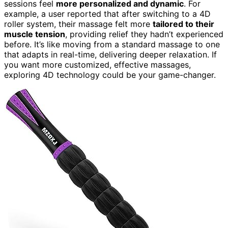
sessions feel
more personalized and dynamic
. For
example, a user reported that after switching to a 4D
roller system, their massage felt more
tailored to their
muscle tension
, providing relief they hadn’t experienced
before. It’s like moving from a standard massage to one
that adapts in real-time, delivering deeper relaxation. If
you want more customized, effective massages,
exploring 4D technology could be your game-changer.