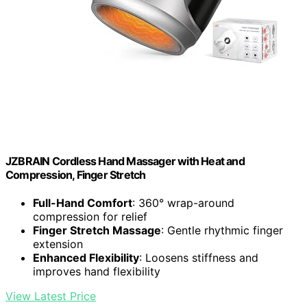
JZBRAIN Cordless Hand Massager with Heat and
Compression, Finger Stretch
Full-Hand Comfort
: 360° wrap-around
compression for relief
Finger Stretch Massage
: Gentle rhythmic finger
extension
Enhanced Flexibility
: Loosens stiffness and
improves hand flexibility
View Latest Price