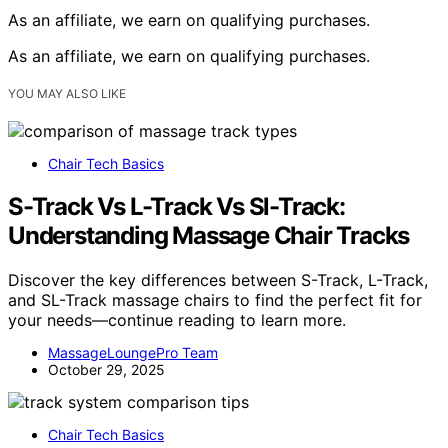
As an affiliate, we earn on qualifying purchases.
As an affiliate, we earn on qualifying purchases.
YOU MAY ALSO LIKE
Chair Tech Basics
S-Track Vs L-Track Vs Sl-Track:
Understanding Massage Chair Tracks
Discover the key differences between S-Track, L-Track,
and SL-Track massage chairs to find the perfect fit for
your needs—continue reading to learn more.
MassageLoungePro Team
October 29, 2025
Chair Tech Basics