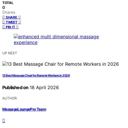
TOTAL
0
Shares
0
SHARE
0
TWEET
0
PIN IT
UP NEXT
13 Best Massage Chair for Remote Workers in 2026
Published on
18 April 2026
AUTHOR
MassageLoungePro Team