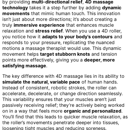
by providing
multi-directional relief
,
4D massage
technology
takes it a step further by adding
dynamic
movements
that mimic human touch. This innovation
isn’t just about more directions; it’s about creating a
truly
immersive experience
that enhances muscle
relaxation and
stress relief
. When you use a 4D roller,
you notice how it
adapts to your body’s contours
and
responds to your pressure, replicating the nuanced
motions a massage therapist would use. This dynamic
movement helps
target stubborn knots
and tension
points more effectively, giving you a
deeper, more
satisfying massage
.
The key difference with 4D massage lies in its ability to
simulate the natural, variable pace
of human hands.
Instead of consistent, robotic strokes, the roller can
accelerate, decelerate, or change direction seamlessly.
This variability ensures that your muscles aren’t just
passively receiving relief; they’re actively being worked
on in a way that feels more
organic and personalized
.
You’ll find that this leads to quicker muscle relaxation, as
the roller’s movements penetrate deeper into tissues,
loosening tight muscles and reducing soreness.