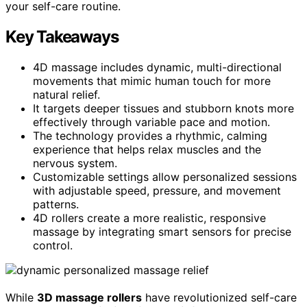
your self-care routine.
Key Takeaways
4D massage includes dynamic, multi-directional
movements that mimic human touch for more
natural relief.
It targets deeper tissues and stubborn knots more
effectively through variable pace and motion.
The technology provides a rhythmic, calming
experience that helps relax muscles and the
nervous system.
Customizable settings allow personalized sessions
with adjustable speed, pressure, and movement
patterns.
4D rollers create a more realistic, responsive
massage by integrating smart sensors for precise
control.
While
3D massage rollers
have revolutionized self-care