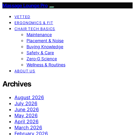
Massage Lounge Pro
VETTED
ERGONOMICS & FIT
CHAIR TECH BASICS
Maintenance
Placement & Noise
Buying Knowledge
Safety & Care
Zero‑G Science
Wellness & Routines
ABOUT US
Archives
August 2026
July 2026
June 2026
May 2026
April 2026
March 2026
February 2026