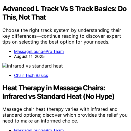
Advanced L Track Vs S Track Basics: Do
This, Not That
Choose the right track system by understanding their
key differences—continue reading to discover expert
tips on selecting the best option for your needs.
MassageLoungePro Team
August 11, 2025
Chair Tech Basics
Heat Therapy in Massage Chairs:
Infrared vs Standard Heat (No Hype)
Massage chair heat therapy varies with infrared and
standard options; discover which provides the relief you
need to make an informed choice.
MassageLoungePro Team