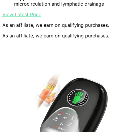
microcirculation and lymphatic drainage
View Latest Price
As an affiliate, we earn on qualifying purchases.
As an affiliate, we earn on qualifying purchases.