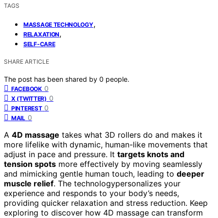
TAGS
,
MASSAGE TECHNOLOGY
,
RELAXATION
SELF-CARE
SHARE ARTICLE
The post has been shared by
0
people.
0
FACEBOOK
0
X (TWITTER)
0
PINTEREST
0
MAIL
A
4D massage
takes what 3D rollers do and makes it
more lifelike with dynamic, human-like movements that
adjust in pace and pressure. It
targets knots and
tension spots
more effectively by moving seamlessly
and mimicking gentle human touch, leading to
deeper
muscle relief
. The technologypersonalizes your
experience and responds to your body’s needs,
providing quicker relaxation and stress reduction. Keep
exploring to discover how 4D massage can transform