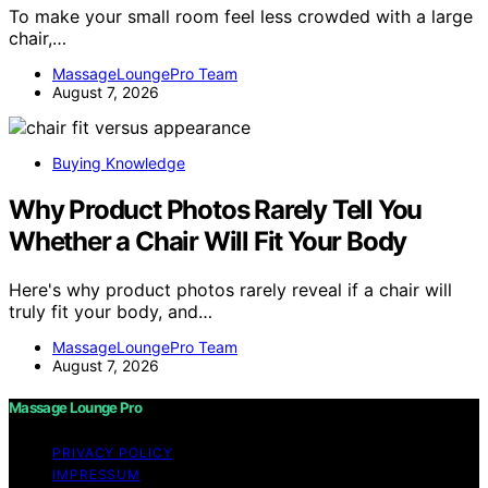
To make your small room feel less crowded with a large
chair,…
MassageLoungePro Team
August 7, 2026
Buying Knowledge
Why Product Photos Rarely Tell You
Whether a Chair Will Fit Your Body
Here's why product photos rarely reveal if a chair will
truly fit your body, and…
MassageLoungePro Team
August 7, 2026
Massage Lounge Pro
PRIVACY POLICY
IMPRESSUM