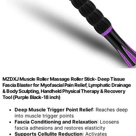
MZDXJ Muscle Roller Massage Roller Stick- Deep Tissue
Fascia Blaster for Myofascial Pain Relief, Lymphatic Drainage
& Body Sculpting, Handheld Physical Therapy & Recovery
Tool (Purple Black-18 inch)
Deep Muscle Trigger Point Relief
: Reaches deep
into muscle trigger points
Fascia Conditioning and Relaxation
: Loosens
fascia adhesions and restores elasticity
Supports Cellulite Reduction
: Activates