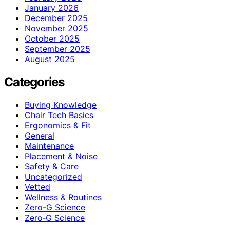
January 2026
December 2025
November 2025
October 2025
September 2025
August 2025
Categories
Buying Knowledge
Chair Tech Basics
Ergonomics & Fit
General
Maintenance
Placement & Noise
Safety & Care
Uncategorized
Vetted
Wellness & Routines
Zero-G Science
Zero‑G Science