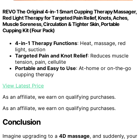
REVO The Original 4-in-1 Smart Cupping Therapy Massager,
Red Light Therapy for Targeted Pain Relief, Knots, Aches,
Muscle Soreness, Circulation & Tighter Skin, Portable
Cupping Kit (Four Pack)
4-in-1 Therapy Functions
: Heat, massage, red
light, suction
Targeted Pain and Knot Relief
: Reduces muscle
tension, pain, cellulite
Portable and Easy to Use
: At-home or on-the-go
cupping therapy
View Latest Price
As an affiliate, we earn on qualifying purchases.
As an affiliate, we earn on qualifying purchases.
Conclusion
Imagine upgrading to a
4D massage
, and suddenly, your