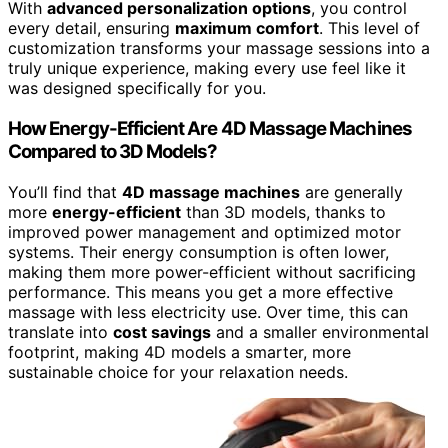
With
advanced personalization options
, you control
every detail, ensuring
maximum comfort
. This level of
customization transforms your massage sessions into a
truly unique experience, making every use feel like it
was designed specifically for you.
How Energy-Efficient Are 4D Massage Machines
Compared to 3D Models?
You’ll find that
4D massage machines
are generally
more
energy-efficient
than 3D models, thanks to
improved power management and optimized motor
systems. Their energy consumption is often lower,
making them more power-efficient without sacrificing
performance. This means you get a more effective
massage with less electricity use. Over time, this can
translate into
cost savings
and a smaller environmental
footprint, making 4D models a smarter, more
sustainable choice for your relaxation needs.