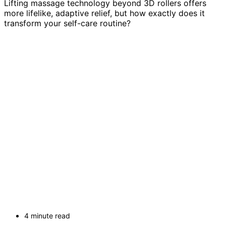
Lifting massage technology beyond 3D rollers offers
more lifelike, adaptive relief, but how exactly does it
transform your self-care routine?
4 minute read