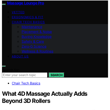
Massage Lounge Pro
VETTED
ERGONOMICS & FIT
CHAIR TECH BASICS
Maintenance
Placement & Noise
Buying Knowledge
Safety & Care
Zero‑G Science
Wellness & Routines
ABOUT US
Search for:
SEARCH
Chair Tech Basics
What 4D Massage Actually Adds
Beyond 3D Rollers