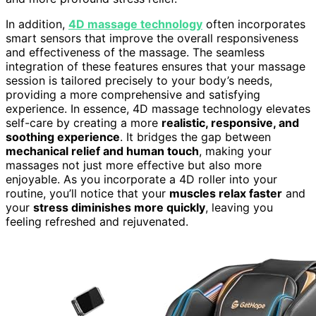
In addition,
4D massage technology
often incorporates
smart sensors that improve the overall responsiveness
and effectiveness of the massage. The seamless
integration of these features ensures that your massage
session is tailored precisely to your body’s needs,
providing a more comprehensive and satisfying
experience. In essence, 4D massage technology elevates
self-care by creating a more
realistic, responsive, and
soothing experience
. It bridges the gap between
mechanical relief and human touch
, making your
massages not just more effective but also more
enjoyable. As you incorporate a 4D roller into your
routine, you’ll notice that your
muscles relax faster
and
your
stress diminishes more quickly
, leaving you
feeling refreshed and rejuvenated.