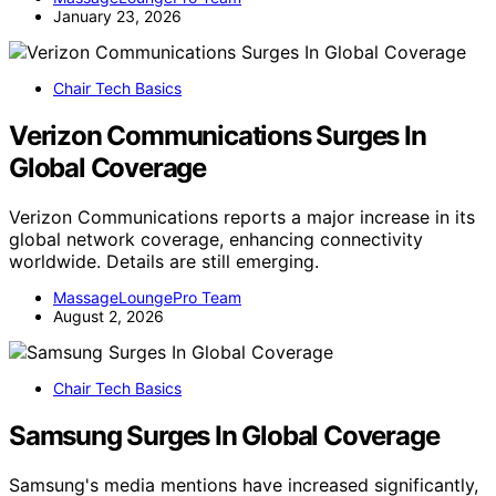
January 23, 2026
Chair Tech Basics
Verizon Communications Surges In
Global Coverage
Verizon Communications reports a major increase in its
global network coverage, enhancing connectivity
worldwide. Details are still emerging.
MassageLoungePro Team
August 2, 2026
Chair Tech Basics
Samsung Surges In Global Coverage
Samsung's media mentions have increased significantly,