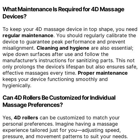
What Maintenance Is Required for 4D Massage
Devices?
To keep your 4D massage device in top shape, you need
regular maintenance
. You should regularly calibrate the
device to guarantee peak performance and prevent
misalignment.
Cleaning and hygiene
are also essential;
wipe down surfaces after use and follow the
manufacturer’s instructions for sanitizing parts. This not
only prolongs the device’s lifespan but also ensures safe,
effective massages every time.
Proper maintenance
keeps your device functioning smoothly and
hygienically.
Can 4D Rollers Be Customized for Individual
Massage Preferences?
Yes,
4D rollers
can be customized to match your
personal preferences. Imagine having a massage
experience tailored just for you—adjusting speed,
pressure, and movement patterns to suit your needs.