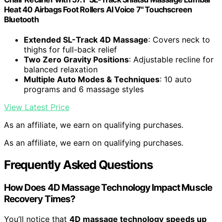
Heat 40 Airbags Foot Rollers AI Voice 7" Touchscreen
Bluetooth
Extended SL-Track 4D Massage
: Covers neck to
thighs for full-back relief
Two Zero Gravity Positions
: Adjustable recline for
balanced relaxation
Multiple Auto Modes & Techniques
: 10 auto
programs and 6 massage styles
View Latest Price
As an affiliate, we earn on qualifying purchases.
As an affiliate, we earn on qualifying purchases.
Frequently Asked Questions
How Does 4D Massage Technology Impact Muscle
Recovery Times?
You’ll notice that
4D massage technology
speeds up