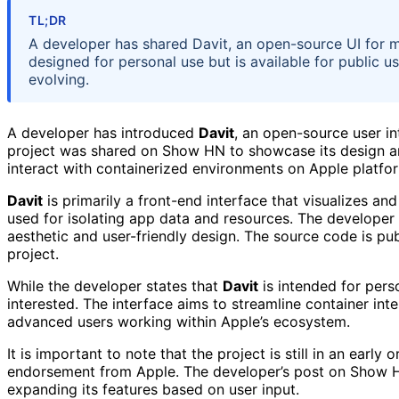
TL;DR
A developer has shared Davit, an open-source UI for 
designed for personal use but is available for public u
evolving.
A developer has introduced
Davit
, an open-source user i
project was shared on Show HN to showcase its design an
interact with containerized environments on Apple platfo
Davit
is primarily a front-end interface that visualizes a
used for isolating app data and resources. The developer d
aesthetic and user-friendly design. The source code is publ
project.
While the developer states that
Davit
is intended for per
interested. The interface aims to streamline container int
advanced users working within Apple’s ecosystem.
It is important to note that the project is still in an early
endorsement from Apple. The developer’s post on Show HN
expanding its features based on user input.