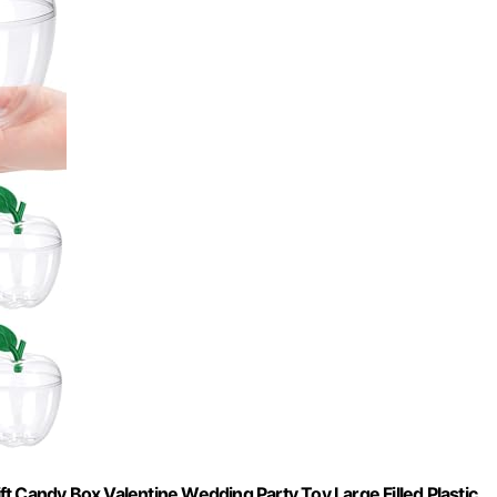
t Candy Box Valentine Wedding Party Toy Large Filled Plastic