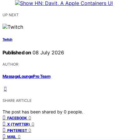
UP NEXT
Twitch
Published on
08 July 2026
AUTHOR
MassageLoungePro Team
SHARE ARTICLE
The post has been shared by
0
people.
0
FACEBOOK
0
X (TWITTER)
0
PINTEREST
0
MAIL