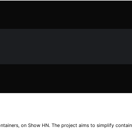
ntainers, on Show HN. The project aims to simplify contain