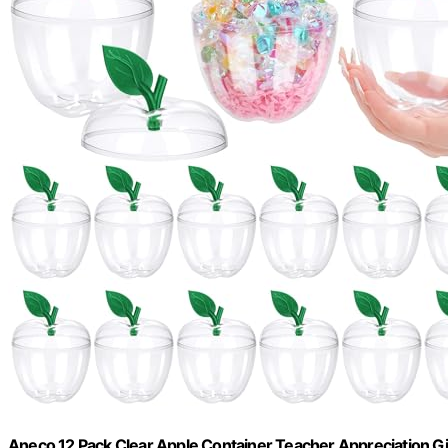
Aneco 12 Pack Clear Apple Container Teacher Appreciation Gif