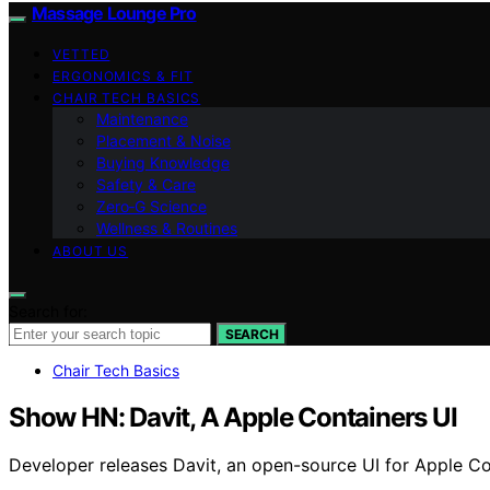
Massage Lounge Pro
VETTED
ERGONOMICS & FIT
CHAIR TECH BASICS
Maintenance
Placement & Noise
Buying Knowledge
Safety & Care
Zero‑G Science
Wellness & Routines
ABOUT US
Search for:
SEARCH
Chair Tech Basics
Show HN: Davit, A Apple Containers UI
Developer releases Davit, an open-source UI for Apple Co