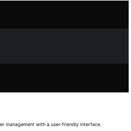
er management with a user-friendly interface.