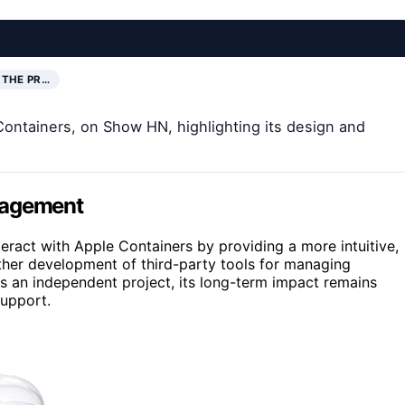
 THE PR…
Containers, on Show HN, highlighting its design and
nagement
ract with Apple Containers by providing a more intuitive,
urther development of third-party tools for managing
s an independent project, its long-term impact remains
support.