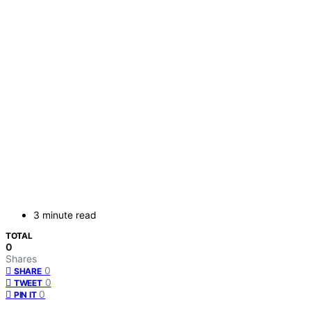
3 minute read
TOTAL
0
Shares
0
SHARE
0
TWEET
0
PIN IT