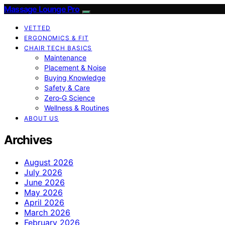
Massage Lounge Pro
VETTED
ERGONOMICS & FIT
CHAIR TECH BASICS
Maintenance
Placement & Noise
Buying Knowledge
Safety & Care
Zero‑G Science
Wellness & Routines
ABOUT US
Archives
August 2026
July 2026
June 2026
May 2026
April 2026
March 2026
February 2026