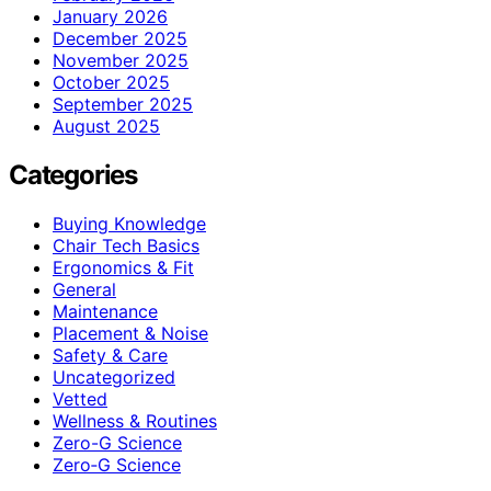
January 2026
December 2025
November 2025
October 2025
September 2025
August 2025
Categories
Buying Knowledge
Chair Tech Basics
Ergonomics & Fit
General
Maintenance
Placement & Noise
Safety & Care
Uncategorized
Vetted
Wellness & Routines
Zero-G Science
Zero‑G Science