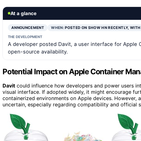
At a glance
ANNOUNCEMENT
WHEN:
POSTED ON SHOW HN RECENTLY, WITH
THE DEVELOPMENT
A developer posted Davit, a user interface for Apple 
open-source availability.
Potential Impact on Apple Container Ma
Davit
could influence how developers and power users inte
visual interface. If adopted widely, it might encourage f
containerized environments on Apple devices. However, a
uncertain, especially regarding compatibility and official 