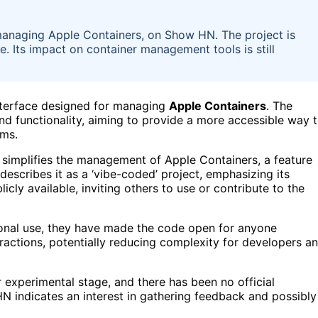
managing Apple Containers, on Show HN. The project is
se. Its impact on container management tools is still
nterface designed for managing
Apple Containers
. The
d functionality, aiming to provide a more accessible way 
rms.
nd simplifies the management of Apple Containers, a feature
escribes it as a ‘vibe-coded’ project, emphasizing its
icly available, inviting others to use or contribute to the
sonal use, they have made the code open for anyone
eractions, potentially reducing complexity for developers a
 or experimental stage, and there has been no official
 indicates an interest in gathering feedback and possibly