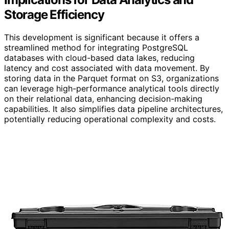
Storage Efficiency
This development is significant because it offers a
streamlined method for integrating PostgreSQL
databases with cloud-based data lakes, reducing
latency and cost associated with data movement. By
storing data in the Parquet format on S3, organizations
can leverage high-performance analytical tools directly
on their relational data, enhancing decision-making
capabilities. It also simplifies data pipeline architectures,
potentially reducing operational complexity and costs.