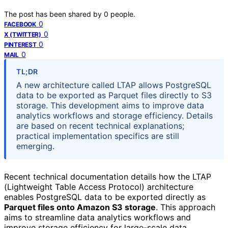
The post has been shared by
0
people.
0
FACEBOOK
0
X (TWITTER)
0
PINTEREST
0
MAIL
TL;DR
A new architecture called LTAP allows PostgreSQL
data to be exported as Parquet files directly to S3
storage. This development aims to improve data
analytics workflows and storage efficiency. Details
are based on recent technical explanations;
practical implementation specifics are still
emerging.
Recent technical documentation details how the LTAP
(Lightweight Table Access Protocol) architecture
enables PostgreSQL data to be exported directly as
Parquet files onto Amazon S3 storage
. This approach
aims to streamline data analytics workflows and
improve storage efficiency for large-scale data