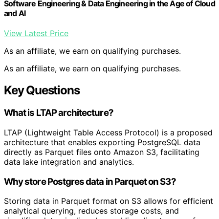
Software Engineering & Data Engineering in the Age of Cloud
and AI
View Latest Price
As an affiliate, we earn on qualifying purchases.
As an affiliate, we earn on qualifying purchases.
Key Questions
What is LTAP architecture?
LTAP (Lightweight Table Access Protocol) is a proposed
architecture that enables exporting PostgreSQL data
directly as Parquet files onto Amazon S3, facilitating
data lake integration and analytics.
Why store Postgres data in Parquet on S3?
Storing data in Parquet format on S3 allows for efficient
analytical querying, reduces storage costs, and