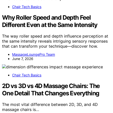
Chair Tech Basics
Why Roller Speed and Depth Feel
Different Even at the Same Intensity
The way roller speed and depth influence perception at
the same intensity reveals intriguing sensory responses
that can transform your technique—discover how.
MassageLoungePro Team
June 7, 2026
Chair Tech Basics
2D vs 3D vs 4D Massage Chairs: The
One Detail That Changes Everything
The most vital difference between 2D, 3D, and 4D
massage chairs is…