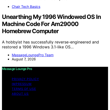
Chair Tech Basics
Unearthing My 1996 Windowed OS In
Machine Code For Am29000
Homebrew Computer
A hobbyist has successfully reverse-engineered and
restored a 1996 Windows 3.1-like OS…
MassageLoungePro Team
August 7, 2026
Massage Lounge Pro
PRIVACY POLICY
IMPRESSUM
TERMS OF USE
ABOUT US
Copyright © 2026 Massage Lounge Pro Content on
Massage Lounge Pro is created and published using