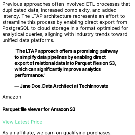
Previous approaches often involved ETL processes that
duplicated data, increased complexity, and added
latency. The LTAP architecture represents an effort to
streamline this process by enabling direct export from
PostgreSQL to cloud storage in a format optimized for
analytical queries, aligning with industry trends toward
unified data platforms.
“The LTAP approach offers a promising pathway
to simplify data pipelines by enabling direct
export of relational data into Parquet files on S3,
which can significantly improve analytics
performance.”
— Jane Doe, Data Architect at TechInnovate
Amazon
Parquet file viewer for Amazon S3
View Latest Price
As an affiliate, we earn on qualifying purchases.