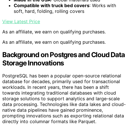
Compatible with truck bed covers
: Works with
soft, hard, folding, rolling covers
View Latest Price
As an affiliate, we earn on qualifying purchases.
As an affiliate, we earn on qualifying purchases.
Background on Postgres and Cloud Data
Storage Innovations
PostgreSQL has been a popular open-source relational
database for decades, primarily used for transactional
workloads. In recent years, there has been a shift
towards integrating traditional databases with cloud
storage solutions to support analytics and large-scale
data processing. Technologies like data lakes and cloud-
native data pipelines have gained prominence,
prompting innovations such as exporting relational data
directly into columnar formats like Parquet.