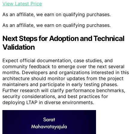
View Latest Price
As an affiliate, we earn on qualifying purchases.
As an affiliate, we earn on qualifying purchases.
Next Steps for Adoption and Technical
Validation
Expect official documentation, case studies, and
community feedback to emerge over the next several
months. Developers and organizations interested in this
architecture should monitor updates from the project
maintainers and participate in early testing phases.
Further research will clarify performance benchmarks,
security considerations, and best practices for
deploying LTAP in diverse environments.