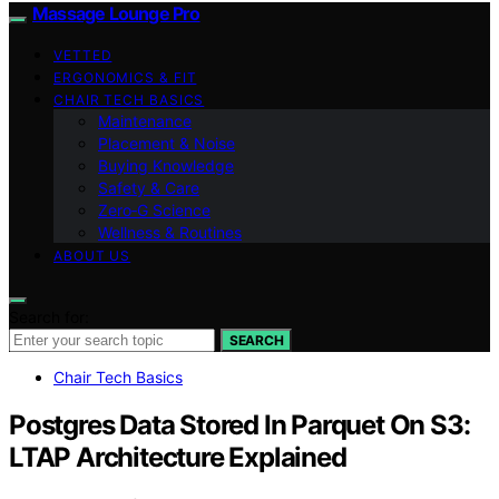
Massage Lounge Pro
VETTED
ERGONOMICS & FIT
CHAIR TECH BASICS
Maintenance
Placement & Noise
Buying Knowledge
Safety & Care
Zero‑G Science
Wellness & Routines
ABOUT US
Search for:
SEARCH
Chair Tech Basics
Postgres Data Stored In Parquet On S3:
LTAP Architecture Explained