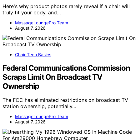
Here's why product photos rarely reveal if a chair will
truly fit your body, and…
MassageLoungePro Team
August 7, 2026
Chair Tech Basics
Federal Communications Commission
Scraps Limit On Broadcast TV
Ownership
The FCC has eliminated restrictions on broadcast TV
station ownership, potentially…
MassageLoungePro Team
August 7, 2026