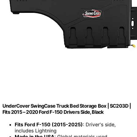
UnderCover SwingCase Truck Bed Storage Box | SC203D |
Fits 2015 – 2020 Ford F-150 Drivers Side, Black
Fits Ford F-150 (2015-2025)
: Driver's side,
includes Lightning
Made in the USA
: Global materials used