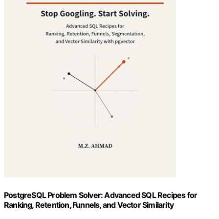
PostgreSQL Problem Solver: Advanced SQL Recipes for
Ranking, Retention, Funnels, and Vector Similarity