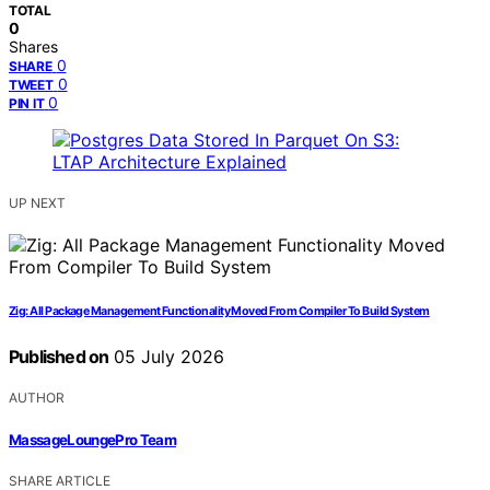
TOTAL
0
Shares
0
SHARE
0
TWEET
0
PIN IT
UP NEXT
Zig: All Package Management Functionality Moved From Compiler To Build System
Published on
05 July 2026
AUTHOR
MassageLoungePro Team
SHARE ARTICLE