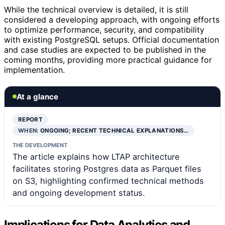
While the technical overview is detailed, it is still
considered a developing approach, with ongoing efforts
to optimize performance, security, and compatibility
with existing PostgreSQL setups. Official documentation
and case studies are expected to be published in the
coming months, providing more practical guidance for
implementation.
At a glance
REPORT
WHEN:
ONGOING; RECENT TECHNICAL EXPLANATIONS…
THE DEVELOPMENT
The article explains how LTAP architecture
facilitates storing Postgres data as Parquet files
on S3, highlighting confirmed technical methods
and ongoing development status.
Implications for Data Analytics and