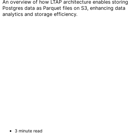
An overview of how LTAP architecture enables storing
Postgres data as Parquet files on S3, enhancing data
analytics and storage efficiency.
3 minute read