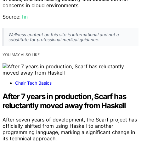
concerns in cloud environments.
Source:
hn
Wellness content on this site is informational and not a
substitute for professional medical guidance.
YOU MAY ALSO LIKE
Chair Tech Basics
After 7 years in production, Scarf has
reluctantly moved away from Haskell
After seven years of development, the Scarf project has
officially shifted from using Haskell to another
programming language, marking a significant change in
its technical approach.