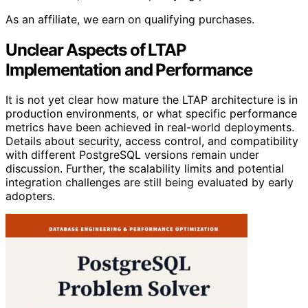
As an affiliate, we earn on qualifying purchases.
Unclear Aspects of LTAP
Implementation and Performance
It is not yet clear how mature the LTAP architecture is in
production environments, or what specific performance
metrics have been achieved in real-world deployments.
Details about security, access control, and compatibility
with different PostgreSQL versions remain under
discussion. Further, the scalability limits and potential
integration challenges are still being evaluated by early
adopters.