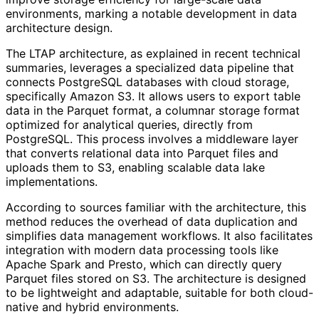
environments, marking a notable development in data
architecture design.
The LTAP architecture, as explained in recent technical
summaries, leverages a specialized data pipeline that
connects PostgreSQL databases with cloud storage,
specifically Amazon S3. It allows users to export table
data in the Parquet format, a columnar storage format
optimized for analytical queries, directly from
PostgreSQL. This process involves a middleware layer
that converts relational data into Parquet files and
uploads them to S3, enabling scalable data lake
implementations.
According to sources familiar with the architecture, this
method reduces the overhead of data duplication and
simplifies data management workflows. It also facilitates
integration with modern data processing tools like
Apache Spark and Presto, which can directly query
Parquet files stored on S3. The architecture is designed
to be lightweight and adaptable, suitable for both cloud-
native and hybrid environments.