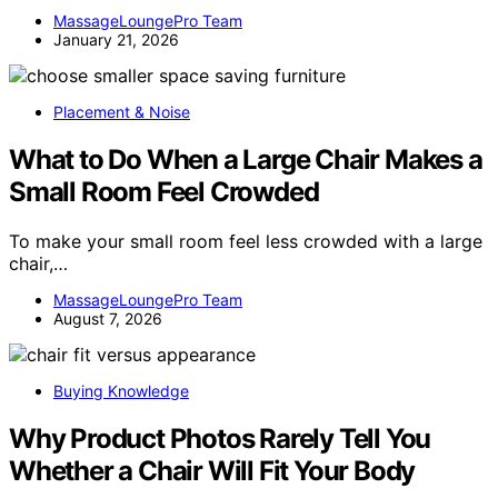
MassageLoungePro Team
January 21, 2026
Placement & Noise
What to Do When a Large Chair Makes a
Small Room Feel Crowded
To make your small room feel less crowded with a large
chair,…
MassageLoungePro Team
August 7, 2026
Buying Knowledge
Why Product Photos Rarely Tell You
Whether a Chair Will Fit Your Body