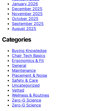
January 2026
December 2025
November 2025
October 2025
September 2025
August 2025
Categories
Buying Knowledge
Chair Tech Basics
Ergonomics & Fit
General
Maintenance
Placement & Noise
Safety & Care
Uncategorized
Vetted
Wellness & Routines
Zero-G Science
Zero‑G Science