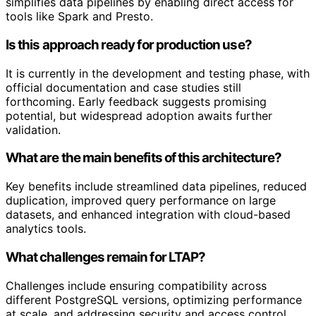
simplifies data pipelines by enabling direct access for
tools like Spark and Presto.
Is this approach ready for production use?
It is currently in the development and testing phase, with
official documentation and case studies still
forthcoming. Early feedback suggests promising
potential, but widespread adoption awaits further
validation.
What are the main benefits of this architecture?
Key benefits include streamlined data pipelines, reduced
duplication, improved query performance on large
datasets, and enhanced integration with cloud-based
analytics tools.
What challenges remain for LTAP?
Challenges include ensuring compatibility across
different PostgreSQL versions, optimizing performance
at scale, and addressing security and access control