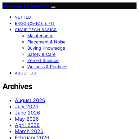
Massage Lounge Pro
VETTED
ERGONOMICS & FIT
CHAIR TECH BASICS
Maintenance
Placement & Noise
Buying Knowledge
Safety & Care
Zero‑G Science
Wellness & Routines
ABOUT US
Archives
August 2026
July 2026
June 2026
May 2026
April 2026
March 2026
February 2026