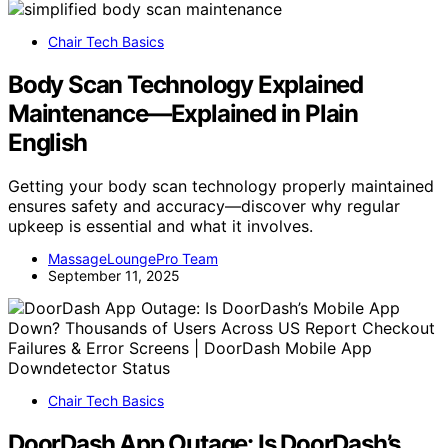
Chair Tech Basics
Body Scan Technology Explained
Maintenance—Explained in Plain
English
Getting your body scan technology properly maintained
ensures safety and accuracy—discover why regular
upkeep is essential and what it involves.
MassageLoungePro Team
September 11, 2025
Chair Tech Basics
DoorDash App Outage: Is DoorDash’s