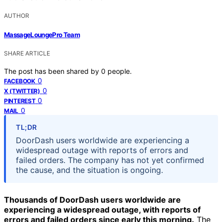
AUTHOR
MassageLoungePro Team
SHARE ARTICLE
The post has been shared by
0
people.
0
FACEBOOK
0
X (TWITTER)
0
PINTEREST
0
MAIL
TL;DR
DoorDash users worldwide are experiencing a
widespread outage with reports of errors and
failed orders. The company has not yet confirmed
the cause, and the situation is ongoing.
Thousands of DoorDash users worldwide are
experiencing a widespread outage, with reports of
errors and failed orders since early this morning.
The