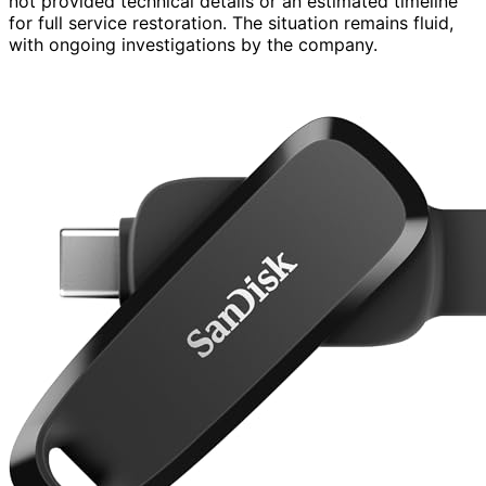
not provided technical details or an estimated timeline
for full service restoration. The situation remains fluid,
with ongoing investigations by the company.