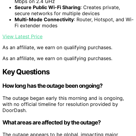
Mbps on 2.4 GHz
Secure Public Wi-Fi Sharing
: Creates private,
secure networks for multiple devices
Multi-Mode Connectivity
: Router, Hotspot, and Wi-
Fi extender modes
View Latest Price
As an affiliate, we earn on qualifying purchases.
As an affiliate, we earn on qualifying purchases.
Key Questions
How long has the outage been ongoing?
The outage began early this morning and is ongoing,
with no official timeline for resolution provided by
DoorDash.
What areas are affected by the outage?
The outage appears to be global, impacting major