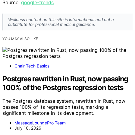
Source:
google-trends
Wellness content on this site is informational and not a
substitute for professional medical guidance.
YOU MAY ALSO LIKE
Chair Tech Basics
Postgres rewritten in Rust, now passing
100% of the Postgres regression tests
The Postgres database system, rewritten in Rust, now
passes 100% of its regression tests, marking a
significant milestone in its development.
MassageLoungePro Team
July 10, 2026