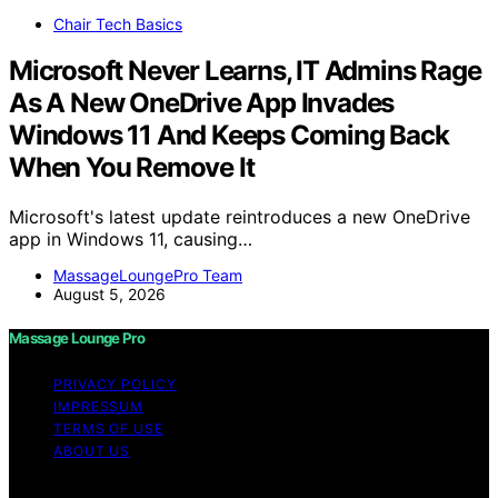
Chair Tech Basics
Microsoft Never Learns, IT Admins Rage
As A New OneDrive App Invades
Windows 11 And Keeps Coming Back
When You Remove It
Microsoft's latest update reintroduces a new OneDrive
app in Windows 11, causing…
MassageLoungePro Team
August 5, 2026
Massage Lounge Pro
PRIVACY POLICY
IMPRESSUM
TERMS OF USE
ABOUT US
Copyright © 2026 Massage Lounge Pro Content on