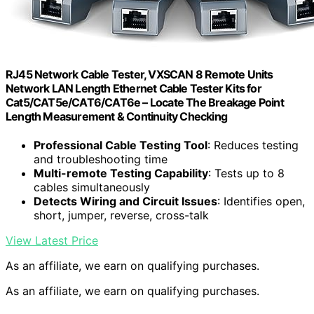
RJ45 Network Cable Tester, VXSCAN 8 Remote Units
Network LAN Length Ethernet Cable Tester Kits for
Cat5/CAT5e/CAT6/CAT6e – Locate The Breakage Point
Length Measurement & Continuity Checking
Professional Cable Testing Tool
: Reduces testing
and troubleshooting time
Multi-remote Testing Capability
: Tests up to 8
cables simultaneously
Detects Wiring and Circuit Issues
: Identifies open,
short, jumper, reverse, cross-talk
View Latest Price
As an affiliate, we earn on qualifying purchases.
As an affiliate, we earn on qualifying purchases.