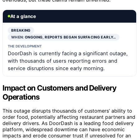
At a glance
BREAKING
WHEN:
ONGOING, REPORTS BEGAN SURFACING EARLY…
THE DEVELOPMENT
DoorDash is currently facing a significant outage,
with thousands of users reporting errors and
service disruptions since early morning.
Impact on Customers and Delivery
Operations
This outage disrupts thousands of customers’ ability to
order food, potentially affecting restaurant partners and
delivery drivers. As DoorDash is a leading food delivery
platform, widespread downtime can have economic
impacts and erode consumer trust if unresolved for an