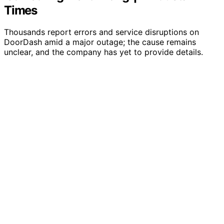
Times
Thousands report errors and service disruptions on
DoorDash amid a major outage; the cause remains
unclear, and the company has yet to provide details.