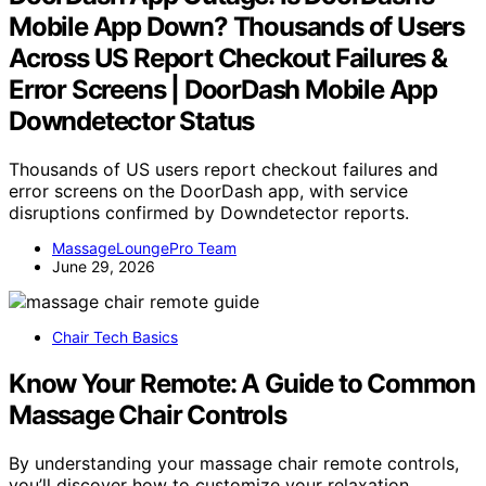
Mobile App Down? Thousands of Users
Across US Report Checkout Failures &
Error Screens | DoorDash Mobile App
Downdetector Status
Thousands of US users report checkout failures and
error screens on the DoorDash app, with service
disruptions confirmed by Downdetector reports.
MassageLoungePro Team
June 29, 2026
Chair Tech Basics
Know Your Remote: A Guide to Common
Massage Chair Controls
By understanding your massage chair remote controls,
you’ll discover how to customize your relaxation