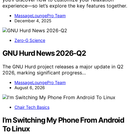
experience—so let’s explore the key features together.
MassageLoungePro Team
December 4, 2025
Zero-G Science
GNU Hurd News 2026-Q2
The GNU Hurd project releases a major update in Q2
2026, marking significant progress…
MassageLoungePro Team
August 6, 2026
Chair Tech Basics
I’m Switching My Phone From Android
To Linux