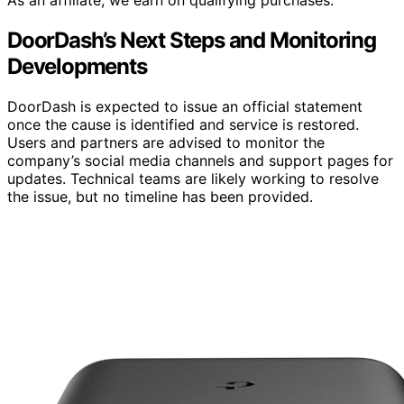
DoorDash’s Next Steps and Monitoring
Developments
DoorDash is expected to issue an official statement
once the cause is identified and service is restored.
Users and partners are advised to monitor the
company’s social media channels and support pages for
updates. Technical teams are likely working to resolve
the issue, but no timeline has been provided.