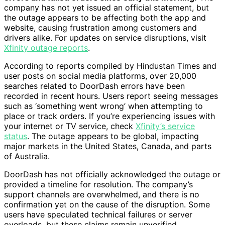
company has not yet issued an official statement, but
the outage appears to be affecting both the app and
website, causing frustration among customers and
drivers alike. For updates on service disruptions, visit
Xfinity outage reports
.
According to reports compiled by Hindustan Times and
user posts on social media platforms, over 20,000
searches related to DoorDash errors have been
recorded in recent hours. Users report seeing messages
such as ‘something went wrong’ when attempting to
place or track orders. If you’re experiencing issues with
your internet or TV service, check
Xfinity’s service
status
. The outage appears to be global, impacting
major markets in the United States, Canada, and parts
of Australia.
DoorDash has not officially acknowledged the outage or
provided a timeline for resolution. The company’s
support channels are overwhelmed, and there is no
confirmation yet on the cause of the disruption. Some
users have speculated technical failures or server
overloads, but these claims remain unverified.