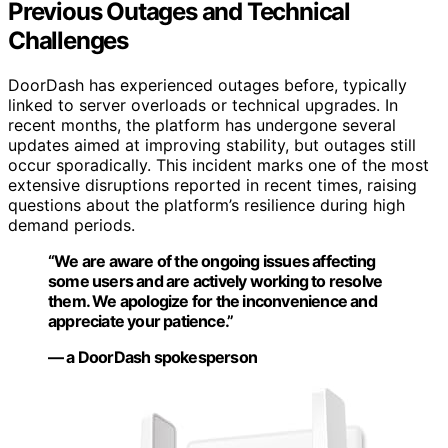
Previous Outages and Technical
Challenges
DoorDash has experienced outages before, typically
linked to server overloads or technical upgrades. In
recent months, the platform has undergone several
updates aimed at improving stability, but outages still
occur sporadically. This incident marks one of the most
extensive disruptions reported in recent times, raising
questions about the platform’s resilience during high
demand periods.
“We are aware of the ongoing issues affecting
some users and are actively working to resolve
them. We apologize for the inconvenience and
appreciate your patience.”
— a DoorDash spokesperson