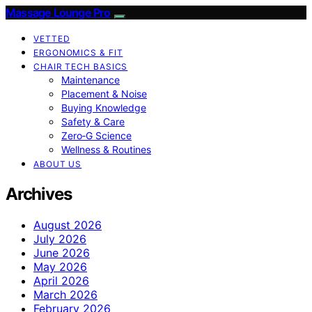
Massage Lounge Pro
VETTED
ERGONOMICS & FIT
CHAIR TECH BASICS
Maintenance
Placement & Noise
Buying Knowledge
Safety & Care
Zero‑G Science
Wellness & Routines
ABOUT US
Archives
August 2026
July 2026
June 2026
May 2026
April 2026
March 2026
February 2026