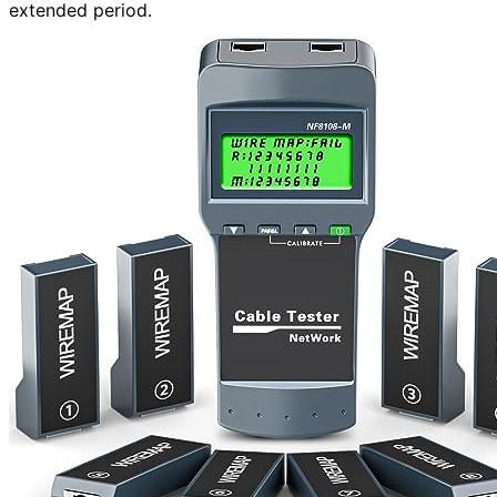
extended period.