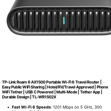
TP-Link Roam 6 AX1500 Portable Wi-Fi 6 Travel Router |
Easy Public WiFi Sharing | Hotel/RV/Travel Approved | Phone
WiFi Tether | USB C Powered | Multi-Mode | Tether App |
Durable Design | TL-WR1502X
Fast Wi-Fi 6 Speeds
: 1201 Mbps on 5 GHz, 300