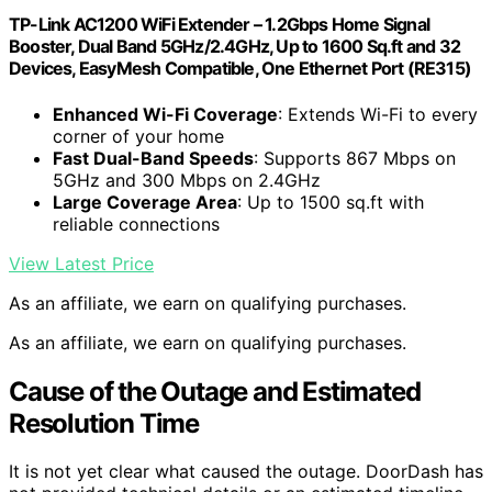
TP-Link AC1200 WiFi Extender – 1.2Gbps Home Signal
Booster, Dual Band 5GHz/2.4GHz, Up to 1600 Sq.ft and 32
Devices, EasyMesh Compatible, One Ethernet Port (RE315)
Enhanced Wi-Fi Coverage
: Extends Wi-Fi to every
corner of your home
Fast Dual-Band Speeds
: Supports 867 Mbps on
5GHz and 300 Mbps on 2.4GHz
Large Coverage Area
: Up to 1500 sq.ft with
reliable connections
View Latest Price
As an affiliate, we earn on qualifying purchases.
As an affiliate, we earn on qualifying purchases.
Cause of the Outage and Estimated
Resolution Time
It is not yet clear what caused the outage. DoorDash has