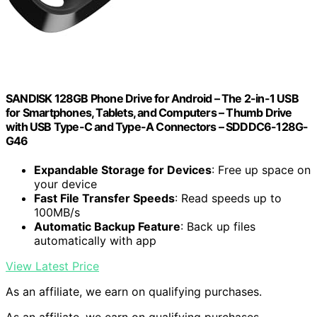
SANDISK 128GB Phone Drive for Android – The 2-in-1 USB
for Smartphones, Tablets, and Computers – Thumb Drive
with USB Type-C and Type-A Connectors – SDDDC6-128G-
G46
Expandable Storage for Devices
: Free up space on
your device
Fast File Transfer Speeds
: Read speeds up to
100MB/s
Automatic Backup Feature
: Back up files
automatically with app
View Latest Price
As an affiliate, we earn on qualifying purchases.
As an affiliate, we earn on qualifying purchases.