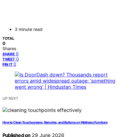
3 minute read
TOTAL
0
Shares
0
SHARE
0
TWEET
0
PIN IT
UP NEXT
How to Clean Touchscreens, Remotes, and Buttons on Wellness Furniture
Published on
29 June 2026