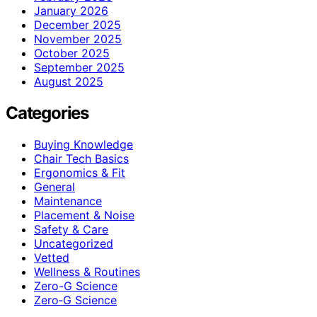
January 2026
December 2025
November 2025
October 2025
September 2025
August 2025
Categories
Buying Knowledge
Chair Tech Basics
Ergonomics & Fit
General
Maintenance
Placement & Noise
Safety & Care
Uncategorized
Vetted
Wellness & Routines
Zero-G Science
Zero‑G Science