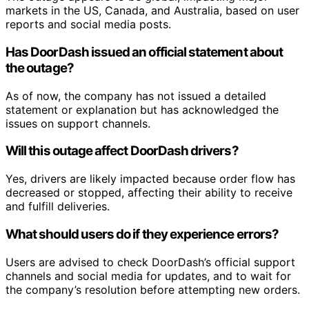
markets in the US, Canada, and Australia, based on user
reports and social media posts.
Has DoorDash issued an official statement about
the outage?
As of now, the company has not issued a detailed
statement or explanation but has acknowledged the
issues on support channels.
Will this outage affect DoorDash drivers?
Yes, drivers are likely impacted because order flow has
decreased or stopped, affecting their ability to receive
and fulfill deliveries.
What should users do if they experience errors?
Users are advised to check DoorDash’s official support
channels and social media for updates, and to wait for
the company’s resolution before attempting new orders.