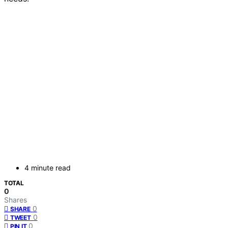
4 minute read
TOTAL
0
Shares
0
SHARE
0
TWEET
0
PIN IT