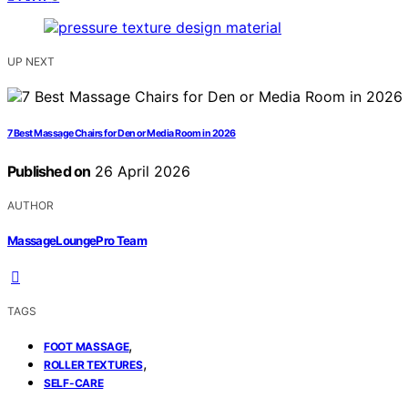
UP NEXT
7 Best Massage Chairs for Den or Media Room in 2026
Published on
26 April 2026
AUTHOR
MassageLoungePro Team
TAGS
,
FOOT MASSAGE
,
ROLLER TEXTURES
SELF-CARE