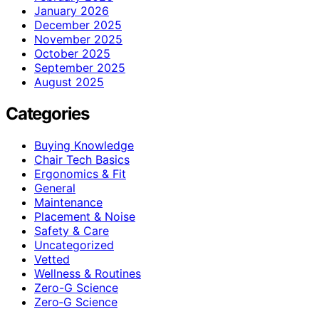
January 2026
December 2025
November 2025
October 2025
September 2025
August 2025
Categories
Buying Knowledge
Chair Tech Basics
Ergonomics & Fit
General
Maintenance
Placement & Noise
Safety & Care
Uncategorized
Vetted
Wellness & Routines
Zero-G Science
Zero‑G Science