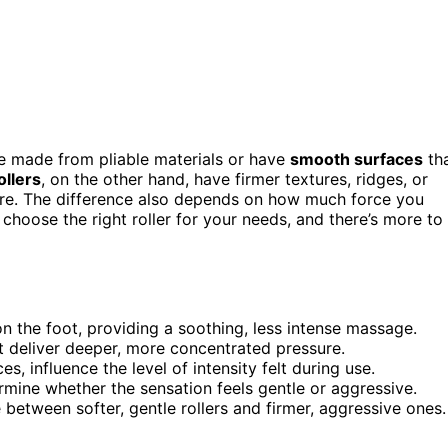
re made from pliable materials or have
smooth surfaces
th
ollers
, on the other hand, have firmer textures, ridges, or
ure. The difference also depends on how much force you
choose the right roller for your needs, and there’s more to
ion the foot, providing a soothing, less intense massage.
at deliver deeper, more concentrated pressure.
, influence the level of intensity felt during use.
rmine whether the sensation feels gentle or aggressive.
 between softer, gentle rollers and firmer, aggressive ones.