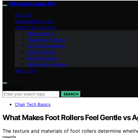
Massage Lounge Pro
VETTED
ERGONOMICS & FIT
CHAIR TECH BASICS
Maintenance
Placement & Noise
Buying Knowledge
Safety & Care
Zero‑G Science
Wellness & Routines
ABOUT US
Search for:
SEARCH
Chair Tech Basics
What Makes Foot Rollers Feel Gentle vs 
The texture and materials of foot rollers determine wheth
needs.