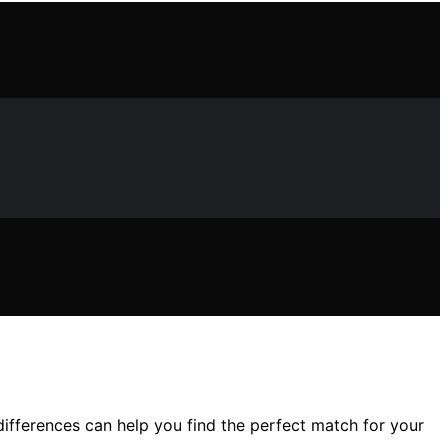
differences can help you find the perfect match for your