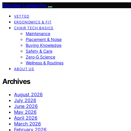
Massage Lounge Pro
VETTED
ERGONOMICS & FIT
CHAIR TECH BASICS
Maintenance
Placement & Noise
Buying Knowledge
Safety & Care
Zero‑G Science
Wellness & Routines
ABOUT US
Archives
August 2026
July 2026
June 2026
May 2026
April 2026
March 2026
February 2026