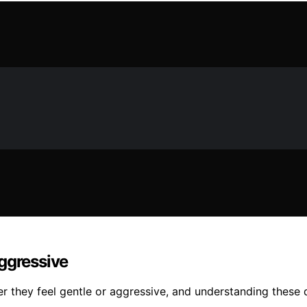
Aggressive
er they feel gentle or aggressive, and understanding these 