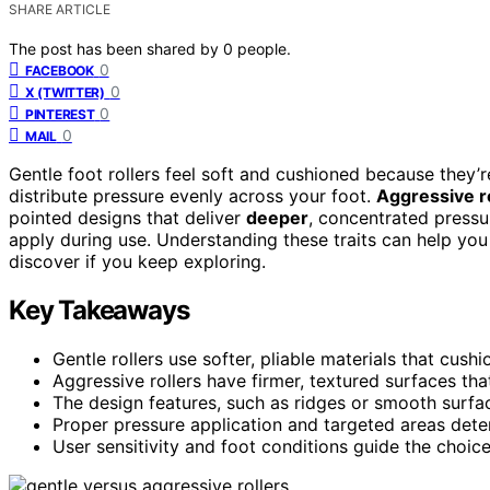
SHARE ARTICLE
The post has been shared by
0
people.
0
FACEBOOK
0
X (TWITTER)
0
PINTEREST
0
MAIL
Gentle foot rollers feel soft and cushioned because they’
distribute pressure evenly across your foot.
Aggressive r
pointed designs that deliver
deeper
, concentrated press
apply during use. Understanding these traits can help you 
discover if you keep exploring.
Key Takeaways
Gentle rollers use softer, pliable materials that cush
Aggressive rollers have firmer, textured surfaces th
The design features, such as ridges or smooth surfaces
Proper pressure application and targeted areas dete
User sensitivity and foot conditions guide the choice