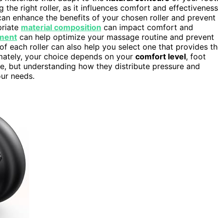
ng the right roller, as it influences comfort and effectiveness
an enhance the benefits of your chosen roller and prevent
priate
material composition
can impact comfort and
ment
can help optimize your massage routine and prevent
of each roller can also help you select one that provides t
mately, your choice depends on your
comfort level
, foot
ve, but understanding how they distribute pressure and
our needs.