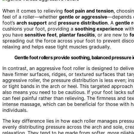
When it comes to relieving
foot pain and tension
, choosi
feel of a roller—whether
gentle or aggressive
—depends on
foot’s
arch support
and
pressure distribution
. A
gentle r
cushions your foot, providing a
soothing experience
with
you have
sensitive feet
,
plantar fasciitis
, or are new to
f
spreading out the force across your foot to prevent disc
relaxing and helps ease tight muscles gradually.
Gentle foot rollers provide soothing, balanced pressure i
In contrast, an aggressive foot roller is designed to deli
have firmer surfaces, ridges, or textured surfaces that ta
aggressive roller, the pressure distribution is less even; i
or tight bands in the arch or heel. This targeted approa
also means you need to be cautious. If your foot lacks suf
can feel painful rather than relieving. The firmness and te
intense massage, which can be beneficial for those with 
individuals.
The key difference lies in how each roller manages pressu
evenly distributing pressure across the arch and sole, cr
relaxation. They tend to be made from softer, more pliabl