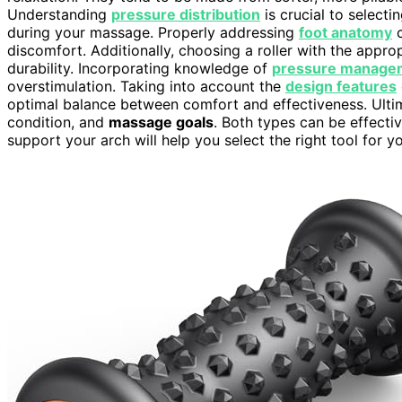
Understanding
pressure distribution
is crucial to selecti
during your massage. Properly addressing
foot anatomy
c
discomfort. Additionally, choosing a roller with the appro
durability. Incorporating knowledge of
pressure manage
overstimulation. Taking into account the
design features
optimal balance between comfort and effectiveness. Ulti
condition, and
massage goals
. Both types can be effecti
support your arch will help you select the right tool for y