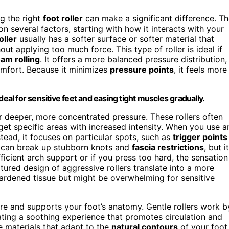
ng the right
foot roller
can make a significant difference. T
 several factors, starting with how it interacts with your
oller
usually has a softer surface or softer material that
out applying too much force. This type of roller is ideal if
oam rolling
. It offers a more balanced pressure distribution,
omfort. Because it minimizes
pressure points
, it feels more
deal for sensitive feet and easing tight muscles gradually.
ver deeper, more concentrated pressure. These rollers often
rget specific areas with increased intensity. When you use a
nstead, it focuses on particular spots, such as
trigger points
ch can break up stubborn knots and
fascia restrictions
, but it
ficient arch support or if you press too hard, the sensation
xtured design of aggressive rollers translate into a more
hardened tissue but might be overwhelming for sensitive
re and supports your foot’s anatomy. Gentle rollers work b
eating a soothing experience that promotes circulation and
e materials that adapt to the
natural contours
of your foot