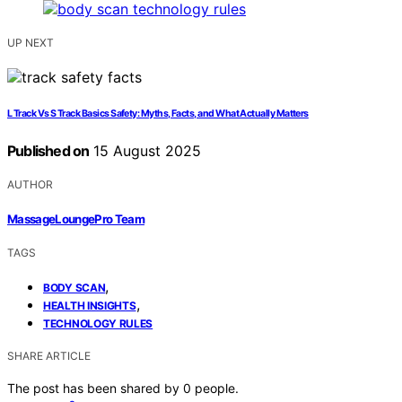
UP NEXT
L Track Vs S Track Basics Safety: Myths, Facts, and What Actually Matters
Published on
15 August 2025
AUTHOR
MassageLoungePro Team
TAGS
,
BODY SCAN
,
HEALTH INSIGHTS
TECHNOLOGY RULES
SHARE ARTICLE
The post has been shared by
0
people.