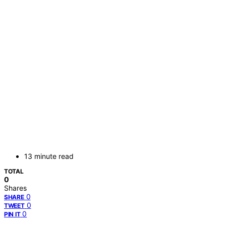
13 minute read
TOTAL
0
Shares
0
SHARE
0
TWEET
0
PIN IT