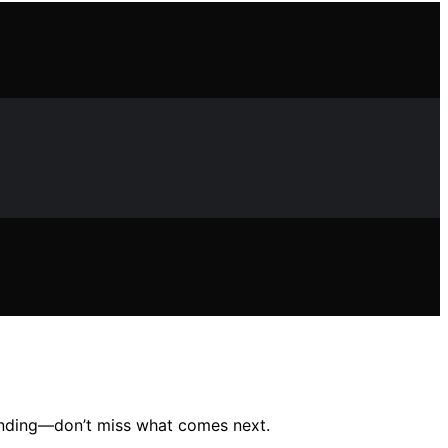
tanding—don’t miss what comes next.