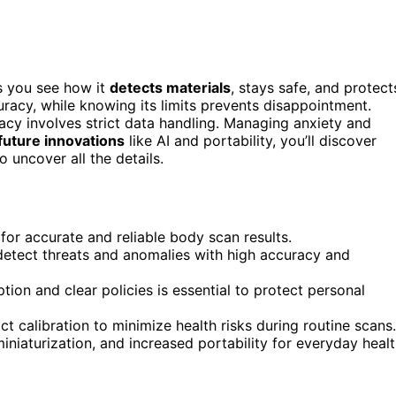
s you see how it
detects materials
, stays safe, and protect
racy, while knowing its limits prevents disappointment.
acy involves strict data handling. Managing anxiety and
future innovations
like AI and portability, you’ll discover
uncover all the details.
l for accurate and reliable body scan results.
detect threats and anomalies with high accuracy and
ion and clear policies is essential to protect personal
t calibration to minimize health risks during routine scans.
iniaturization, and increased portability for everyday heal