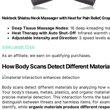
Nekteck Shiatsu Neck Massager with Heat for Pain Relief, Gra
Deep Tissue Massage Nodes
: 16 deep-kneading ma
Heat Therapy with Auto Shut-Off
: Infrared warmth 
Adjustable Intensity and Direction
: 3 speed levels a
View Latest Price
As an affiliate, we earn on qualifying purchases.
How Body Scans Detect Different Materia
Body scans detect different materials by analyzing how 
Your body’s tissues, metals, plastics, and organic materia
precise material detection. This interaction forms the bas
distinguish between threats and harmless items. For exam
identify, while
organic materials produce different resp