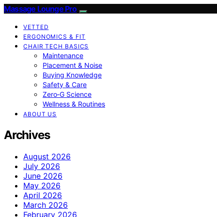
Massage Lounge Pro
VETTED
ERGONOMICS & FIT
CHAIR TECH BASICS
Maintenance
Placement & Noise
Buying Knowledge
Safety & Care
Zero‑G Science
Wellness & Routines
ABOUT US
Archives
August 2026
July 2026
June 2026
May 2026
April 2026
March 2026
February 2026