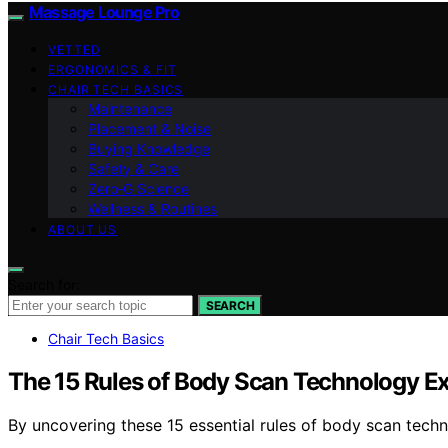
Massage Lounge Pro
VETTED
ERGONOMICS & FIT
CHAIR TECH BASICS
Maintenance
Placement & Noise
Buying Knowledge
Safety & Care
Zero‑G Science
Wellness & Routines
ABOUT US
Search for:
SEARCH
Chair Tech Basics
The 15 Rules of Body Scan Technology E
By uncovering these 15 essential rules of body scan tech