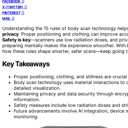
0
FACEBOOK
0
X (TWITTER)
0
PINTEREST
0
MAIL
Understanding the 15 rules of body scan technology help
privacy
. Proper positioning and clothing can improve accu
Safety is key
—scanners use low radiation doses, and priv
preparing mentally makes the experience smoother. With
how these rules shape smarter, safer scans—keep going to 
Key Takeaways
Proper positioning, clothing, and stillness are crucia
Body scan technology uses material interactions to 
detailed visualization.
Maintaining privacy and data security through encrypt
information.
Safety measures include low radiation doses and stric
Future advancements involve AI integration, device m
monitoring.