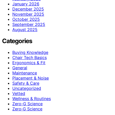
January 2026
December 2025
November 2025
October 2025
September 2025
August 2025
Categories
Buying Knowledge
Chair Tech Basics
Ergonomics & Fit
General
Maintenance
Placement & Noise
Safety & Care
Uncategorized
Vetted
Wellness & Routines
Zero-G Science
Zero‑G Science