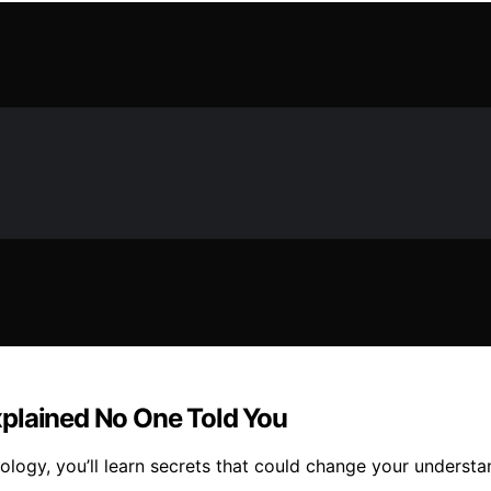
xplained No One Told You
nology, you’ll learn secrets that could change your unders