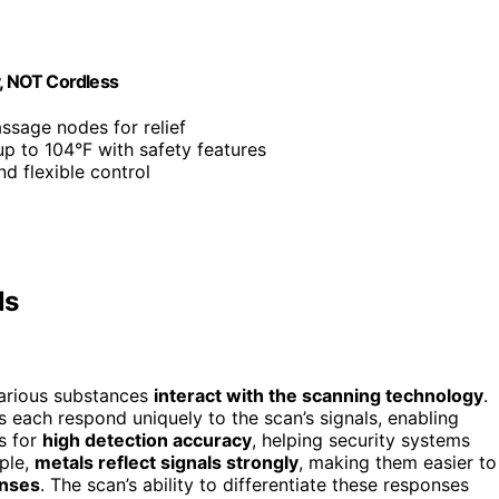
y, NOT Cordless
ssage nodes for relief
up to 104°F with safety features
nd flexible control
ls
various substances
interact with the scanning technology
.
ls each respond uniquely to the scan’s signals, enabling
is for
high detection accuracy
, helping security systems
ple,
metals reflect signals strongly
, making them easier to
onses
. The scan’s ability to differentiate these responses