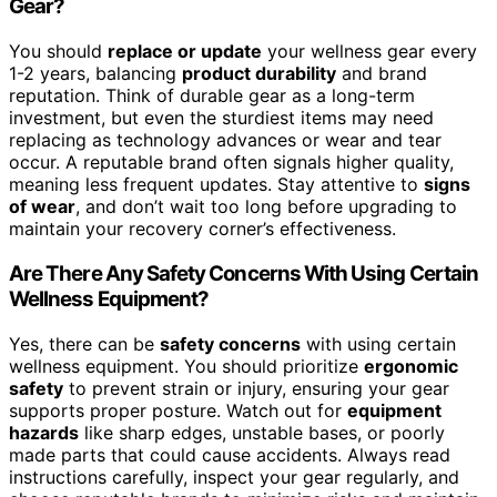
Gear?
You should
replace or update
your wellness gear every
1-2 years, balancing
product durability
and brand
reputation. Think of durable gear as a long-term
investment, but even the sturdiest items may need
replacing as technology advances or wear and tear
occur. A reputable brand often signals higher quality,
meaning less frequent updates. Stay attentive to
signs
of wear
, and don’t wait too long before upgrading to
maintain your recovery corner’s effectiveness.
Are There Any Safety Concerns With Using Certain
Wellness Equipment?
Yes, there can be
safety concerns
with using certain
wellness equipment. You should prioritize
ergonomic
safety
to prevent strain or injury, ensuring your gear
supports proper posture. Watch out for
equipment
hazards
like sharp edges, unstable bases, or poorly
made parts that could cause accidents. Always read
instructions carefully, inspect your gear regularly, and