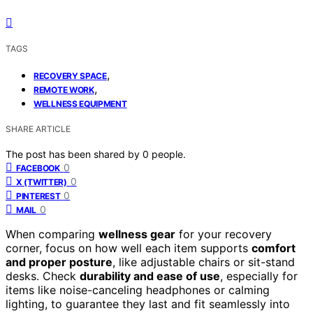
TAGS
,
RECOVERY SPACE
,
REMOTE WORK
WELLNESS EQUIPMENT
SHARE ARTICLE
The post has been shared by
0
people.
0
FACEBOOK
0
X (TWITTER)
0
PINTEREST
0
MAIL
When comparing
wellness gear
for your recovery
corner, focus on how well each item supports
comfort
and proper posture
, like adjustable chairs or sit-stand
desks. Check
durability and ease of use
, especially for
items like noise-canceling headphones or calming
lighting, to guarantee they last and fit seamlessly into