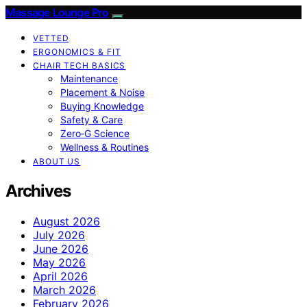
Massage Lounge Pro
VETTED
ERGONOMICS & FIT
CHAIR TECH BASICS
Maintenance
Placement & Noise
Buying Knowledge
Safety & Care
Zero‑G Science
Wellness & Routines
ABOUT US
Archives
August 2026
July 2026
June 2026
May 2026
April 2026
March 2026
February 2026