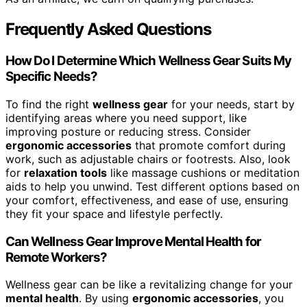
Frequently Asked Questions
How Do I Determine Which Wellness Gear Suits My
Specific Needs?
To find the right
wellness gear
for your needs, start by
identifying areas where you need support, like
improving posture or reducing stress. Consider
ergonomic accessories
that promote comfort during
work, such as adjustable chairs or footrests. Also, look
for
relaxation tools
like massage cushions or meditation
aids to help you unwind. Test different options based on
your comfort, effectiveness, and ease of use, ensuring
they fit your space and lifestyle perfectly.
Can Wellness Gear Improve Mental Health for
Remote Workers?
Wellness gear can be like a revitalizing change for your
mental health
. By using
ergonomic accessories
, you