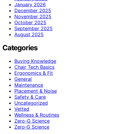
January 2026
December 2025
November 2025
October 2025
September 2025
August 2025
Categories
Buying Knowledge
Chair Tech Basics
Ergonomics & Fit
General
Maintenance
Placement & Noise
Safety & Care
Uncategorized
Vetted
Wellness & Routines
Zero-G Science
Zero‑G Science