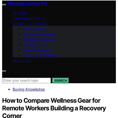
Massage Lounge Pro
VETTED
ERGONOMICS & FIT
CHAIR TECH BASICS
Maintenance
Placement & Noise
Buying Knowledge
Safety & Care
Zero‑G Science
Wellness & Routines
ABOUT US
Search for:
SEARCH
Buying Knowledge
How to Compare Wellness Gear for
Remote Workers Building a Recovery
Corner