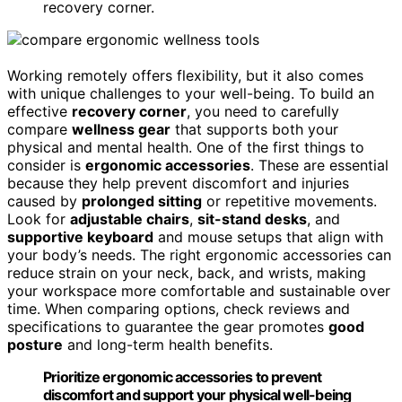
recovery corner.
Working remotely offers flexibility, but it also comes
with unique challenges to your well-being. To build an
effective
recovery corner
, you need to carefully
compare
wellness gear
that supports both your
physical and mental health. One of the first things to
consider is
ergonomic accessories
. These are essential
because they help prevent discomfort and injuries
caused by
prolonged sitting
or repetitive movements.
Look for
adjustable chairs
,
sit-stand desks
, and
supportive keyboard
and mouse setups that align with
your body’s needs. The right ergonomic accessories can
reduce strain on your neck, back, and wrists, making
your workspace more comfortable and sustainable over
time. When comparing options, check reviews and
specifications to guarantee the gear promotes
good
posture
and long-term health benefits.
Prioritize ergonomic accessories to prevent
discomfort and support your physical well-being