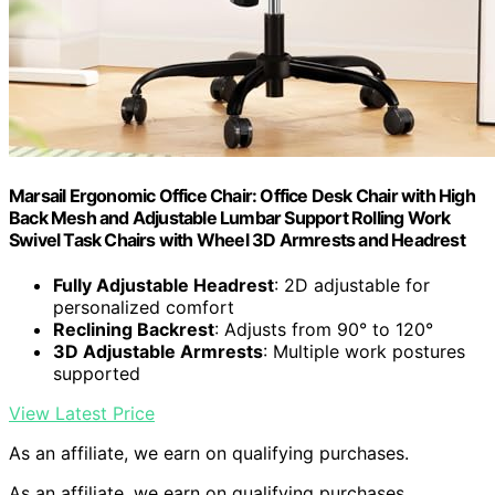
Marsail Ergonomic Office Chair: Office Desk Chair with High
Back Mesh and Adjustable Lumbar Support Rolling Work
Swivel Task Chairs with Wheel 3D Armrests and Headrest
Fully Adjustable Headrest
: 2D adjustable for
personalized comfort
Reclining Backrest
: Adjusts from 90° to 120°
3D Adjustable Armrests
: Multiple work postures
supported
View Latest Price
As an affiliate, we earn on qualifying purchases.
As an affiliate, we earn on qualifying purchases.