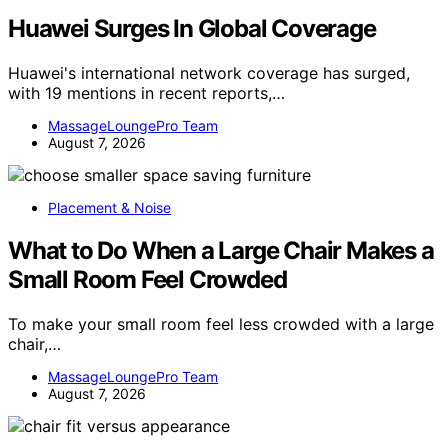
Huawei Surges In Global Coverage
Huawei's international network coverage has surged,
with 19 mentions in recent reports,…
MassageLoungePro Team
August 7, 2026
Placement & Noise
What to Do When a Large Chair Makes a
Small Room Feel Crowded
To make your small room feel less crowded with a large
chair,…
MassageLoungePro Team
August 7, 2026