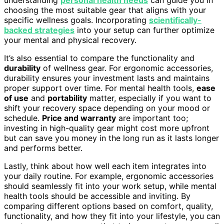
choosing the most suitable gear that aligns with your
specific wellness goals. Incorporating
scientifically-
backed strategies
into your setup can further optimize
your mental and physical recovery.
It’s also essential to compare the functionality and
durability
of wellness gear. For ergonomic accessories,
durability ensures your investment lasts and maintains
proper support over time. For mental health tools,
ease
of use
and
portability
matter, especially if you want to
shift your recovery space depending on your mood or
schedule.
Price and warranty
are important too;
investing in high-quality gear might cost more upfront
but can save you money in the long run as it lasts longer
and performs better.
Lastly, think about how well each item integrates into
your daily routine. For example, ergonomic accessories
should seamlessly fit into your work setup, while mental
health tools should be accessible and inviting. By
comparing different options based on comfort, quality,
functionality, and how they fit into your lifestyle, you can