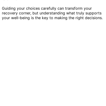
Guiding your choices carefully can transform your
recovery corner, but understanding what truly supports
your well-being is the key to making the right decisions.