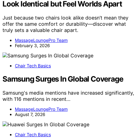
Look Identical but Feel Worlds Apart
Just because two chairs look alike doesn’t mean they
offer the same comfort or durability—discover what
truly sets a valuable chair apart.
MassageLoungePro Team
February 3, 2026
Chair Tech Basics
Samsung Surges In Global Coverage
Samsung's media mentions have increased significantly,
with 116 mentions in recent…
MassageLoungePro Team
August 7, 2026
Chair Tech Basics