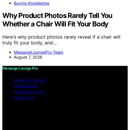
Buying Knowledge
Why Product Photos Rarely Tell You
Whether a Chair Will Fit Your Body
Here's why product photos rarely reveal if a chair will
truly fit your body, and…
MassageLoungePro Team
August 7, 2026
Massage Lounge Pro
PRIVACY POLICY
IMPRESSUM
TERMS OF USE
ABOUT US
Copyright © 2026 Massage Lounge Pro Content on
Massage Lounge Pro is created and published using
artificial intelligence (AI) for general informational and
educational purposes. Affiliate disclaimer As an affiliate,