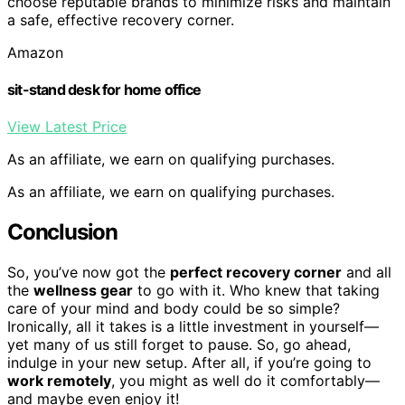
choose reputable brands to minimize risks and maintain
a safe, effective recovery corner.
Amazon
sit-stand desk for home office
View Latest Price
As an affiliate, we earn on qualifying purchases.
As an affiliate, we earn on qualifying purchases.
Conclusion
So, you’ve now got the
perfect recovery corner
and all
the
wellness gear
to go with it. Who knew that taking
care of your mind and body could be so simple?
Ironically, all it takes is a little investment in yourself—
yet many of us still forget to pause. So, go ahead,
indulge in your new setup. After all, if you’re going to
work remotely
, you might as well do it comfortably—
and maybe even enjoy it!