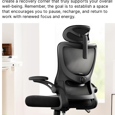
create a recovery corner that truly supports your overall
well-being. Remember, the goal is to establish a space
that encourages you to pause, recharge, and return to
work with renewed focus and energy.