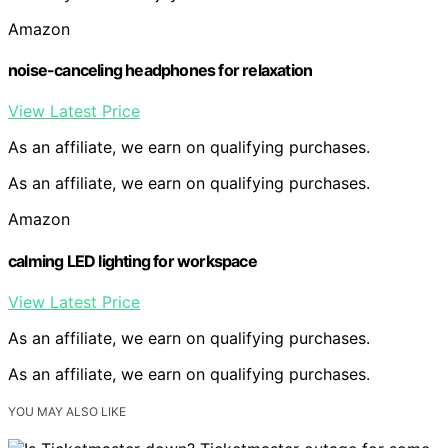
Amazon
noise-canceling headphones for relaxation
View Latest Price
As an affiliate, we earn on qualifying purchases.
As an affiliate, we earn on qualifying purchases.
Amazon
calming LED lighting for workspace
View Latest Price
As an affiliate, we earn on qualifying purchases.
As an affiliate, we earn on qualifying purchases.
YOU MAY ALSO LIKE