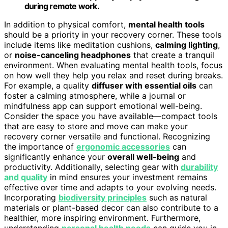
during remote work.
In addition to physical comfort,
mental health tools
should be a priority in your recovery corner. These tools
include items like meditation cushions,
calming lighting
,
or
noise-canceling headphones
that create a tranquil
environment. When evaluating mental health tools, focus
on how well they help you relax and reset during breaks.
For example, a quality
diffuser with essential oils
can
foster a calming atmosphere, while a journal or
mindfulness app can support emotional well-being.
Consider the space you have available—compact tools
that are easy to store and move can make your
recovery corner versatile and functional. Recognizing
the importance of
ergonomic accessories
can
significantly enhance your
overall well-being
and
productivity. Additionally, selecting gear with
durability
and quality
in mind ensures your investment remains
effective over time and adapts to your evolving needs.
Incorporating
biodiversity principles
such as natural
materials or plant-based decor can also contribute to a
healthier, more inspiring environment. Furthermore,
understanding
personal health needs
can guide you in