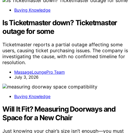
Buying Knowledge
Is Ticketmaster down? Ticketmaster
outage for some
Ticketmaster reports a partial outage affecting some
users, causing ticket purchasing issues. The company is
investigating the cause, with no confirmed timeline for
resolution.
MassageLoungePro Team
July 3, 2026
Buying Knowledge
Will It Fit? Measuring Doorways and
Space for a New Chair
Just knowing your chair’s size isn’t enough—you must