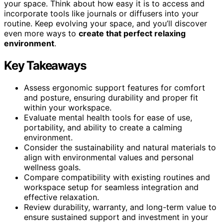
your space. Think about how easy it is to access and
incorporate tools like journals or diffusers into your
routine. Keep evolving your space, and you’ll discover
even more ways to
create that perfect relaxing
environment
.
Key Takeaways
Assess ergonomic support features for comfort
and posture, ensuring durability and proper fit
within your workspace.
Evaluate mental health tools for ease of use,
portability, and ability to create a calming
environment.
Consider the sustainability and natural materials to
align with environmental values and personal
wellness goals.
Compare compatibility with existing routines and
workspace setup for seamless integration and
effective relaxation.
Review durability, warranty, and long-term value to
ensure sustained support and investment in your