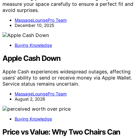
measure your space carefully to ensure a perfect fit and
avoid surprises.
MassageLoungePro Team
December 10, 2025
Buying Knowledge
Apple Cash Down
Apple Cash experiences widespread outages, affecting
users’ ability to send or receive money via Apple Wallet.
Service status remains uncertain.
MassageLoungePro Team
August 2, 2026
Buying Knowledge
Price vs Value: Why Two Chairs Can