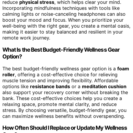
reduce
physical stress
, which helps clear your mind.
Incorporating mindfulness techniques with tools like
calming lights or noise-canceling headphones can also
boost your mood and focus. When you prioritize your
well-being with the right gear, you create a mental oasis,
making it easier to stay balanced and resilient in your
remote work journey.
What Is the Best Budget-Friendly Wellness Gear
Option?
The best budget-friendly wellness gear option is a
foam
roller
, offering a cost-effective choice for relieving
muscle tension and improving flexibility. Affordable
options like
resistance bands
or a
meditation cushion
also support your recovery corner without breaking the
bank. These cost-effective choices help you create a
relaxing space, promote mental clarity, and reduce
stress. By choosing versatile, budget-friendly gear, you
can maximize wellness benefits without overspending.
How Often Should I Replace or Update My Wellness