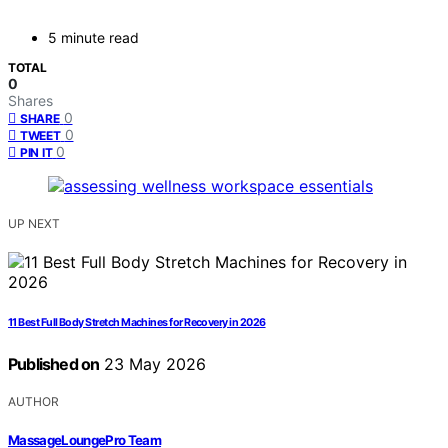
5 minute read
TOTAL
0
Shares
0
SHARE
0
TWEET
0
PIN IT
UP NEXT
11 Best Full Body Stretch Machines for Recovery in 2026
Published on
23 May 2026
AUTHOR
MassageLoungePro Team